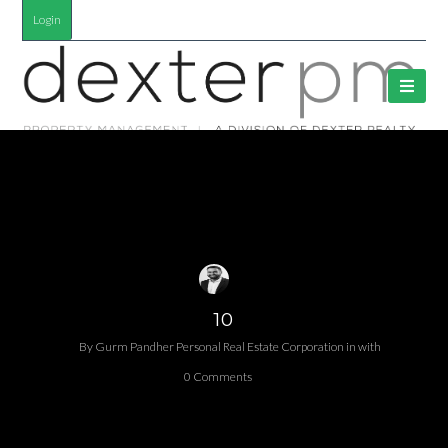
Login
10
By
Gurm Pandher P​ersonal Real Estate Corporation
in
with
0 Comments