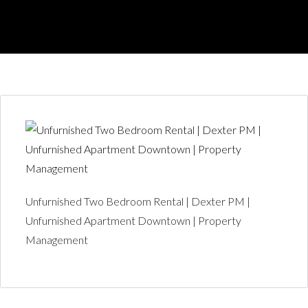
Unfurnished Two Bedroom Rental | Dexter PM |
Unfurnished Apartment Downtown | Property
Management