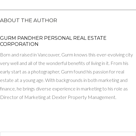
ABOUT THE AUTHOR
GURM PANDHER P​ERSONAL REAL ESTATE
CORPORATION
Born and raised in Vancouver, Gurm knows this ever-evolving city
very well and all of the wonderful benefits of living in it. From his
early start as a photographer, Gurm found his passion for real
estate at a young age. With backgrounds in both marketing and
finance, he brings diverse experience in marketing to his role as
Director of Marketing at Dexter Property Management.