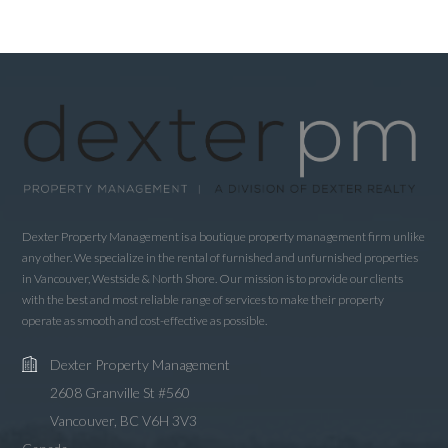
Dexter Property Management is a boutique property management firm unlike
any other. We specialize in the rental of furnished and unfurnished properties
in Vancouver, Westside & North Shore. Our mission is to provide our clients
with the best and most reliable range of services to make their property
operate as smooth and cost-effective as possible.
Dexter Property Management
2608 Granville St #560
Vancouver, BC V6H 3V3