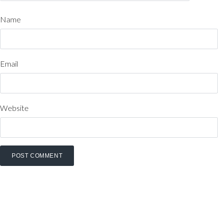
Name
Email
Website