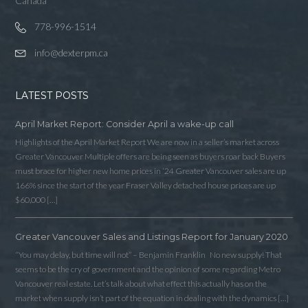
Canada
778-996-1514
info@dexterpm.ca
LATEST POSTS
April Market Report: Consider April a wake-up call
Highlights of the April Market Report We are now in a seller’s market across
Greater Vancouver Multiple offers are being seen as buyers roar back Buyers
must brace for higher new home prices in ‘24 Greater Vancouver sales are up
166% since the start of the year Fraser Valley detached house prices are up
$60,000 […]
Greater Vancouver Sales and Listings Report for January 2020
Log in
“You may delay, but time will not” – Benjamin Franklin No new supply! That
seems to be the cry of government and the opinion of some regarding Metro
Username
Vancouver real estate. Let’s talk about what effect this actually has on the
market when supply isn’t part of the equation in dealing with the dynamics […]