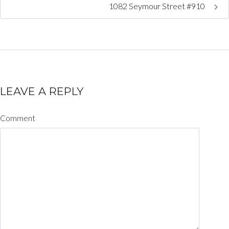
1082 Seymour Street #910
LEAVE A REPLY
Comment