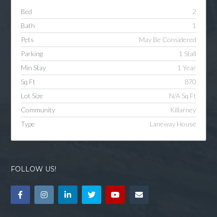
Bed
2
Bath
1
Pets
May Be Considered
Parking
1 Stall
Min Stay
1 Year
Sq Ft
870
Lot Size
N/A Sq Ft
Community
Killarney
Type
Laneway House
FOLLOW US!