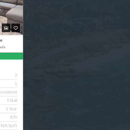
ve
ada
2
1
onsidered
1 Stall
1 Year
870
N/A Sq Ft