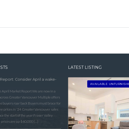
OSTS
LATEST LISTING
 Report: Consider April a wake-
AVAILABLE UNFURNISH
he April Market Report We are now in a
 across Greater Vancouver Multiple offers
as buyers roar back Buyers must brace for
 prices in ‘24 Greater Vancouver sales
e the start of the year Fraser Valley
 prices are up $60,000 […]