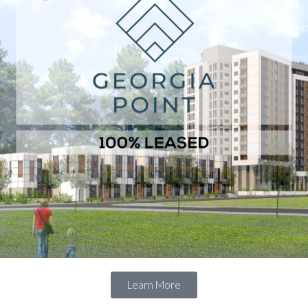
Learn More