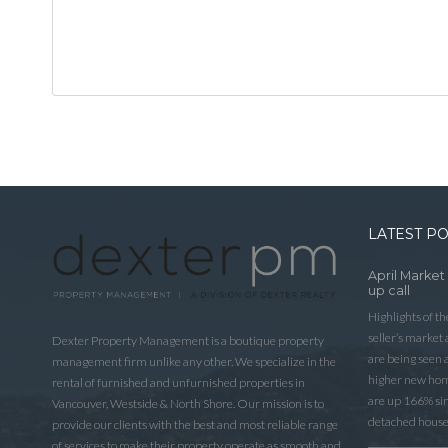
LATEST P
April Market
up call
Highlights of t
seller’s market
Dexter Property Management is a boutique property
are being seen 
management firm unlike any other. We specialize in the
higher new home
rental of furnished and unfurnished properties in
are up 166% sinc
Vancouver, Westside & North Shore. Our mission is to
detached house
provide our clients with the best and most reliable range
of services to make their property operate as smooth and