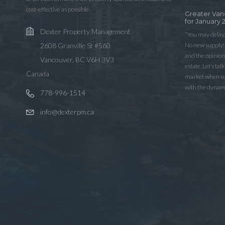
cost-effective as possible.
Greater Van
for January 
Dexter Property Management
“You may delay,
No new supply! 
2608 Granville St #560
and the opinio
Vancouver, BC V6H 3V3
estate. Let’s ta
Canada
market when sup
with the dynam
778-996-1514
info@dexterpm.ca