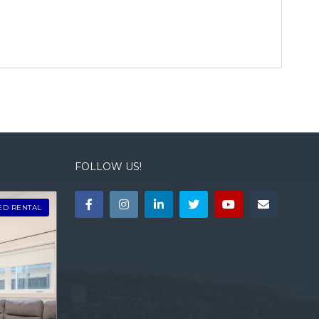
FOLLOW US!
ED RENTAL