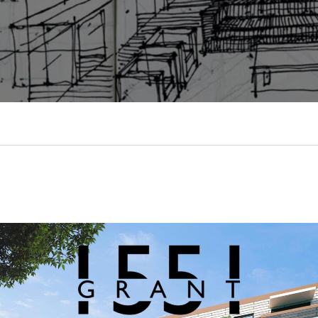
Log in
Username
Password
LOGIN
LOGIN WITH GOOGLE
LOGIN WITH LINKEDIN