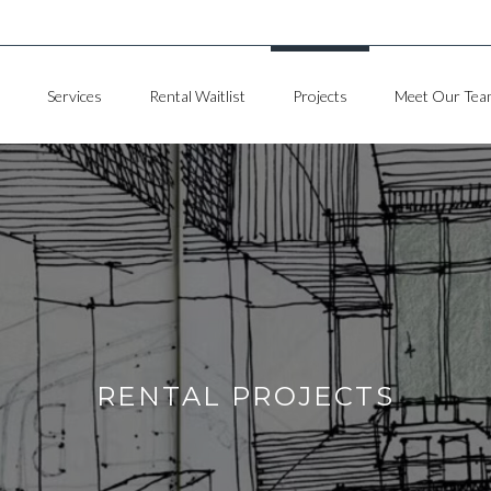
Services
Rental Waitlist
Projects
Meet Our Tea
RENTAL PROJECTS