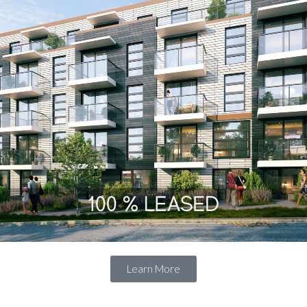
LOGIN WITH AMAZON
Lost your password?
Learn More