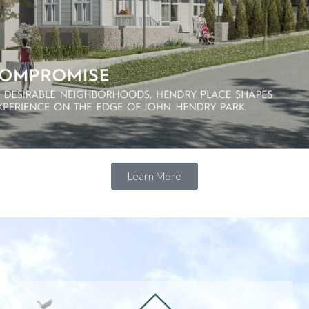
Learn More