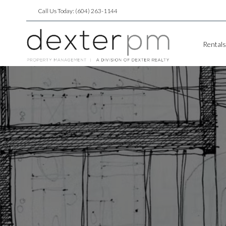
Call Us Today: (604) 263-1144
Rentals