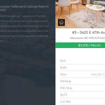
couver Sales and Listings Report
2020
 but time will not” – Benjamin Franklin
That seems to be the cry of government
n of some regarding Metro Vancouver real
lk about what effect this actually has on the
#3 – 3420 E 47th A
ply isn’t part of the equation in dealing
Vancouver, BC V5S 1C9 Can
ics […]
$3,000
/ Month
Bed
Bath
Pets
May Be C
Parking
Min Stay
Sq Ft
Lot Size