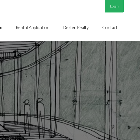
Login
m
Rental Application
Dexter Realty
Contact