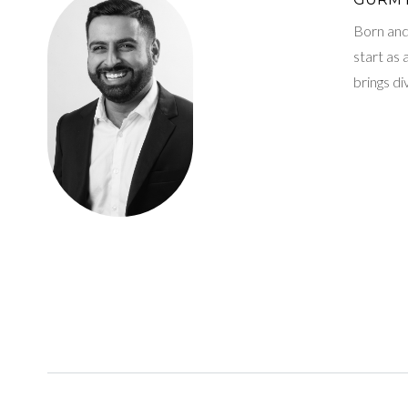
Born and 
start as
brings d