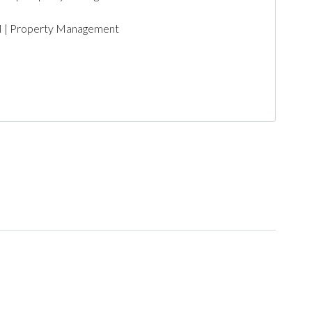
PM | Property Management