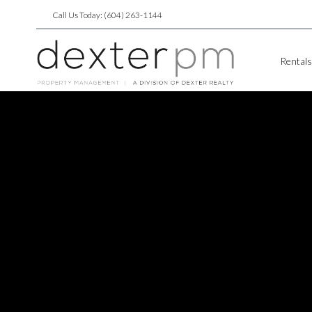
Call Us Today: (604) 263-1144
Rentals