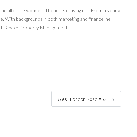
 all of the wonderful benefits of living in it. From his early
age. With backgrounds in both marketing and finance, he
ng at Dexter Property Management.
6300 London Road #52