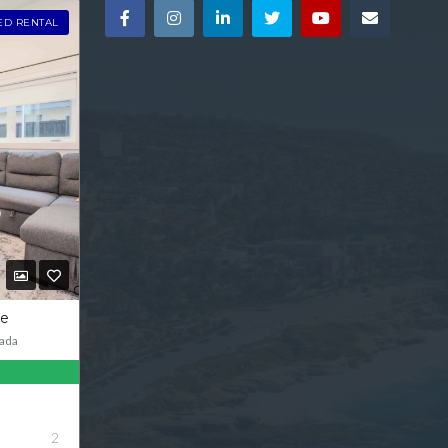
ED RENTAL
ve
ada
2