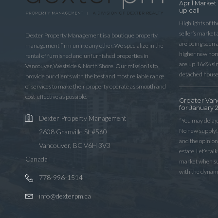
April Market
up call
Highlights of t
seller’s market
Dexter Property Management is a boutique property
are being seen 
management firm unlike any other. We specialize in the
higher new home
rental of furnished and unfurnished properties in
are up 166% sinc
Vancouver, Westside & North Shore. Our mission is to
detached house
provide our clients with the best and most reliable range
of services to make their property operate as smooth and
cost-effective as possible.
Greater Van
for January 
Dexter Property Management
“You may delay,
No new supply! 
2608 Granville St #560
and the opinio
Vancouver, BC V6H 3V3
estate. Let’s ta
Canada
market when sup
with the dynam
778-996-1514
info@dexterpm.ca