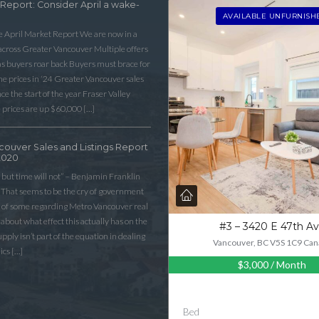
 Report: Consider April a wake-
AVAILABLE UNFURNISH
he April Market Report We are now in a
 across Greater Vancouver Multiple offers
as buyers roar back Buyers must brace for
 prices in ‘24 Greater Vancouver sales
e the start of the year Fraser Valley
 prices are up $60,000 […]
couver Sales and Listings Report
2020
 but time will not” – Benjamin Franklin
That seems to be the cry of government
n of some regarding Metro Vancouver real
lk about what effect this actually has on the
#3 – 3420 E 47th A
ply isn’t part of the equation in dealing
Vancouver, BC V5S 1C9 Can
ics […]
$3,000
/ Month
Bed