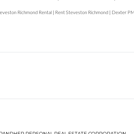
LOGIN WITH AMAZON
teveston Richmond Rental | Rent Steveston Richmond | Dexter 
Lost your password?
PANDHER P​ERSONAL REAL ESTATE CORPORATION