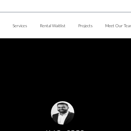
Services
Rental Waitlist
Projects
Meet Our Tea