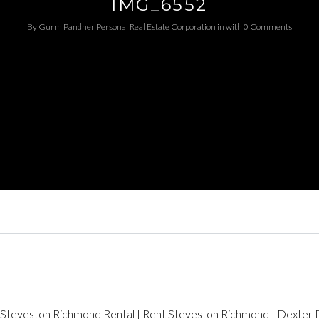
IMG_6552
By
Gurm Pandher P​ersonal Real Estate Corporation
in
with
0 Comments
Log in
Username
Password
LOGIN
LOGIN WITH GOOGLE
LOGIN WITH LINKEDIN