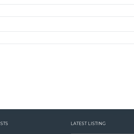
OSTS
LATEST LISTING