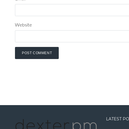
Website
LATEST P