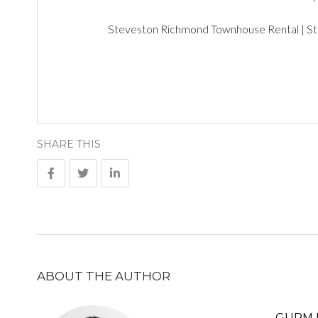
Steveston Richmond Townhouse Rental | S
SHARE THIS
ABOUT THE AUTHOR
GURM 