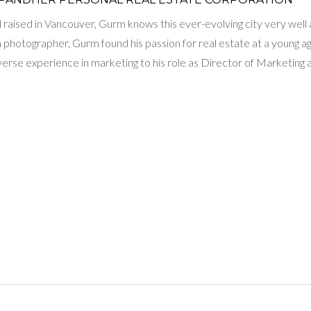
raised in Vancouver, Gurm knows this ever-evolving city very well and
 a photographer, Gurm found his passion for real estate at a young 
iverse experience in marketing to his role as Director of Marketi