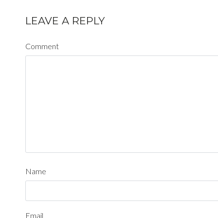
LEAVE A REPLY
Comment
Name
Email