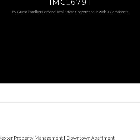
IMG_6791
By
Gurm Pandher P​ersonal Real Estate Corporation
in
with
0 Comments
Log in
Username
Password
LOGIN
LOGIN WITH GOOGLE
LOGIN WITH LINKEDIN