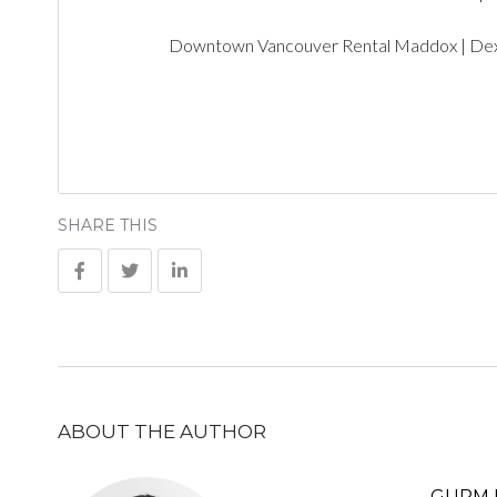
Downtown Vancouver Rental Maddox | De
SHARE THIS
ABOUT THE AUTHOR
GURM 