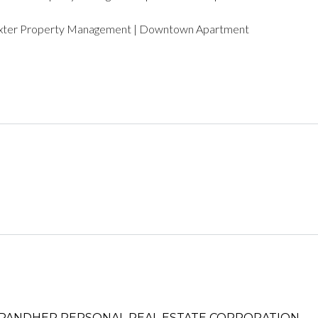
LOGIN WITH AMAZON
xter Property Management | Downtown Apartment
Lost your password?
PANDHER P​ERSONAL REAL ESTATE CORPORATION