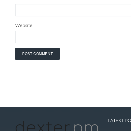
Website
LATEST P