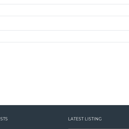
OSTS
LATEST LISTING