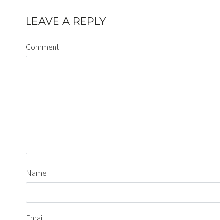
LEAVE A REPLY
Comment
Name
Email