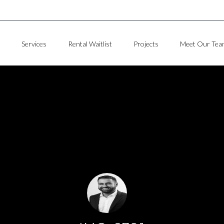
Services
Rental Waitlist
Projects
Meet Our Tea