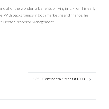
 all of the wonderful benefits of living in it. From his early
age. With backgrounds in both marketing and finance, he
ng at Dexter Property Management.
1351 Continental Street #1303