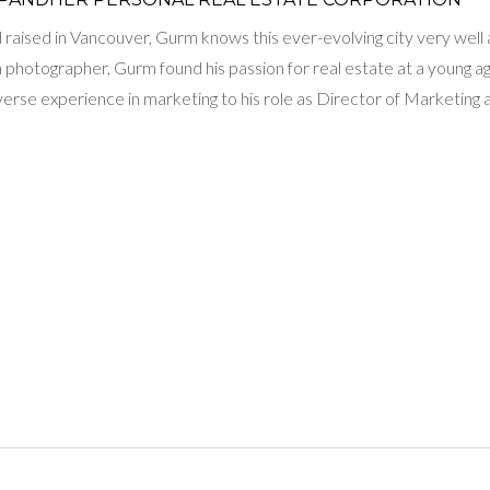
raised in Vancouver, Gurm knows this ever-evolving city very well and
 a photographer, Gurm found his passion for real estate at a young 
iverse experience in marketing to his role as Director of Marketi