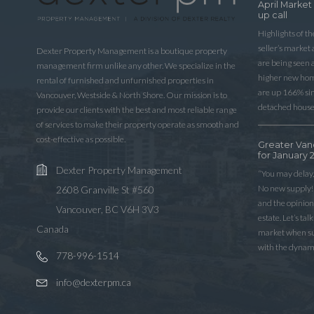
April Market
up call
Highlights of t
seller’s market
Dexter Property Management is a boutique property
are being seen 
management firm unlike any other. We specialize in the
higher new home
rental of furnished and unfurnished properties in
are up 166% sinc
Vancouver, Westside & North Shore. Our mission is to
detached house
provide our clients with the best and most reliable range
of services to make their property operate as smooth and
cost-effective as possible.
Greater Van
for January 
Dexter Property Management
“You may delay,
No new supply! 
2608 Granville St #560
and the opinio
Vancouver, BC V6H 3V3
estate. Let’s ta
Canada
market when sup
with the dynam
778-996-1514
info@dexterpm.ca