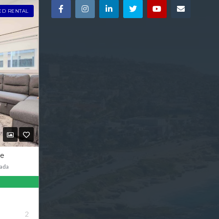
ED RENTAL
ve
ada
2