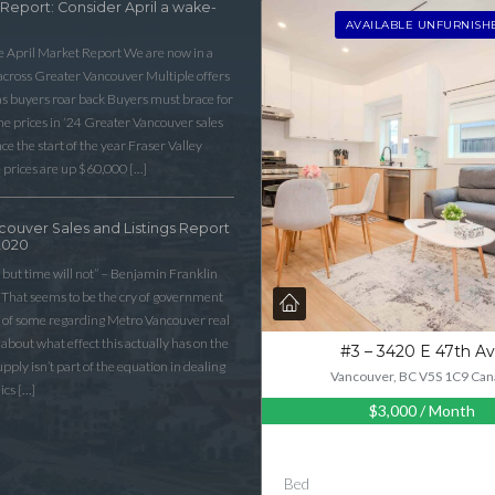
 Report: Consider April a wake-
AVAILABLE UNFURNISH
he April Market Report We are now in a
 across Greater Vancouver Multiple offers
as buyers roar back Buyers must brace for
 prices in ‘24 Greater Vancouver sales
e the start of the year Fraser Valley
 prices are up $60,000 […]
couver Sales and Listings Report
2020
 but time will not” – Benjamin Franklin
That seems to be the cry of government
n of some regarding Metro Vancouver real
lk about what effect this actually has on the
#3 – 3420 E 47th A
ply isn’t part of the equation in dealing
Vancouver, BC V5S 1C9 Can
ics […]
$3,000
/ Month
Bed