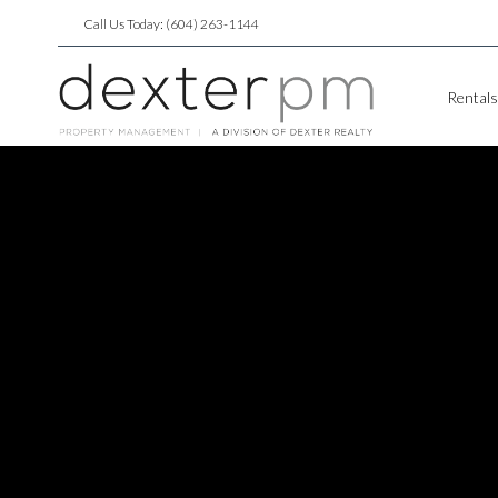
Call Us Today: (604) 263-1144
Rentals