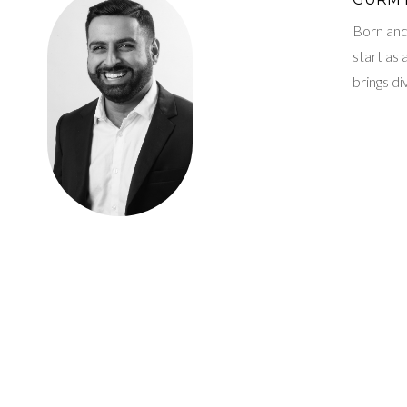
Born and 
start as
brings d