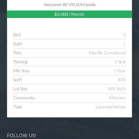
Vancouver, BC V5S 1C9 Canada
$3,000
/ Month
Bed
2
Bath
1
Pets
May Be Considered
Parking
1 Stall
Min Stay
1 Year
Sq Ft
870
Lot Size
N/A Sq Ft
Community
Killarney
Type
Laneway House
FOLLOW US!