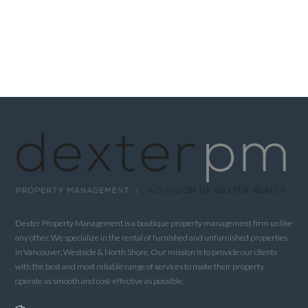
Dexter Property Management is a boutique property management firm unlike
any other. We specialize in the rental of furnished and unfurnished properties
in Vancouver, Westside & North Shore. Our mission is to provide our clients
with the best and most reliable range of services to make their property
operate as smooth and cost-effective as possible.