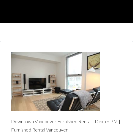
Downtown Vancouver Furnished Rental | Dexter PM |
Furnished Rental Vancouver