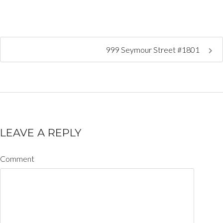
999 Seymour Street #1801
LEAVE A REPLY
Comment