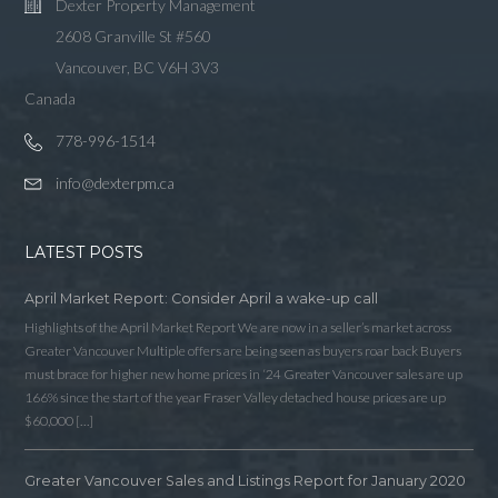
Dexter Property Management
2608 Granville St #560
Vancouver, BC V6H 3V3
Canada
778-996-1514
info@dexterpm.ca
LATEST POSTS
April Market Report: Consider April a wake-up call
Highlights of the April Market Report We are now in a seller’s market across
Greater Vancouver Multiple offers are being seen as buyers roar back Buyers
must brace for higher new home prices in ‘24 Greater Vancouver sales are up
166% since the start of the year Fraser Valley detached house prices are up
$60,000 […]
Log in
Greater Vancouver Sales and Listings Report for January 2020