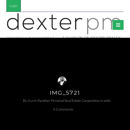
Login
IMG_5721
By
Gurm Pandher P​ersonal Real Estate Corporation
in
with
0 Comments