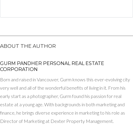
ABOUT THE AUTHOR
GURM PANDHER P​ERSONAL REAL ESTATE
CORPORATION
Born and raised in Vancouver, Gurm knows this ever-evolving city
very well and all of the wonderful benefits of living in it. From his
early start as a photographer, Gurm found his passion for real
estate at a young age. With backgrounds in both marketing and
finance, he brings diverse experience in marketing to his role as
Director of Marketing at Dexter Property Management.