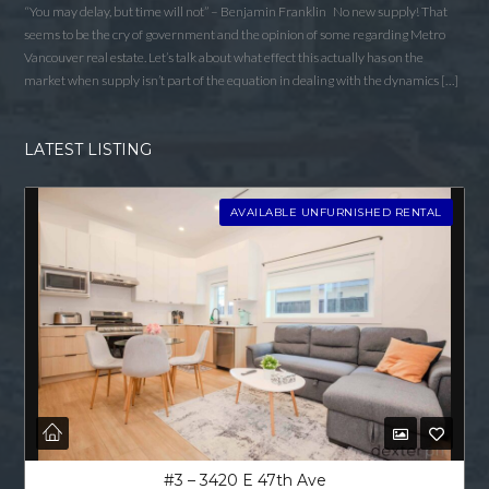
Username
“You may delay, but time will not” – Benjamin Franklin No new supply! That
seems to be the cry of government and the opinion of some regarding Metro
Vancouver real estate. Let’s talk about what effect this actually has on the
market when supply isn’t part of the equation in dealing with the dynamics […]
Password
LATEST LISTING
LOGIN
AVAILABLE UNFURNISHED RENTAL
LOGIN WITH GOOGLE
LOGIN WITH LINKEDIN
LOGIN WITH AMAZON
Lost your password?
#3 – 3420 E 47th Ave