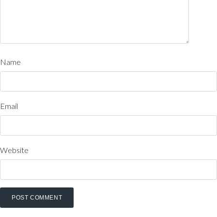
Name
Email
Website