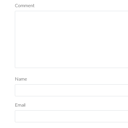
Comment
Name
Email