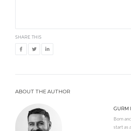
SHARE THIS
ABOUT THE AUTHOR
GURM 
Born and 
start as