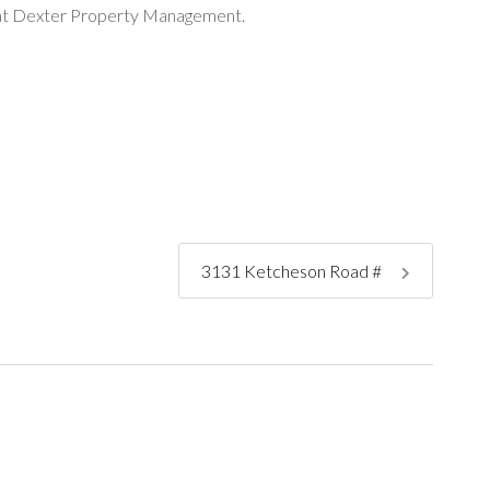
ng at Dexter Property Management.
3131 Ketcheson Road #