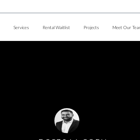
Services
Rental Waitlist
Projects
Meet Our Tea