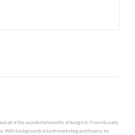
 all of the wonderful benefits of living in it. From his early
age. With backgrounds in both marketing and finance, he