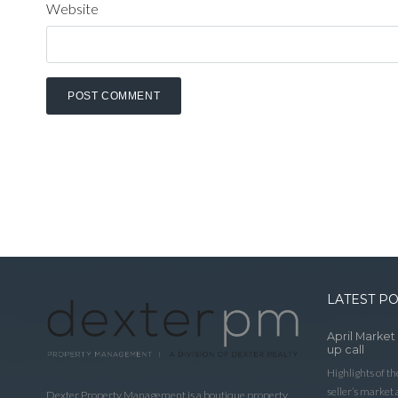
Website
LATEST P
April Market
up call
Highlights of t
seller’s market
Dexter Property Management is a boutique property