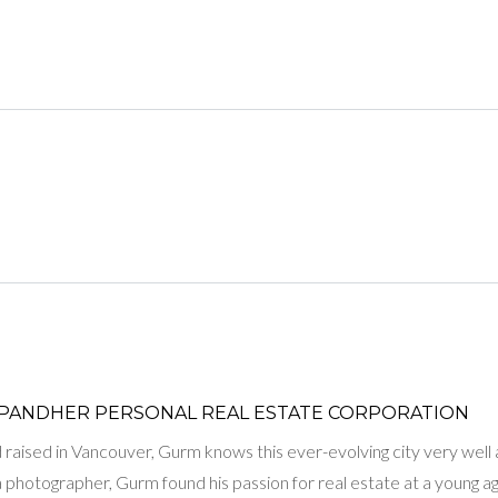
LOGIN WITH AMAZON
Lost your password?
PANDHER P​ERSONAL REAL ESTATE CORPORATION
raised in Vancouver, Gurm knows this ever-evolving city very well and
 a photographer, Gurm found his passion for real estate at a young 