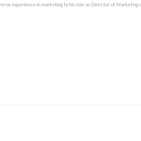
iverse experience in marketing to his role as Director of Marketi