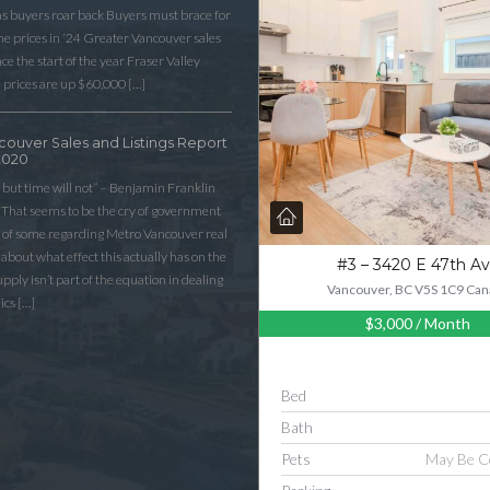
as buyers roar back Buyers must brace for
 prices in ‘24 Greater Vancouver sales
e the start of the year Fraser Valley
 prices are up $60,000 […]
couver Sales and Listings Report
2020
 but time will not” – Benjamin Franklin
That seems to be the cry of government
n of some regarding Metro Vancouver real
lk about what effect this actually has on the
#3 – 3420 E 47th A
ply isn’t part of the equation in dealing
Vancouver, BC V5S 1C9 Can
ics […]
$3,000
/ Month
Bed
Bath
Pets
May Be C