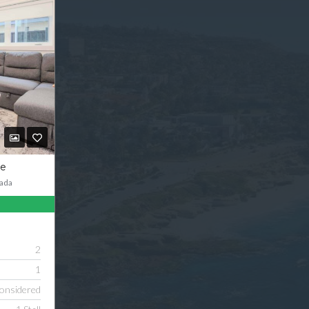
ve
ada
2
1
onsidered