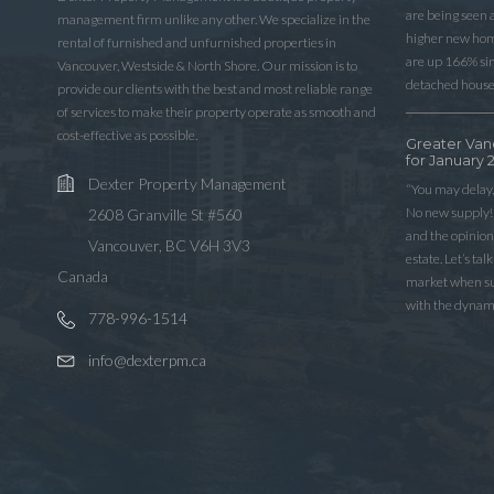
are being seen 
management firm unlike any other. We specialize in the
higher new home
rental of furnished and unfurnished properties in
are up 166% sinc
Vancouver, Westside & North Shore. Our mission is to
detached house
provide our clients with the best and most reliable range
of services to make their property operate as smooth and
cost-effective as possible.
Greater Van
for January 
Dexter Property Management
“You may delay,
No new supply! 
2608 Granville St #560
and the opinio
Vancouver, BC V6H 3V3
estate. Let’s ta
Canada
market when sup
with the dynam
778-996-1514
info@dexterpm.ca