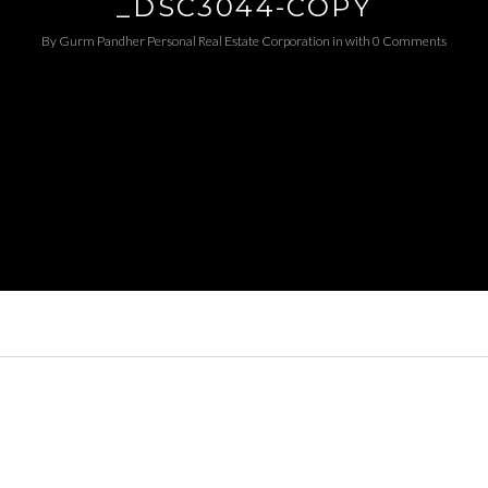
_DSC3044-COPY
By
Gurm Pandher P​ersonal Real Estate Corporation
in
with
0 Comments
Log in
Username
Password
LOGIN
LOGIN WITH GOOGLE
LOGIN WITH LINKEDIN