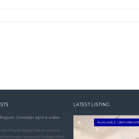
OSTS
LATEST LISTING
 Report: Consider April a wake-
AVAILABLE UNFURNISH
he April Market Report We are now in a
 across Greater Vancouver Multiple offers