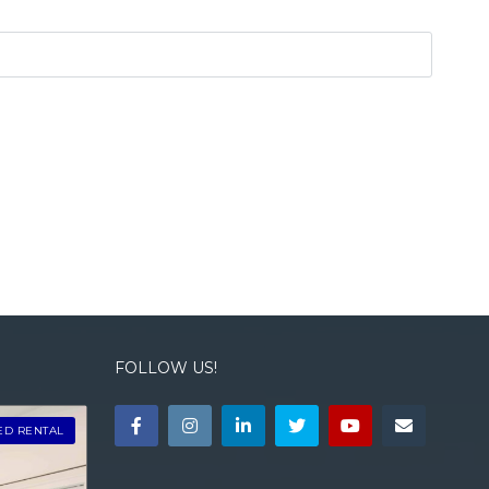
FOLLOW US!
ED RENTAL