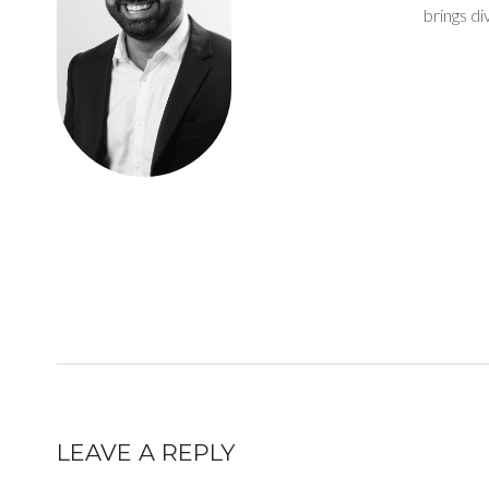
brings d
LEAVE A REPLY