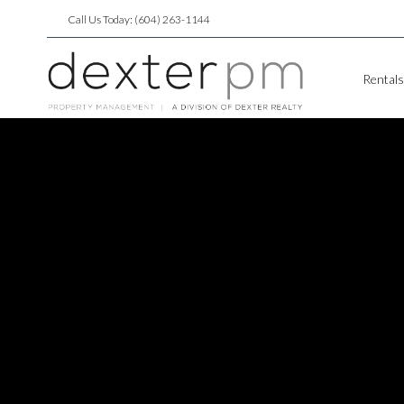
Call Us Today: (604) 263-1144
Rentals