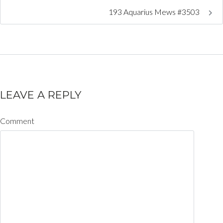
193 Aquarius Mews #3503
LEAVE A REPLY
Comment