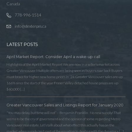
Canada
778-996-1514
info@dexterpm.ca
LATEST POSTS
April Market Report: Consider April a wake-up call
Highlights of the April Market Report We are now in a seller’s market across
Greater Vancouver Multiple offers are being seen as buyers roar back Buyers
must brace for higher new home prices in ‘24 Greater Vancouver sales are up
166% since the start of the year Fraser Valley detached house prices are up
$60,000 […]
Greater Vancouver Sales and Listings Report for January 2020
Log in
“You may delay, but time will not” – Benjamin Franklin No new supply! That
Username
seems to be the cry of government and the opinion of some regarding Metro
Vancouver real estate. Let’s talk about what effect this actually has on the
market when supply isn’t part of the equation in dealing with the dynamics […]