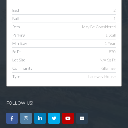
Bed
2
Bath
1
Pets
May Be Considered
Parking
1 Stall
Min Stay
1 Year
Sq Ft
870
Lot Size
N/A Sq Ft
Community
Killarney
Type
Laneway House
FOLLOW US!