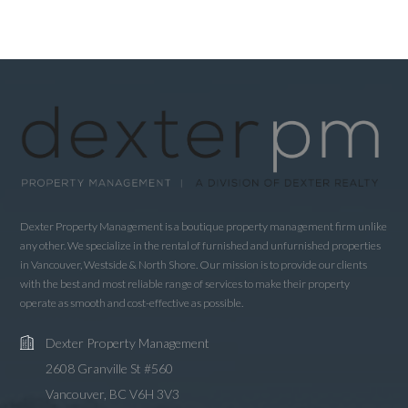
Dexter Property Management is a boutique property management firm unlike
any other. We specialize in the rental of furnished and unfurnished properties
in Vancouver, Westside & North Shore. Our mission is to provide our clients
with the best and most reliable range of services to make their property
operate as smooth and cost-effective as possible.
Dexter Property Management
2608 Granville St #560
Vancouver, BC V6H 3V3