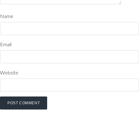
Name
Email
Website