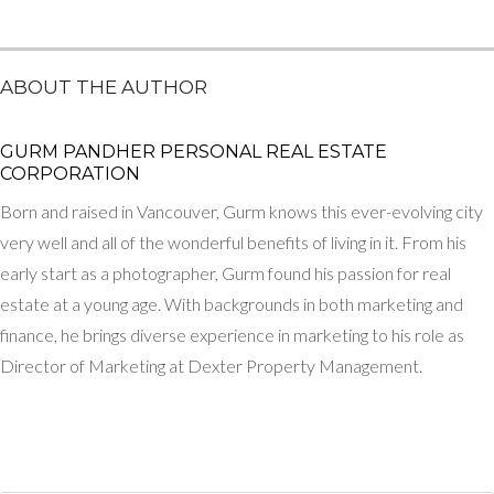
ABOUT THE AUTHOR
GURM PANDHER P​ERSONAL REAL ESTATE
CORPORATION
Born and raised in Vancouver, Gurm knows this ever-evolving city
very well and all of the wonderful benefits of living in it. From his
early start as a photographer, Gurm found his passion for real
estate at a young age. With backgrounds in both marketing and
finance, he brings diverse experience in marketing to his role as
Director of Marketing at Dexter Property Management.