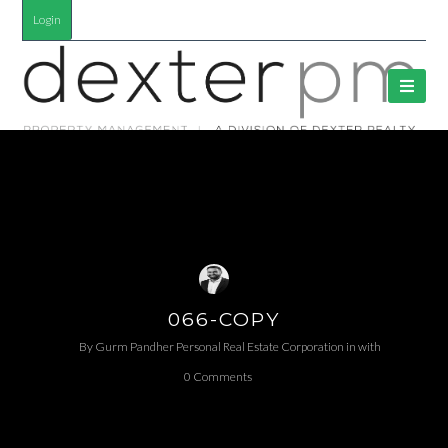
Login
066-COPY
By
Gurm Pandher P​ersonal Real Estate Corporation
in
with
0 Comments