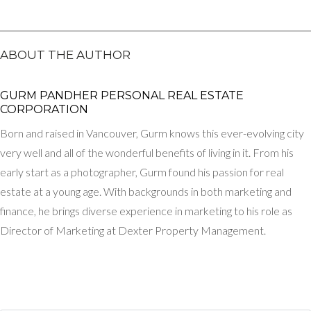
ABOUT THE AUTHOR
GURM PANDHER P​ERSONAL REAL ESTATE
CORPORATION
Born and raised in Vancouver, Gurm knows this ever-evolving city
very well and all of the wonderful benefits of living in it. From his
early start as a photographer, Gurm found his passion for real
estate at a young age. With backgrounds in both marketing and
finance, he brings diverse experience in marketing to his role as
Director of Marketing at Dexter Property Management.