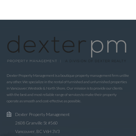
Dexter Property Management is a boutique property management firm unlike
any other. We specialize in the rental of furnished and unfurnished properties
in Vancouver, Westside & North Shore. Our mission is to provide our clients
with the best and most reliable range of services to make their property
operate as smooth and cost-effective as possible.
Dexter Property Management
2608 Granville St #560
Vancouver, BC V6H 3V3