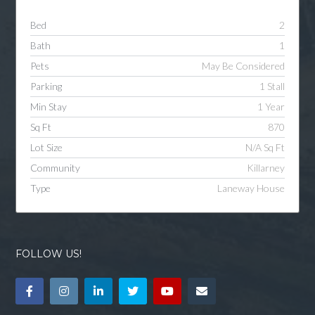
Bed
2
Bath
1
Pets
May Be Considered
Parking
1 Stall
Min Stay
1 Year
Sq Ft
870
Lot Size
N/A Sq Ft
Community
Killarney
Type
Laneway House
FOLLOW US!