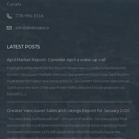
Canada
778-996-1514
info@dexterpm.ca
LATEST POSTS
April Market Report: Consider April a wake-up call
Highlights of the April Market Report We are now in a seller’s market across
Greater Vancouver Multiple offers are being seen as buyers roar back Buyers
must brace for higher new home prices in ‘24 Greater Vancouver sales are up
166% since the start of the year Fraser Valley detached house prices are up
$60,000 […]
Greater Vancouver Sales and Listings Report for January 2020
Log in
“You may delay, but time will not” – Benjamin Franklin No new supply! That
Username
seems to be the cry of government and the opinion of some regarding Metro
Vancouver real estate. Let’s talk about what effect this actually has on the
market when supply isn’t part of the equation in dealing with the dynamics […]