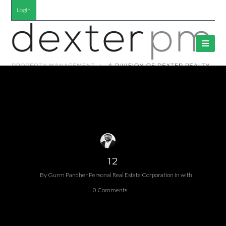
Login
12
By
Gurm Pandher P​ersonal Real Estate Corporation
in
with
0 Comments