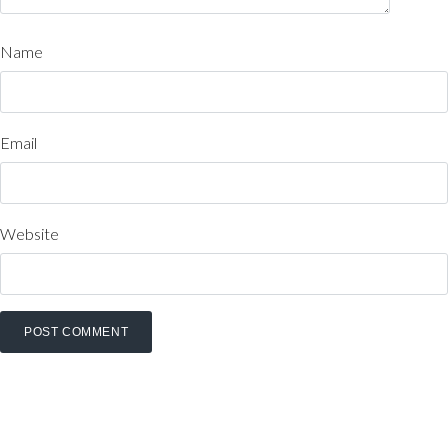
Name
Email
Website