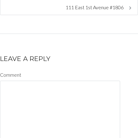
111 East 1st Avenue #1806
LEAVE A REPLY
Comment