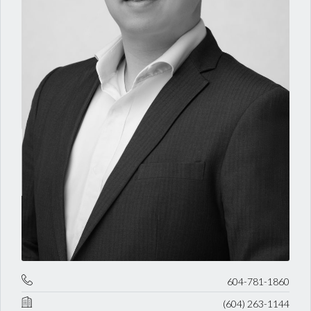
604-781-1860
(604) 263-1144