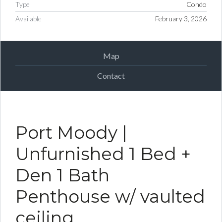
Type
Condo
Available
February 3, 2026
Map
Contact
Port Moody |
Unfurnished 1 Bed +
Den 1 Bath
Penthouse w/ vaulted
ceiling