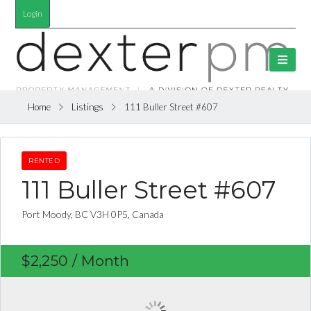
Login
Home
Listings
111 Buller Street #607
RENTED
111 Buller Street #607
Port Moody, BC V3H 0P5, Canada
$2,250
/ Month