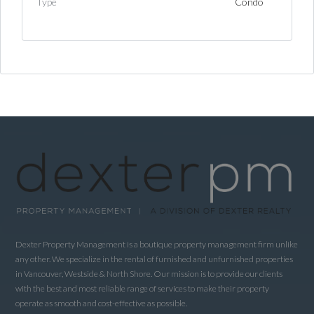
Type
Condo
Log in
Username
Password
LOGIN
LOGIN WITH GOOGLE
Dexter Property Management is a boutique property management firm unlike
any other. We specialize in the rental of furnished and unfurnished properties
LOGIN WITH LINKEDIN
in Vancouver, Westside & North Shore. Our mission is to provide our clients
with the best and most reliable range of services to make their property
LOGIN WITH AMAZON
operate as smooth and cost-effective as possible.