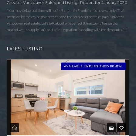
Greater Vancouver Sales and Listings Report for January 2020
“You may delay, but time will not” – Benjamin Franklin No new supply! That
seems to be the cry of government and the opinion of some regarding Metro
Vancouver real estate. Let’s talk about what effect this actually has on the
market when supply isn’t part of the equation in dealing with the dynamics […]
LATEST LISTING
AVAILABLE UNFURNISHED RENTAL