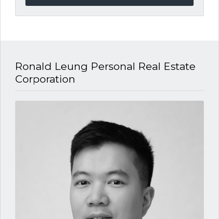
Ronald Leung P​ersonal Real Estate
Corporation