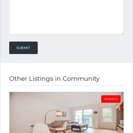
Other Listings in Community
RENTED