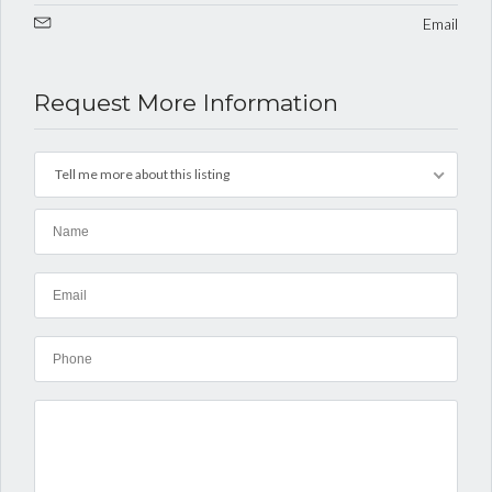
Email
Request More Information
Tell me more about this listing