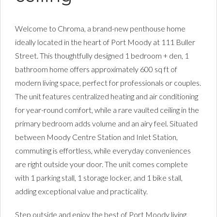
Welcome to Chroma, a brand-new penthouse home
ideally located in the heart of Port Moody at 111 Buller
Street. This thoughtfully designed 1 bedroom + den, 1
bathroom home offers approximately 600 sq ft of
modern living space, perfect for professionals or couples.
The unit features centralized heating and air conditioning
for year-round comfort, while a rare vaulted ceiling in the
primary bedroom adds volume and an airy feel. Situated
between Moody Centre Station and Inlet Station,
commuting is effortless, while everyday conveniences
are right outside your door. The unit comes complete
with 1 parking stall, 1 storage locker, and 1 bike stall,
adding exceptional value and practicality.
Step outside and enjoy the best of Port Moody living,