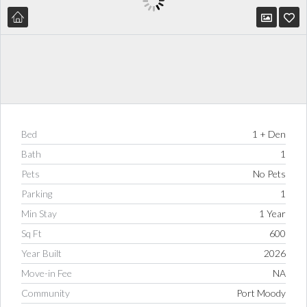
Bed
1 + Den
Bath
1
Pets
No Pets
Parking
1
Min Stay
1 Year
Sq Ft
600
Year Built
2026
Move-in Fee
NA
Community
Port Moody