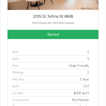
2015 St Johns St #618
Port Moody, BC V3H 0N5 Canada
Rented
Bed
1
Bath
1
Pets
Dogs Friendly
Parking
1
Min Stay
1 Year
Sq Ft
537
Lot Size
$200 Sq Ft
Community
Port Moody