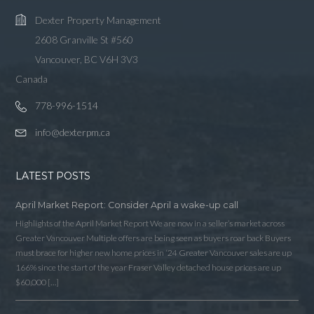
Lost your password?
Dexter Property Management
2608 Granville St #560
Vancouver, BC V6H 3V3
Canada
778-996-1514
info@dexterpm.ca
LATEST POSTS
April Market Report: Consider April a wake-up call
Highlights of the April Market Report We are now in a seller’s market across
Greater Vancouver Multiple offers are being seen as buyers roar back Buyers
must brace for higher new home prices in ‘24 Greater Vancouver sales are up
166% since the start of the year Fraser Valley detached house prices are up
$60,000 […]