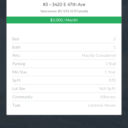
#3 – 3420 E 47th Ave
Vancouver, BC V5S 1C9 Canada
$3,000
/ Month
Bed
2
Bath
1
Pets
May Be Considered
Parking
1 Stall
Min Stay
1 Year
Sq Ft
870
Lot Size
N/A Sq Ft
Community
Killarney
Type
Laneway House