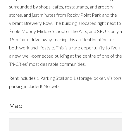
surrounded by shops, cafés, restaurants, and grocery
stores, and just minutes from Rocky Point Park and the
vibrant Brewery Row. The building is located right next to
École Moody Middle School of the Arts, and SFU is only a
15-minute drive away, making this an ideal location for
both work and lifestyle. This is a rare opportunity to live in
a new, well-connected building at the centre of one of the
Tri-Cities’ most desirable communities.
Rent includes 1 Parking Stall and 1 storage locker. Visitors
parking included! No pets.
Map