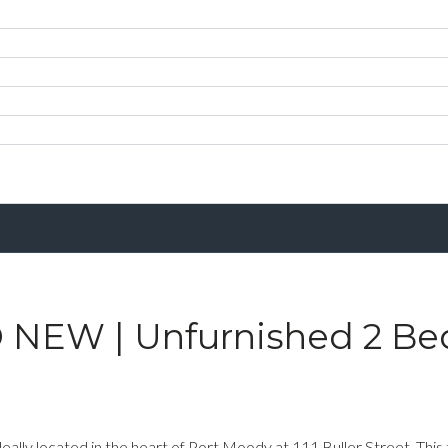
 NEW | Unfurnished 2 Be
ly located in the heart of Port Moody at 111 Buller Street. This