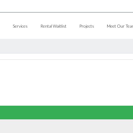
Services
Rental Waitlist
Projects
Meet Our Tea