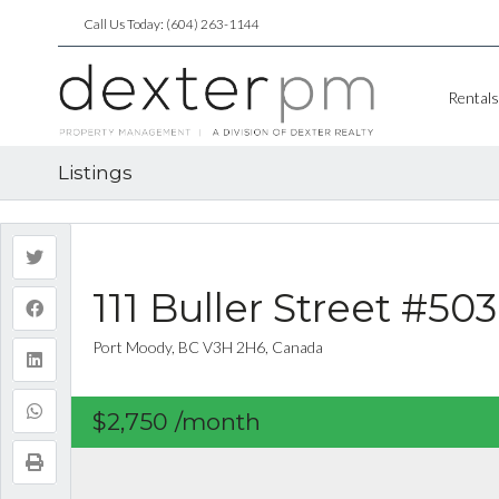
Call Us Today: (604) 263-1144
Rentals
Listings
111 Buller Street #503
Port Moody, BC V3H 2H6, Canada
$2,750
/month