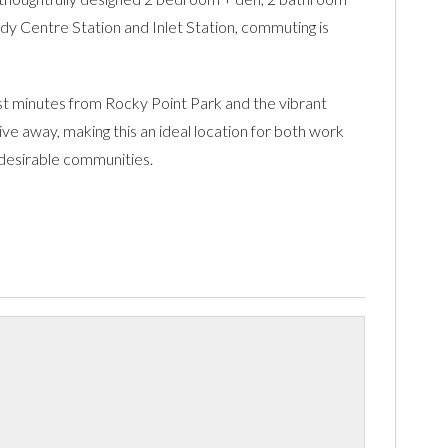
dy Centre Station and Inlet Station, commuting is
ust minutes from Rocky Point Park and the vibrant
ve away, making this an ideal location for both work
t desirable communities.