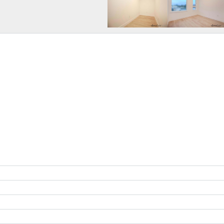
LOGIN WITH AMAZON
Lost your password?