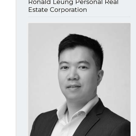
Ronald Leung P​ersonal Real
Estate Corporation