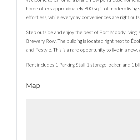
home offers approximately 800 sq ft of modern living 
effortless, while everyday conveniences are right outs
Step outside and enjoy the best of Port Moody living, 
Brewery Row. The building is located right next to Éco
and lifestyle. This is a rare opportunity to live in a ne
Rent includes 1 Parking Stall, 1 storage locker, and 1 b
Map