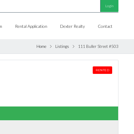
Login
m
Rental Application
Dexter Realty
Contact
Home
Listings
111 Buller Street #503
RENTED