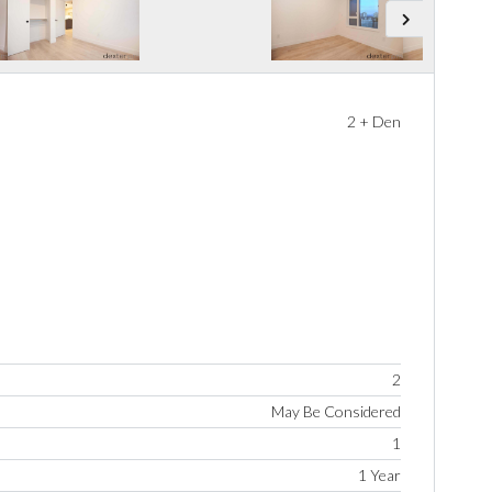
2 + Den
2
May Be Considered
1
1 Year