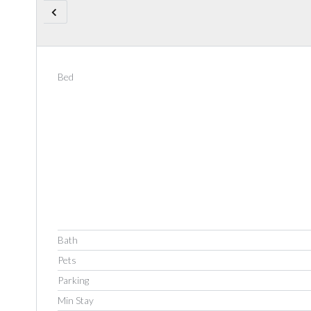
Bed
Bath
Pets
Parking
Min Stay