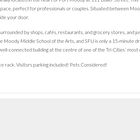
space, perfect for professionals or couples. Situated between Moo
ide your door.
surrounded by shops, cafés, restaurants, and grocery stores, and j
le Moody Middle School of the Arts, and SFU is only a 15-minute dri
w, well-connected building at the centre of one of the Tri-Cities’ mos
ike rack. Visitors parking included! Pets Considered!