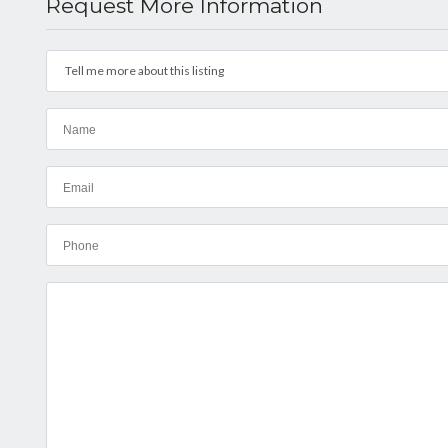
Request More Information
Tell me more about this listing