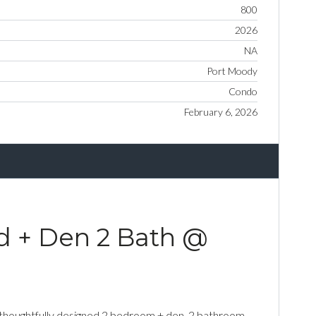
800
2026
NA
Port Moody
Condo
February 6, 2026
d + Den 2 Bath @
 thoughtfully designed 2 bedroom + den, 2 bathroom