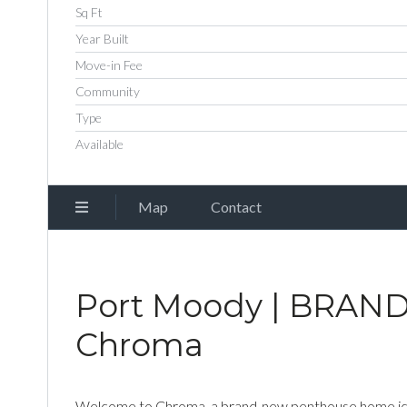
Sq Ft
Year Built
Move-in Fee
Community
Type
Available
Map
Contact
Port Moody | BRAND
Chroma
Welcome to Chroma, a brand-new penthouse home ideal