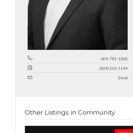
604-781-1860
(604) 263-1144
Email
Other Listings in Community
RENTED