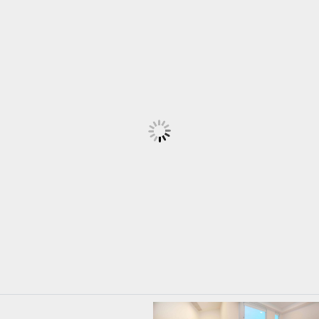
Log in
Username
Password
LOGIN
LOGIN WITH GOOGLE
LOGIN WITH LINKEDIN