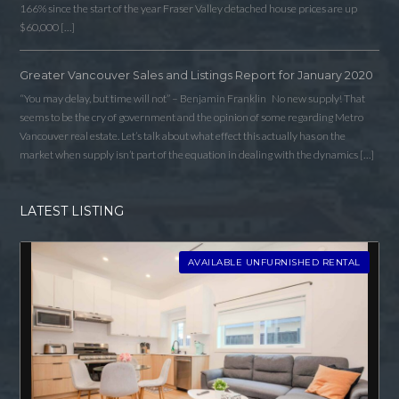
166% since the start of the year Fraser Valley detached house prices are up
$60,000 […]
Log in
Username
Greater Vancouver Sales and Listings Report for January 2020
“You may delay, but time will not” – Benjamin Franklin No new supply! That
seems to be the cry of government and the opinion of some regarding Metro
Password
Vancouver real estate. Let’s talk about what effect this actually has on the
market when supply isn’t part of the equation in dealing with the dynamics […]
LATEST LISTING
LOGIN
AVAILABLE UNFURNISHED RENTAL
LOGIN WITH GOOGLE
LOGIN WITH LINKEDIN
LOGIN WITH AMAZON
Lost your password?