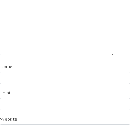
Name
Email
Website