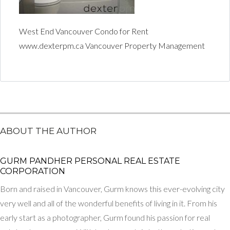
West End Vancouver Condo for Rent
www.dexterpm.ca Vancouver Property Management
ABOUT THE AUTHOR
GURM PANDHER P​ERSONAL REAL ESTATE
CORPORATION
Born and raised in Vancouver, Gurm knows this ever-evolving city
very well and all of the wonderful benefits of living in it. From his
early start as a photographer, Gurm found his passion for real