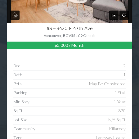
#3 – 3420 E 47th Ave
Vancouver, BC V5S 1C9 Canada
$3,000
/ Month
Bed
2
Bath
1
Pets
May Be Considered
Parking
1 Stall
Min Stay
1 Year
Sq Ft
870
Lot Size
N/A Sq Ft
Community
Killarney
Type
Laneway House