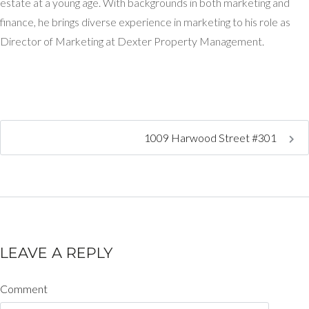
estate at a young age. With backgrounds in both marketing and
finance, he brings diverse experience in marketing to his role as
Director of Marketing at Dexter Property Management.
1009 Harwood Street #301
LEAVE A REPLY
Comment