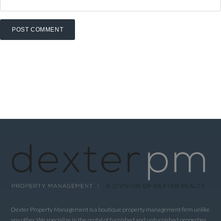
Dexter Property Management is a boutique property management firm unlike
any other. We specialize in the rental of furnished and unfurnished properties