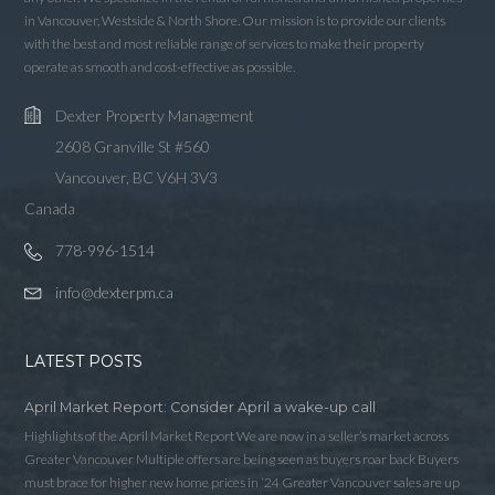
in Vancouver, Westside & North Shore. Our mission is to provide our clients
with the best and most reliable range of services to make their property
operate as smooth and cost-effective as possible.
Dexter Property Management
2608 Granville St #560
Vancouver, BC V6H 3V3
Canada
778-996-1514
info@dexterpm.ca
LATEST POSTS
April Market Report: Consider April a wake-up call
Highlights of the April Market Report We are now in a seller’s market across
Greater Vancouver Multiple offers are being seen as buyers roar back Buyers
must brace for higher new home prices in ‘24 Greater Vancouver sales are up