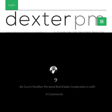
Login
9
By
Gurm Pandher P​ersonal Real Estate Corporation
in
with
0 Comments