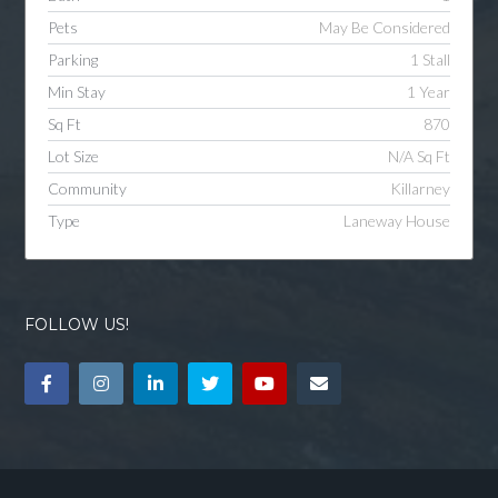
Pets
May Be Considered
Parking
1 Stall
Min Stay
1 Year
Sq Ft
870
Lot Size
N/A Sq Ft
Community
Killarney
Type
Laneway House
FOLLOW US!