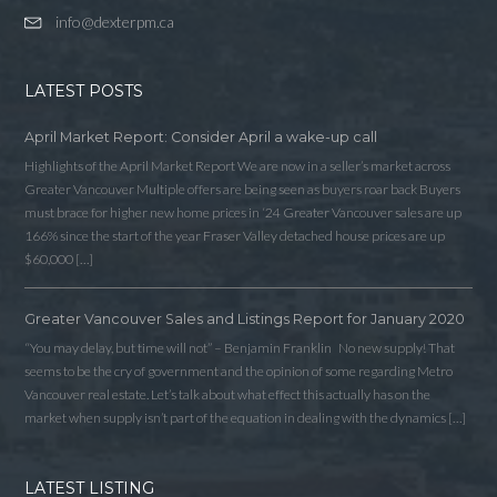
info@dexterpm.ca
LATEST POSTS
April Market Report: Consider April a wake-up call
Highlights of the April Market Report We are now in a seller’s market across
Greater Vancouver Multiple offers are being seen as buyers roar back Buyers
must brace for higher new home prices in ‘24 Greater Vancouver sales are up
166% since the start of the year Fraser Valley detached house prices are up
$60,000 […]
Greater Vancouver Sales and Listings Report for January 2020
“You may delay, but time will not” – Benjamin Franklin No new supply! That
seems to be the cry of government and the opinion of some regarding Metro
Vancouver real estate. Let’s talk about what effect this actually has on the
market when supply isn’t part of the equation in dealing with the dynamics […]
LATEST LISTING