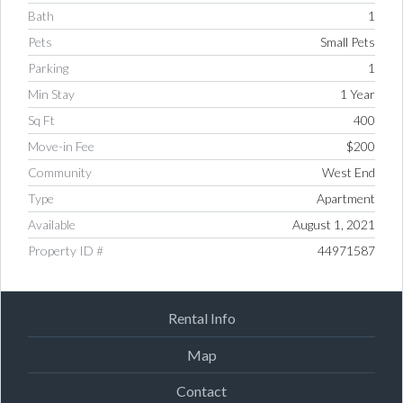
Bath
1
Pets
Small Pets
Parking
1
Min Stay
1 Year
Sq Ft
400
Move-in Fee
$200
Community
West End
Type
Apartment
Available
August 1, 2021
Property ID #
44971587
Rental Info
Map
Contact