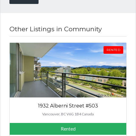
Other Listings in Community
RENTED
1932 Alberni Street #503
Vancouver, BC V6G 1B4 Canada
Rented