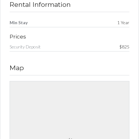
Rental Information
Min Stay
1 Year
Prices
Security Deposit
$825
Map