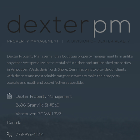
Username
Password
LOGIN
Dexter Property Management is a boutique property management firm unlike
any other. We specialize in the rental of furnished and unfurnished properties
in Vancouver, Westside & North Shore. Our mission is to provide our clients
LOGIN WITH GOOGLE
with the best and most reliable range of services to make their property
LOGIN WITH LINKEDIN
operate as smooth and cost-effective as possible.
LOGIN WITH AMAZON
Dexter Property Management
2608 Granville St #560
Lost your password?
Vancouver, BC V6H 3V3
Canada
778-996-1514