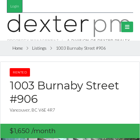
Login
Home
Listings
1003 Burnaby Street #906
RENTED
1003 Burnaby Street
#906
Vancouver, BC V6E 4R7
$1,650
/month