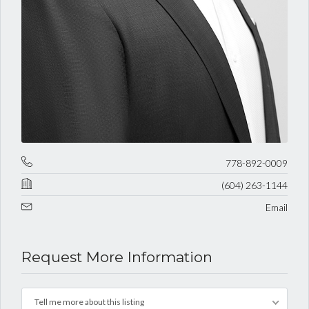
778-892-0009
(604) 263-1144
Email
Request More Information
Tell me more about this listing