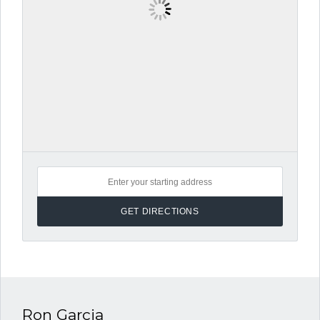
Ron Garcia