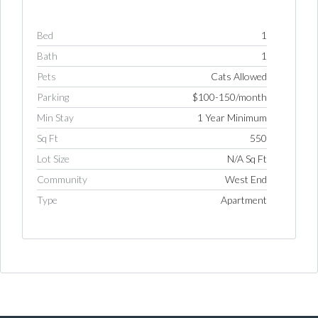
Bed
1
Bath
1
Pets
Cats Allowed
Parking
$100-150/month
Min Stay
1 Year Minimum
Sq Ft
550
Lot Size
N/A Sq Ft
Community
West End
Type
Apartment
Log in