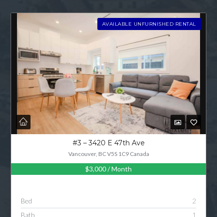
AVAILABLE UNFURNISHED RENTAL
#3 – 3420 E 47th Ave
Vancouver, BC V5S 1C9 Canada
$3,000
/ Month
Bed
2
Bath
1