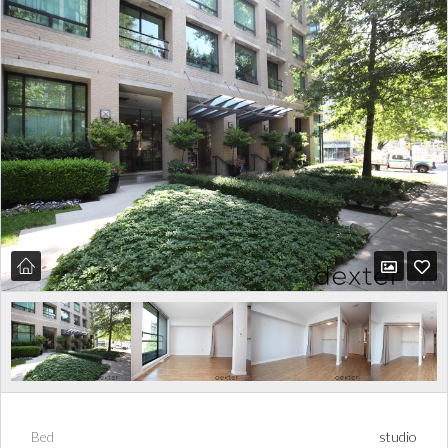
Bed
studio