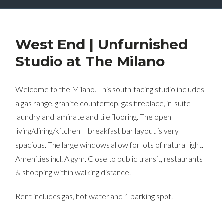
West End | Unfurnished
Studio at The Milano
Welcome to the Milano. This south-facing studio includes
a gas range, granite countertop, gas fireplace, in-suite
laundry and laminate and tile flooring. The open
living/dining/kitchen + breakfast bar layout is very
spacious. The large windows allow for lots of natural light.
Amenities incl. A gym. Close to public transit, restaurants
& shopping within walking distance.
Rent includes gas, hot water and 1 parking spot.