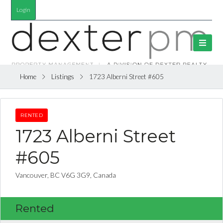
Login
Home
Listings
1723 Alberni Street #605
RENTED
1723 Alberni Street
#605
Vancouver, BC V6G 3G9, Canada
Rented