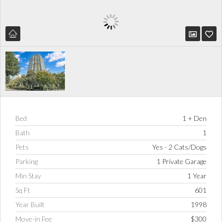
Bed
1 + Den
Bath
1
Pets
Yes - 2 Cats/Dogs
Parking
1 Private Garage
Min Stay
1 Year
Sq Ft
601
Year Built
1998
Move-in Fee
$300