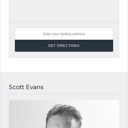
Scott Evans