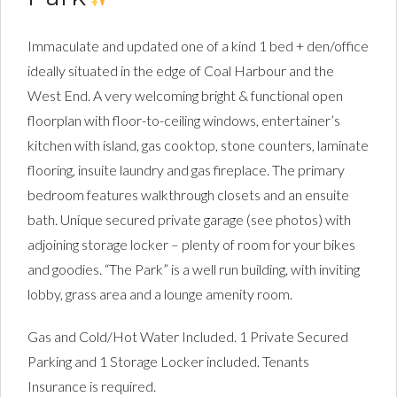
Immaculate and updated one of a kind 1 bed + den/office
ideally situated in the edge of Coal Harbour and the
West End. A very welcoming bright & functional open
floorplan with floor-to-ceiling windows, entertainer’s
kitchen with island, gas cooktop, stone counters, laminate
flooring, insuite laundry and gas fireplace. The primary
bedroom features walkthrough closets and an ensuite
bath. Unique secured private garage (see photos) with
adjoining storage locker – plenty of room for your bikes
and goodies. “The Park” is a well run building, with inviting
lobby, grass area and a lounge amenity room.
Gas and Cold/Hot Water Included. 1 Private Secured
Parking and 1 Storage Locker included. Tenants
Insurance is required.