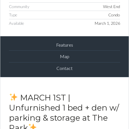
Community
West End
Type
Condo
Available
March 1, 2026
Features
Map
Contact
MARCH 1ST |
Unfurnished 1 bed + den w/
parking & storage at The
Park