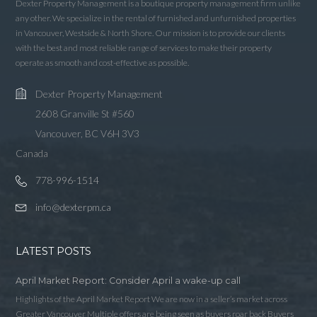
LOGIN WITH LINKEDIN
Dexter Property Management is a boutique property management firm unlike
any other. We specialize in the rental of furnished and unfurnished properties
LOGIN WITH AMAZON
in Vancouver, Westside & North Shore. Our mission is to provide our clients
with the best and most reliable range of services to make their property
operate as smooth and cost-effective as possible.
Lost your password?
Dexter Property Management
2608 Granville St #560
Vancouver, BC V6H 3V3
Canada
778-996-1514
info@dexterpm.ca
LATEST POSTS
April Market Report: Consider April a wake-up call
Highlights of the April Market Report We are now in a seller’s market across
Greater Vancouver Multiple offers are being seen as buyers roar back Buyers