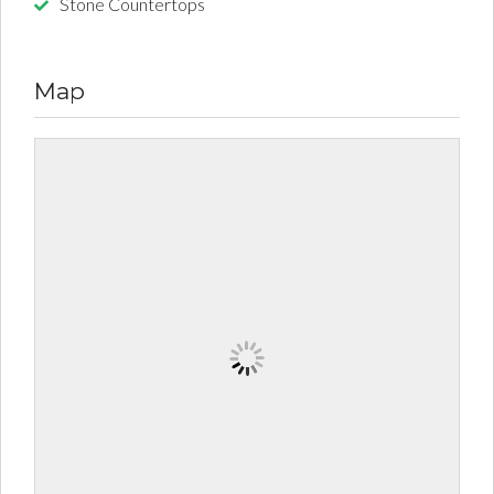
Stone Countertops
Map