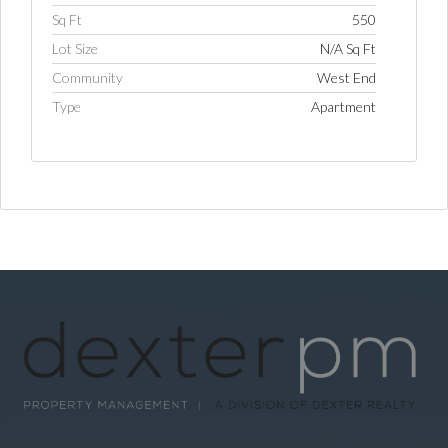
Sq Ft
550
Lot Size
N/A Sq Ft
Community
West End
Type
Apartment
Log in
Username
Password
LOGIN
LOGIN WITH GOOGLE