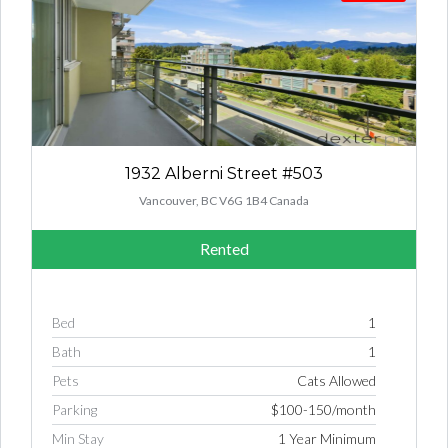
1932 Alberni Street #503
Vancouver, BC V6G 1B4 Canada
Rented
Bed
1
Bath
1
Pets
Cats Allowed
Parking
$100-150/month
Min Stay
1 Year Minimum