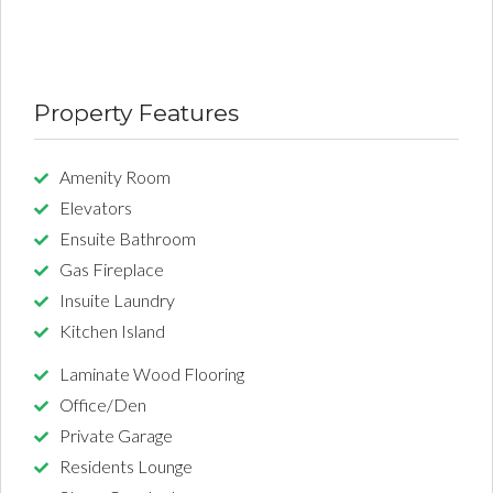
Property Features
Amenity Room
Elevators
Ensuite Bathroom
Gas Fireplace
Insuite Laundry
Kitchen Island
Laminate Wood Flooring
Office/Den
Private Garage
Residents Lounge