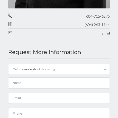
604-715-6275
(604) 263-1144
Email
Request More Information
Tell me more about this listing