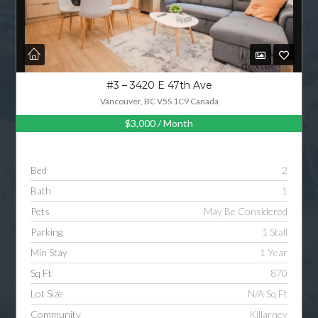
#3 – 3420 E 47th Ave
Vancouver, BC V5S 1C9 Canada
$3,000
/ Month
Bed
2
Bath
1
Pets
May Be Considered
Parking
1 Stall
Min Stay
1 Year
Sq Ft
870
Lot Size
N/A Sq Ft
Community
Killarney