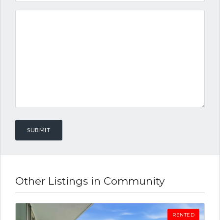
Other Listings in Community
RENTED