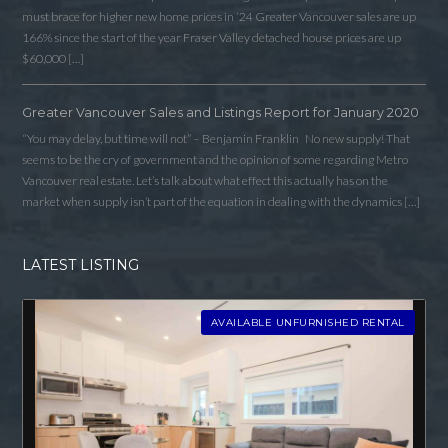
must brace for higher new home prices in ‘24 Greater Vancouver sales are up
166% since the start of the year Fraser Valley detached house prices are up
$60,000 […]
Greater Vancouver Sales and Listings Report for January 2020
“You may delay, but time will not” – Benjamin Franklin No new supply! That
seems to be the cry of government and the opinion of some regarding Metro
Vancouver real estate. Let’s talk about what effect this actually has on the
market when supply isn’t part of the equation in dealing with the dynamics […]
LATEST LISTING
AVAILABLE UNFURNISHED RENTAL