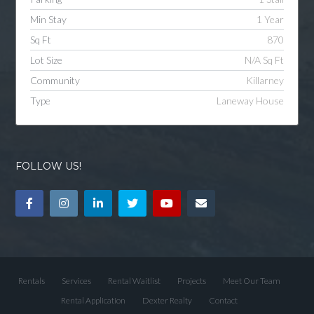
Min Stay
1 Year
Sq Ft
870
Lot Size
N/A Sq Ft
Community
Killarney
Type
Laneway House
FOLLOW US!
Rentals
Services
Rental Waitlist
Projects
Meet Our Team
Rental Application
Dexter Realty
Contact