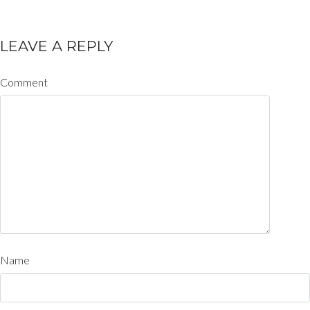
LEAVE A REPLY
Comment
Name