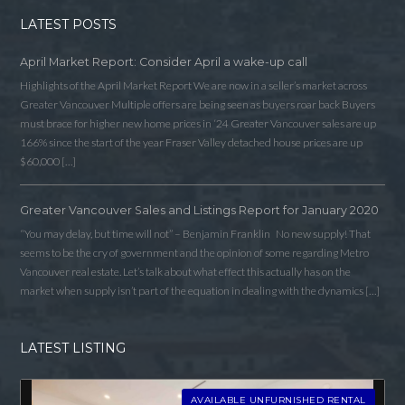
LATEST POSTS
April Market Report: Consider April a wake-up call
Highlights of the April Market Report We are now in a seller’s market across
Greater Vancouver Multiple offers are being seen as buyers roar back Buyers
must brace for higher new home prices in ‘24 Greater Vancouver sales are up
166% since the start of the year Fraser Valley detached house prices are up
$60,000 […]
Greater Vancouver Sales and Listings Report for January 2020
“You may delay, but time will not” – Benjamin Franklin No new supply! That
Log in
seems to be the cry of government and the opinion of some regarding Metro
Vancouver real estate. Let’s talk about what effect this actually has on the
Username
market when supply isn’t part of the equation in dealing with the dynamics […]
LATEST LISTING
Password
AVAILABLE UNFURNISHED RENTAL