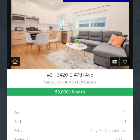
LOGIN
LOGIN WITH GOOGLE
LOGIN WITH LINKEDIN
LOGIN WITH AMAZON
Lost your password?
#3 – 3420 E 47th Ave
Vancouver, BC V5S 1C9 Canada
$3,000
/ Month
Bed
2
Bath
1
Pets
May Be Considered
Parking
1 Stall