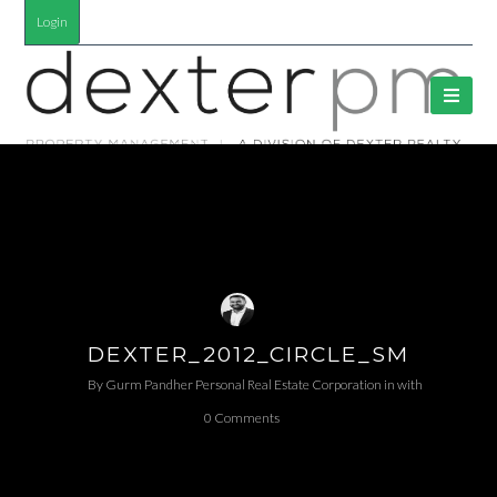
Login
DEXTER_2012_CIRCLE_SM
By
Gurm Pandher P​ersonal Real Estate Corporation
in
with
0 Comments