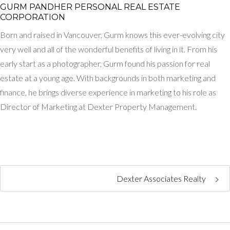
GURM PANDHER P​ERSONAL REAL ESTATE
CORPORATION
Born and raised in Vancouver, Gurm knows this ever-evolving city
very well and all of the wonderful benefits of living in it. From his
early start as a photographer, Gurm found his passion for real
estate at a young age. With backgrounds in both marketing and
finance, he brings diverse experience in marketing to his role as
Director of Marketing at Dexter Property Management.
Dexter Associates Realty