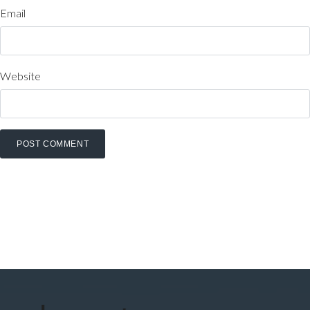
Email
Website