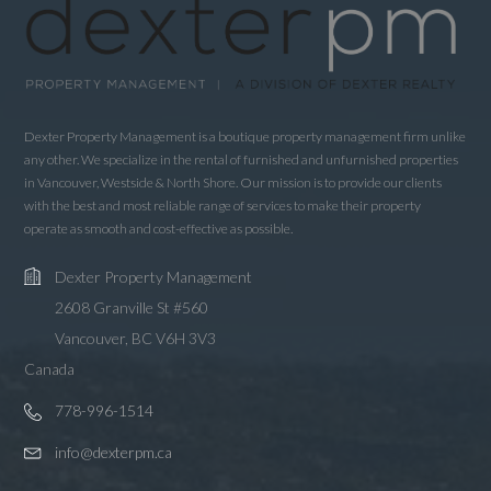
Dexter Property Management is a boutique property management firm unlike
any other. We specialize in the rental of furnished and unfurnished properties
in Vancouver, Westside & North Shore. Our mission is to provide our clients
with the best and most reliable range of services to make their property
operate as smooth and cost-effective as possible.
Dexter Property Management
2608 Granville St #560
Vancouver, BC V6H 3V3
Canada
778-996-1514
info@dexterpm.ca