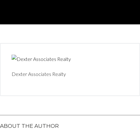
Dexter Associates Realty
ABOUT THE AUTHOR