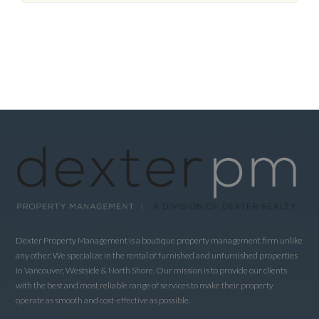
Dexter Property Management is a boutique property management firm unlike
any other. We specialize in the rental of furnished and unfurnished properties
in Vancouver, Westside & North Shore. Our mission is to provide our clients
with the best and most reliable range of services to make their property
operate as smooth and cost-effective as possible.