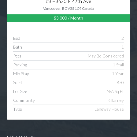
#3 – 3420 E 47th Ave
Vancouver, BC V5S 1C9 Canada
$3,000
/ Month
Log in
Username
Bed
2
Bath
1
Password
Pets
May Be Considered
Parking
1 Stall
Min Stay
1 Year
LOGIN
Sq Ft
870
Lot Size
N/A Sq Ft
LOGIN WITH GOOGLE
Community
Killarney
Type
Laneway House
LOGIN WITH LINKEDIN
LOGIN WITH AMAZON