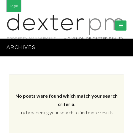
Login
ARCHIVES
No posts were found which match your search
criteria
.
Try broadening your search to find more results.