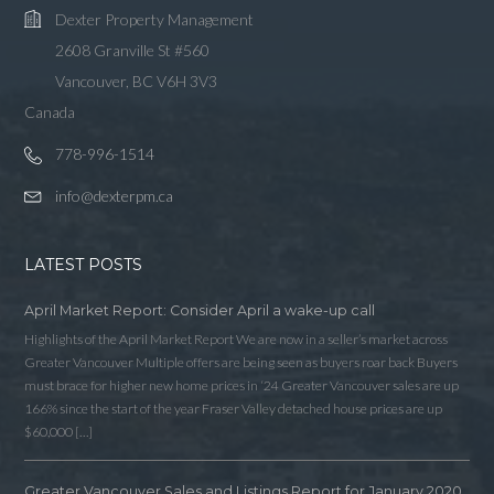
Dexter Property Management
2608 Granville St #560
Vancouver, BC V6H 3V3
Canada
778-996-1514
info@dexterpm.ca
LATEST POSTS
April Market Report: Consider April a wake-up call
Highlights of the April Market Report We are now in a seller’s market across
Greater Vancouver Multiple offers are being seen as buyers roar back Buyers
must brace for higher new home prices in ‘24 Greater Vancouver sales are up
166% since the start of the year Fraser Valley detached house prices are up
$60,000 […]
Greater Vancouver Sales and Listings Report for January 2020