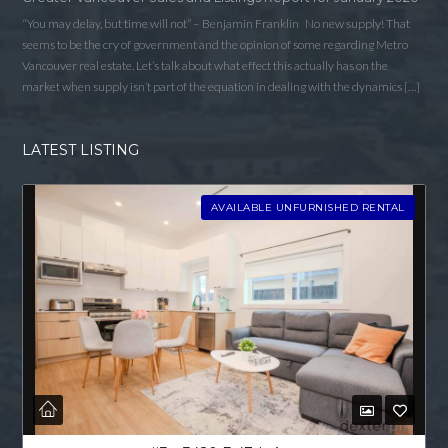
“You may delay, but time will not” – Benjamin Franklin No new supply! That
seems to be the cry of government and the opinion of some regarding Metro
Vancouver real estate. Let’s talk about what effect this actually has on the
market when supply isn’t part of the equation in dealing with the dynamics […]
LATEST LISTING
AVAILABLE UNFURNISHED RENTAL