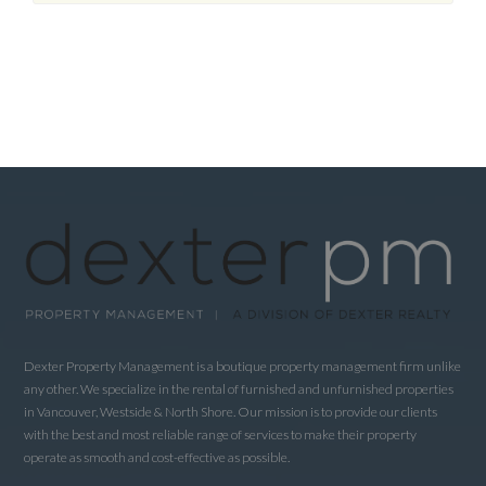
Dexter Property Management is a boutique property management firm unlike
any other. We specialize in the rental of furnished and unfurnished properties
in Vancouver, Westside & North Shore. Our mission is to provide our clients
with the best and most reliable range of services to make their property
operate as smooth and cost-effective as possible.