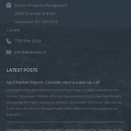
Dexter Property Management
2608 Granville St #560
Vancouver, BC V6H 3V3
Canada
778-996-1514
info@dexterpm.ca
LATEST POSTS
April Market Report: Consider April a wake-up call
Highlights of the April Market Report We are now in a seller’s market across
Greater Vancouver Multiple offers are being seen as buyers roar back Buyers
must brace for higher new home prices in ‘24 Greater Vancouver sales are up
166% since the start of the year Fraser Valley detached house prices are up
$60,000 […]
Greater Vancouver Sales and Listings Report for January 2020