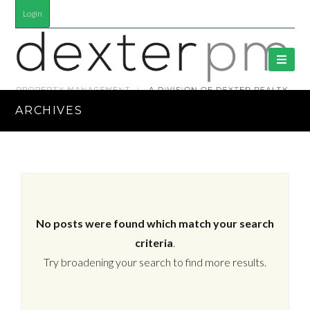
Login
ARCHIVES
No posts were found which match your search
criteria
.
Try broadening your search to find more results.