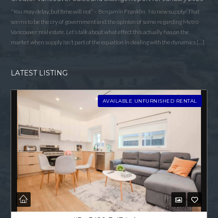
“You may delay, but time will not” – Benjamin Franklin No new supply! That
seems to be the cry of government and the opinion of some regarding Metro
Vancouver real estate. Let’s talk about what effect this actually has on the
market when supply isn’t part of the equation in dealing with the dynamics […]
LATEST LISTING
AVAILABLE UNFURNISHED RENTAL