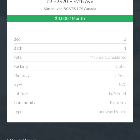
#3 – 3420 E 47th Ave
Vancouver, BC V5S 1C9 Canada
$3,000
/ Month
Log in
Username
Bed
2
Bath
1
Password
Pets
May Be Considered
Parking
1 Stall
Min Stay
1 Year
LOGIN
Sq Ft
870
Lot Size
N/A Sq Ft
LOGIN WITH GOOGLE
Community
Killarney
Type
Laneway House
LOGIN WITH LINKEDIN
LOGIN WITH AMAZON