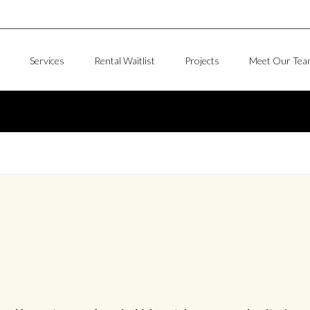
Services
Rental Waitlist
Projects
Meet Our Tea