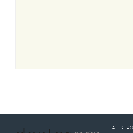
LATEST P