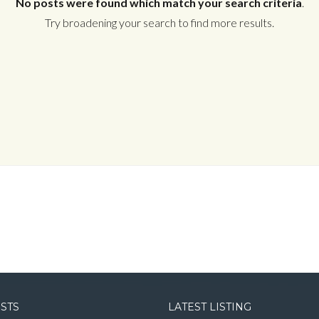
No posts were found which match your search criteria
.
Try broadening your search to find more results.
Log in
Username
Password
LOGIN
LOGIN WITH GOOGLE
OSTS
LATEST LISTING
LOGIN WITH LINKEDIN