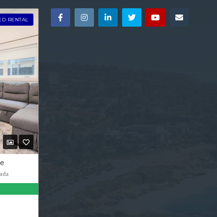
ED RENTAL
ve
ada