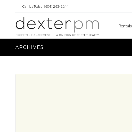
Call Us Today: (604) 263-1144
Rentals
ARCHIVES