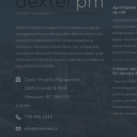
April Market
up call
Highlights of t
seller’s market
Dexter Property Management is a boutique property
are being seen 
management firm unlike any other. We specialize in the
higher new home
rental of furnished and unfurnished properties in
are up 166% sinc
Vancouver, Westside & North Shore. Our mission is to
detached house
provide our clients with the best and most reliable range
of services to make their property operate as smooth and
cost-effective as possible.
Greater Van
for January 
Dexter Property Management
“You may delay,
No new supply! 
2608 Granville St #560
and the opinio
Vancouver, BC V6H 3V3
estate. Let’s ta
Canada
market when sup
with the dynam
778-996-1514
info@dexterpm.ca