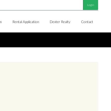
Login
m
Rental Application
Dexter Realty
Contact