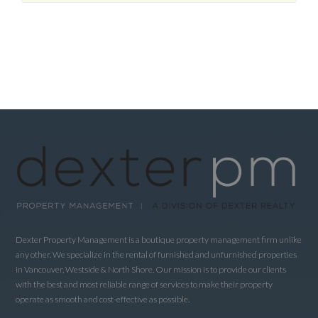
Dexter Property Management is a boutique property management firm unlike
any other. We specialize in the rental of furnished and unfurnished properties
in Vancouver, Westside & North Shore. Our mission is to provide our clients
with the best and most reliable range of services to make their property
operate as smooth and cost-effective as possible.