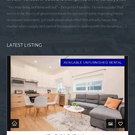
“You may delay, but time will not” – Benjamin Franklin No new supply! That
seems to be the cry of government and the opinion of some regarding Metro
Vancouver real estate. Let’s talk about what effect this actually has on the
market when supply isn’t part of the equation in dealing with the dynamics […]
LATEST LISTING
AVAILABLE UNFURNISHED RENTAL