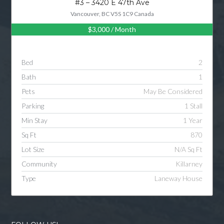
#3 – 3420 E 47th Ave
Vancouver, BC V5S 1C9 Canada
$3,000
/ Month
Log in
Username
Bed
2
Bath
1
Password
Pets
May Be Considered
Parking
1 Stall
Min Stay
1 Year
LOGIN
Sq Ft
870
Lot Size
N/A Sq Ft
LOGIN WITH GOOGLE
Community
Killarney
Type
Laneway House
LOGIN WITH LINKEDIN
LOGIN WITH AMAZON