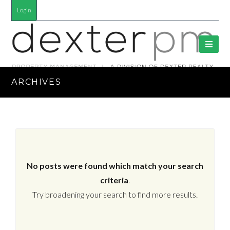
Login
ARCHIVES
No posts were found which match your search
criteria
.
Try broadening your search to find more results.