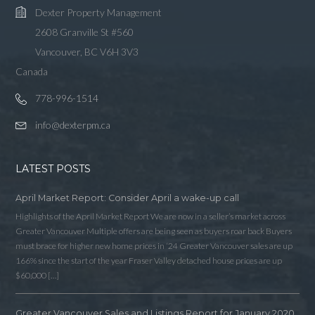
Dexter Property Management
2608 Granville St #560
Vancouver, BC V6H 3V3
Canada
778-996-1514
info@dexterpm.ca
LATEST POSTS
April Market Report: Consider April a wake-up call
Highlights of the April Market Report We are now in a seller’s market across
Greater Vancouver Multiple offers are being seen as buyers roar back Buyers
must brace for higher new home prices in ‘24 Greater Vancouver sales are up
166% since the start of the year Fraser Valley detached house prices are up
$60,000 […]
Greater Vancouver Sales and Listings Report for January 2020