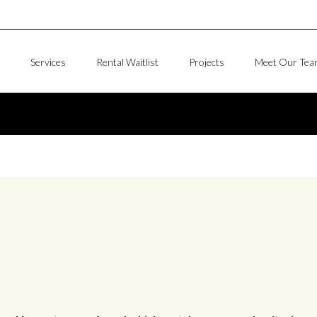
Services
Rental Waitlist
Projects
Meet Our Tea