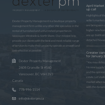
April Market
up call
Highlights of t
seller’s market
Dexter Property Management is a boutique property
are being seen 
management firm unlike any other. We specialize in the
higher new home
rental of furnished and unfurnished properties in
are up 166% sinc
Vancouver, Westside & North Shore. Our mission is to
detached house
provide our clients with the best and most reliable range
of services to make their property operate as smooth and
cost-effective as possible.
Greater Van
for January 
Dexter Property Management
“You may delay,
No new supply! 
2608 Granville St #560
and the opinio
Vancouver, BC V6H 3V3
estate. Let’s ta
Canada
market when sup
with the dynam
778-996-1514
info@dexterpm.ca