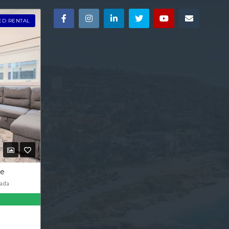
ED RENTAL
ve
ada