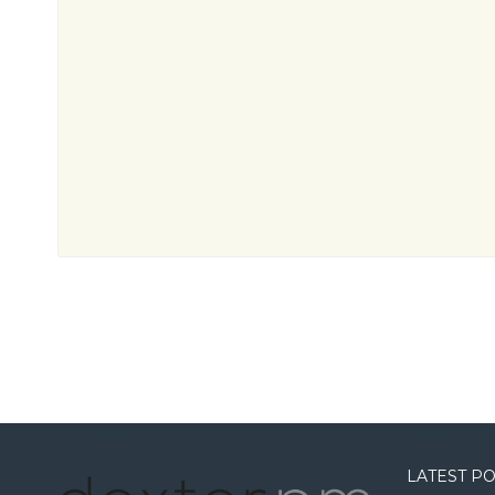
LATEST P