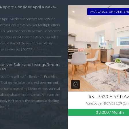
 Report: Consider April a wake-
LOGIN WITH AMAZON
AVAILABLE UNFURNISH
he April Market Report We are now in a
Lost your password?
 across Greater Vancouver Multiple offers
as buyers roar back Buyers must brace for
 prices in ‘24 Greater Vancouver sales
e the start of the year Fraser Valley
 prices are up $60,000 […]
couver Sales and Listings Report
2020
 but time will not” – Benjamin Franklin
That seems to be the cry of government
n of some regarding Metro Vancouver real
lk about what effect this actually has on the
#3 – 3420 E 47th A
ply isn’t part of the equation in dealing
Vancouver, BC V5S 1C9 Can
ics […]
$3,000
/ Month