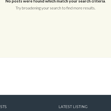
No posts were found which match your search criteria
.
Try broadening your search to find more results.
Log in
Username
Password
LOGIN
LOGIN WITH GOOGLE
OSTS
LATEST LISTING
LOGIN WITH LINKEDIN