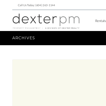
Call Us Today: (604) 263-1144
Rentals
ARCHIVES