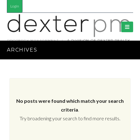
Login
ARCHIVES
No posts were found which match your search
criteria
.
Try broadening your search to find more results.