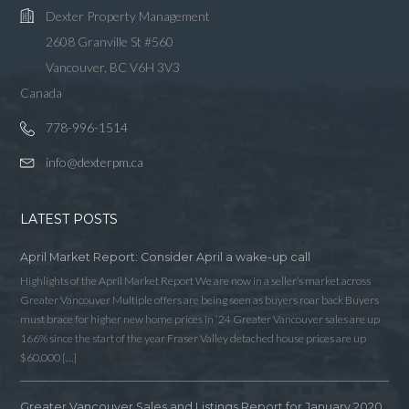
Dexter Property Management
2608 Granville St #560
Vancouver, BC V6H 3V3
Canada
778-996-1514
info@dexterpm.ca
LATEST POSTS
April Market Report: Consider April a wake-up call
Highlights of the April Market Report We are now in a seller’s market across
Greater Vancouver Multiple offers are being seen as buyers roar back Buyers
must brace for higher new home prices in ‘24 Greater Vancouver sales are up
166% since the start of the year Fraser Valley detached house prices are up
$60,000 […]
Greater Vancouver Sales and Listings Report for January 2020