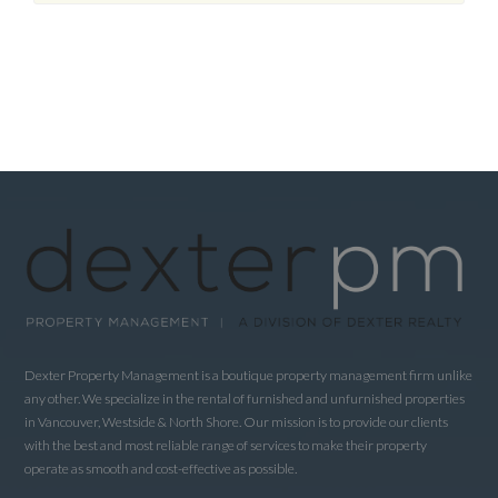
Dexter Property Management is a boutique property management firm unlike
any other. We specialize in the rental of furnished and unfurnished properties
in Vancouver, Westside & North Shore. Our mission is to provide our clients
with the best and most reliable range of services to make their property
operate as smooth and cost-effective as possible.