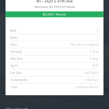
#3 – 3420 E 47th Ave
Vancouver, BC V5S 1C9 Canada
$3,000
/ Month
Log in
Username
Bed
2
Bath
1
Password
Pets
May Be Considered
Parking
1 Stall
Min Stay
1 Year
LOGIN
Sq Ft
870
Lot Size
N/A Sq Ft
LOGIN WITH GOOGLE
Community
Killarney
Type
Laneway House
LOGIN WITH LINKEDIN
LOGIN WITH AMAZON