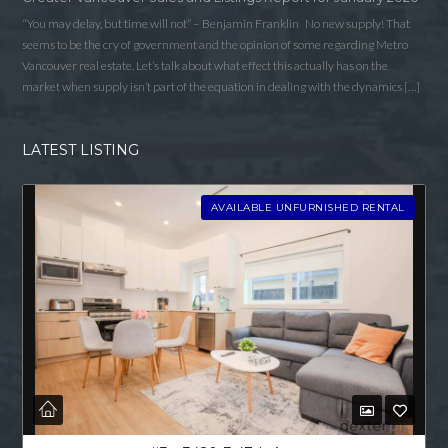
“You may delay, but time will not” – Benjamin Franklin No new supply! That
seems to be the cry of government and the opinion of some regarding Metro
Vancouver real estate. Let’s talk about what effect this actually has on the
market when supply isn’t part of the equation in dealing with the dynamics […]
LATEST LISTING
AVAILABLE UNFURNISHED RENTAL