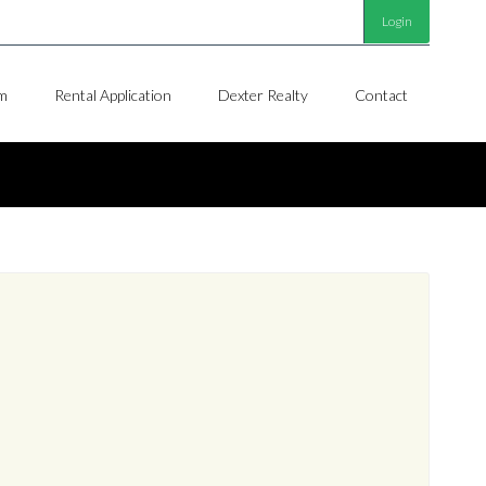
Login
m
Rental Application
Dexter Realty
Contact