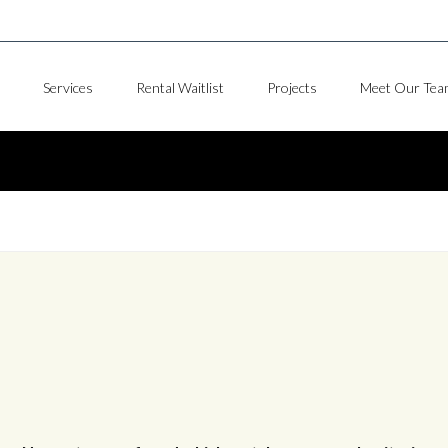
Services
Rental Waitlist
Projects
Meet Our Tea