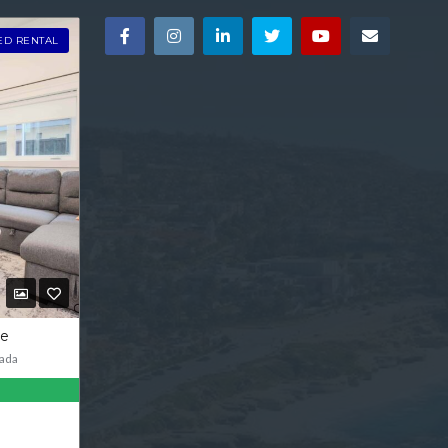
ED RENTAL
ve
ada