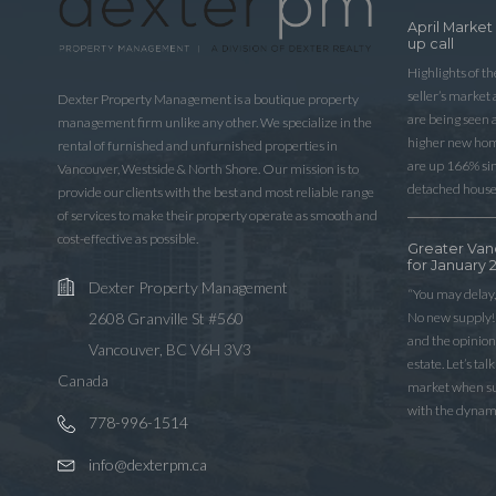
April Market
up call
Highlights of t
seller’s market
Dexter Property Management is a boutique property
are being seen 
management firm unlike any other. We specialize in the
higher new home
rental of furnished and unfurnished properties in
are up 166% sinc
Vancouver, Westside & North Shore. Our mission is to
detached house
provide our clients with the best and most reliable range
of services to make their property operate as smooth and
cost-effective as possible.
Greater Van
for January 
Dexter Property Management
“You may delay,
No new supply! 
2608 Granville St #560
and the opinio
Vancouver, BC V6H 3V3
estate. Let’s ta
Canada
market when sup
with the dynam
778-996-1514
info@dexterpm.ca