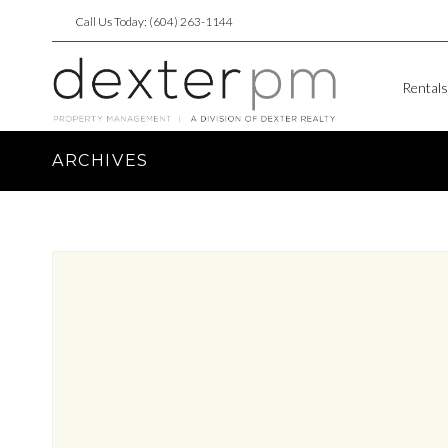
Call Us Today: (604) 263-1144
Rentals
ARCHIVES