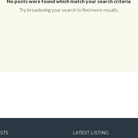
No posts were found which match your search criteria
.
Try broadening your search to find more results.
Log in
Username
Password
LOGIN
LOGIN WITH GOOGLE
OSTS
LATEST LISTING
LOGIN WITH LINKEDIN