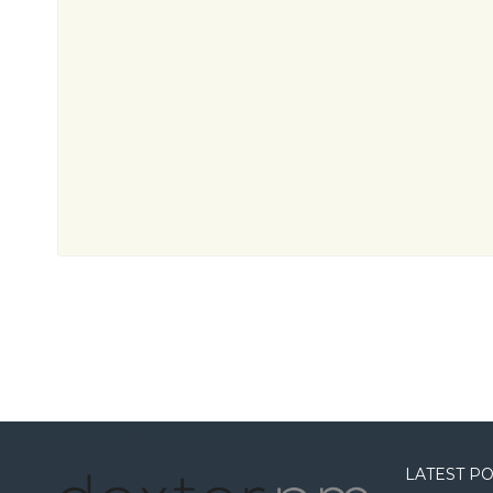
LATEST P