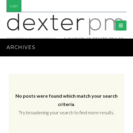
Login
ARCHIVES
No posts were found which match your search
criteria
.
Try broadening your search to find more results.