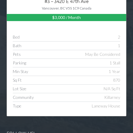
#3 – 3420 E 47th Ave
Vancouver, BC V5S 1C9 Canada
$3,000
/ Month
Log in
Username
Bed
2
Bath
1
Password
Pets
May Be Considered
Parking
1 Stall
Min Stay
1 Year
LOGIN
Sq Ft
870
Lot Size
N/A Sq Ft
LOGIN WITH GOOGLE
Community
Killarney
Type
Laneway House
LOGIN WITH LINKEDIN
LOGIN WITH AMAZON