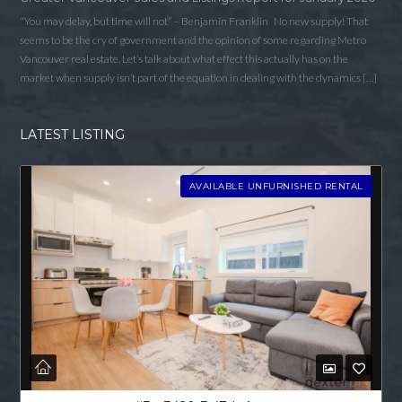
“You may delay, but time will not” – Benjamin Franklin No new supply! That
seems to be the cry of government and the opinion of some regarding Metro
Vancouver real estate. Let’s talk about what effect this actually has on the
market when supply isn’t part of the equation in dealing with the dynamics […]
LATEST LISTING
AVAILABLE UNFURNISHED RENTAL