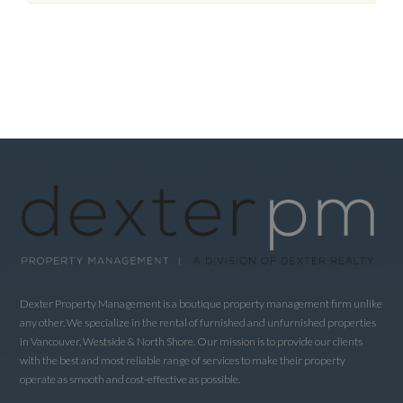
Dexter Property Management is a boutique property management firm unlike
any other. We specialize in the rental of furnished and unfurnished properties
in Vancouver, Westside & North Shore. Our mission is to provide our clients
with the best and most reliable range of services to make their property
operate as smooth and cost-effective as possible.