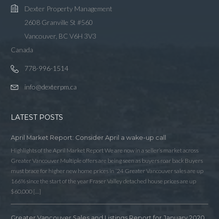
Dexter Property Management
2608 Granville St #560
Vancouver, BC V6H 3V3
Canada
778-996-1514
info@dexterpm.ca
LATEST POSTS
April Market Report: Consider April a wake-up call
Highlights of the April Market Report We are now in a seller’s market across
Greater Vancouver Multiple offers are being seen as buyers roar back Buyers
must brace for higher new home prices in ‘24 Greater Vancouver sales are up
166% since the start of the year Fraser Valley detached house prices are up
$60,000 […]
Greater Vancouver Sales and Listings Report for January 2020