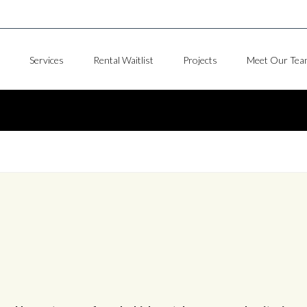
Services
Rental Waitlist
Projects
Meet Our Tea