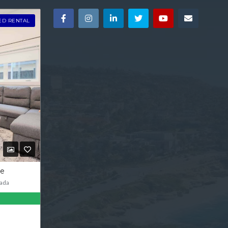
ED RENTAL
ve
ada