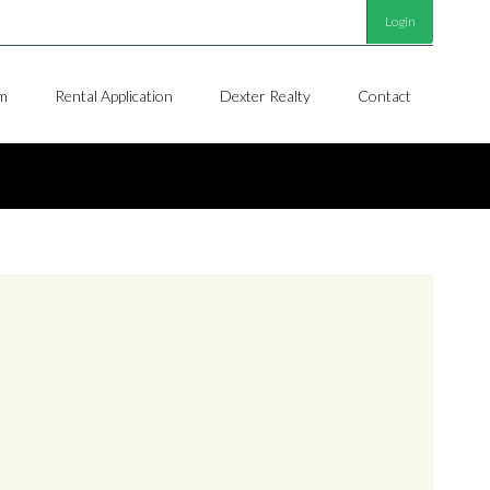
Login
m
Rental Application
Dexter Realty
Contact