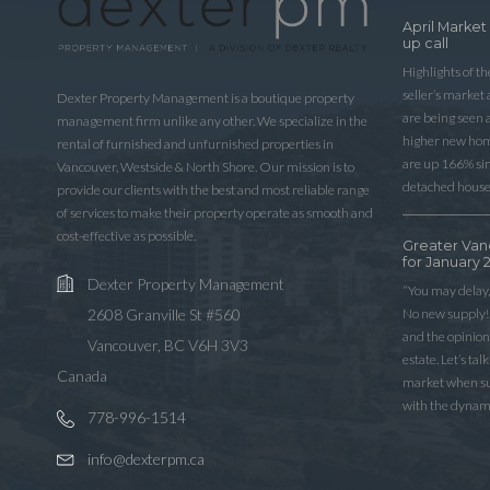
April Market
up call
Highlights of t
seller’s market
Dexter Property Management is a boutique property
are being seen 
management firm unlike any other. We specialize in the
higher new home
rental of furnished and unfurnished properties in
are up 166% sinc
Vancouver, Westside & North Shore. Our mission is to
detached house
provide our clients with the best and most reliable range
of services to make their property operate as smooth and
cost-effective as possible.
Greater Van
for January 
Dexter Property Management
“You may delay,
No new supply! 
2608 Granville St #560
and the opinio
Vancouver, BC V6H 3V3
estate. Let’s ta
Canada
market when sup
with the dynam
778-996-1514
info@dexterpm.ca