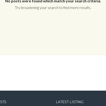
No posts were found which match your search criteria
.
Try broadening your search to find more results.
Log in
Username
Password
LOGIN
LOGIN WITH GOOGLE
OSTS
LATEST LISTING
LOGIN WITH LINKEDIN