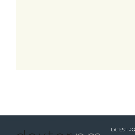
LATEST P