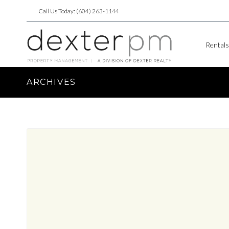
Call Us Today: (604) 263-1144
Rentals
ARCHIVES