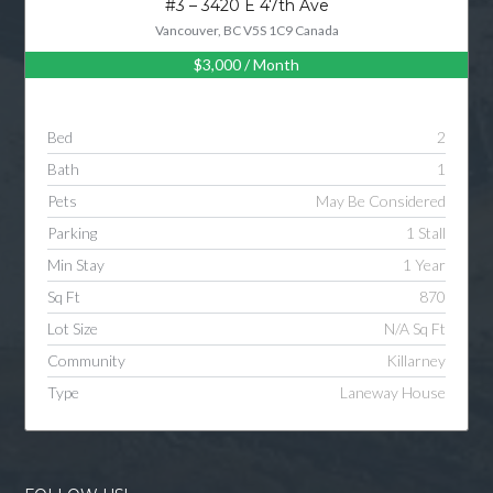
#3 – 3420 E 47th Ave
Vancouver, BC V5S 1C9 Canada
$3,000
/ Month
Log in
Username
Bed
2
Bath
1
Password
Pets
May Be Considered
Parking
1 Stall
Min Stay
1 Year
LOGIN
Sq Ft
870
Lot Size
N/A Sq Ft
LOGIN WITH GOOGLE
Community
Killarney
Type
Laneway House
LOGIN WITH LINKEDIN
LOGIN WITH AMAZON