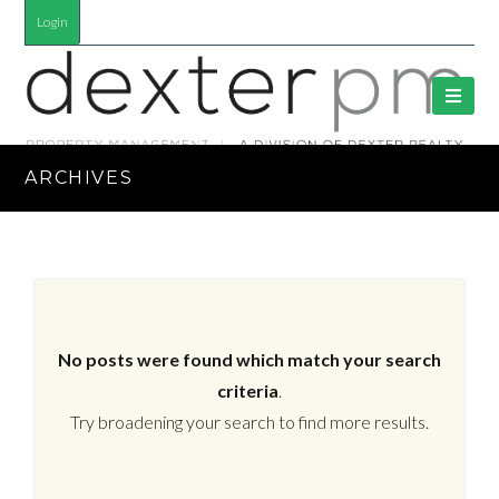
Login
ARCHIVES
No posts were found which match your search
criteria
.
Try broadening your search to find more results.