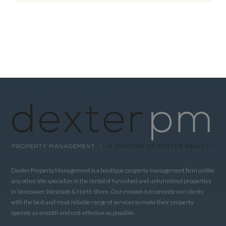
Dexter Property Management is a boutique property management firm unlike
any other. We specialize in the rental of furnished and unfurnished properties
in Vancouver, Westside & North Shore. Our mission is to provide our clients
with the best and most reliable range of services to make their property
operate as smooth and cost-effective as possible.