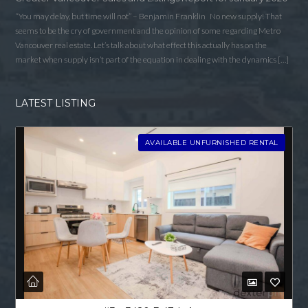
“You may delay, but time will not” – Benjamin Franklin No new supply! That
seems to be the cry of government and the opinion of some regarding Metro
Vancouver real estate. Let’s talk about what effect this actually has on the
market when supply isn’t part of the equation in dealing with the dynamics […]
LATEST LISTING
AVAILABLE UNFURNISHED RENTAL