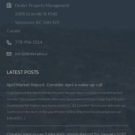
Dexter Property Management
2608 Granville St #560
Vancouver, BC V6H 3V3
Canada
778-996-1514
info@dexterpm.ca
LATEST POSTS
April Market Report: Consider April a wake-up call
Highlights of the April Market Report We are now in a seller’s market across
Greater Vancouver Multiple offers are being seen as buyers roar back Buyers
must brace for higher new home prices in ‘24 Greater Vancouver sales are up
166% since the start of the year Fraser Valley detached house prices are up
$60,000 […]
Greater Vancouver Sales and Listings Report for January 2020