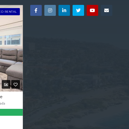
ED RENTAL
ve
ada