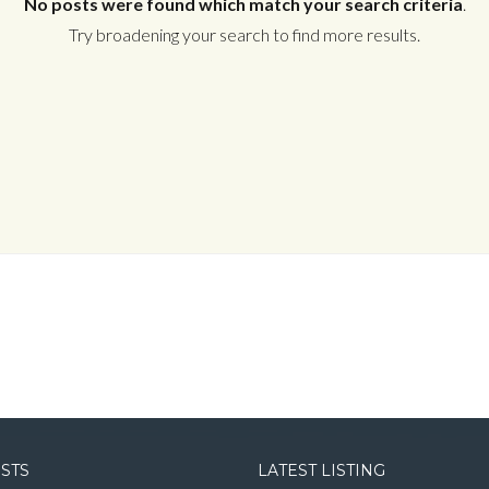
No posts were found which match your search criteria
.
Try broadening your search to find more results.
Log in
Username
Password
LOGIN
LOGIN WITH GOOGLE
OSTS
LATEST LISTING
LOGIN WITH LINKEDIN