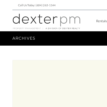
Call Us Today: (604) 263-1144
Rentals
ARCHIVES