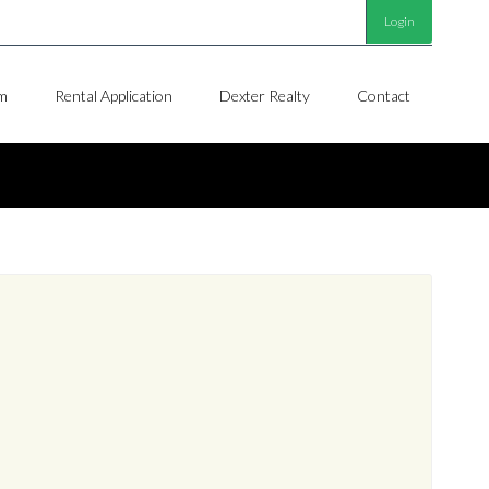
Login
m
Rental Application
Dexter Realty
Contact