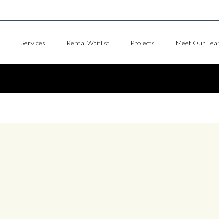
Services
Rental Waitlist
Projects
Meet Our Tea