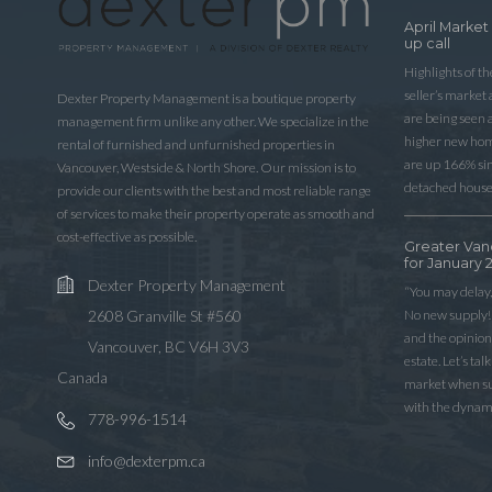
April Market
up call
Highlights of t
seller’s market
Dexter Property Management is a boutique property
are being seen 
management firm unlike any other. We specialize in the
higher new home
rental of furnished and unfurnished properties in
are up 166% sinc
Vancouver, Westside & North Shore. Our mission is to
detached house
provide our clients with the best and most reliable range
of services to make their property operate as smooth and
cost-effective as possible.
Greater Van
for January 
Dexter Property Management
“You may delay,
No new supply! 
2608 Granville St #560
and the opinio
Vancouver, BC V6H 3V3
estate. Let’s ta
Canada
market when sup
with the dynam
778-996-1514
info@dexterpm.ca