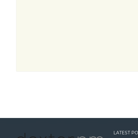
LATEST P