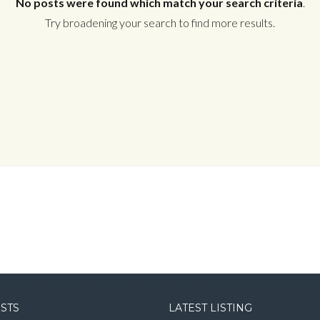
No posts were found which match your search criteria
.
Try broadening your search to find more results.
Log in
Username
Password
LOGIN
LOGIN WITH GOOGLE
OSTS
LATEST LISTING
LOGIN WITH LINKEDIN