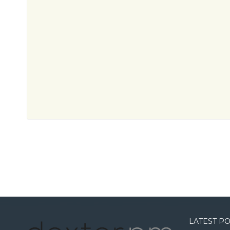
LATEST P