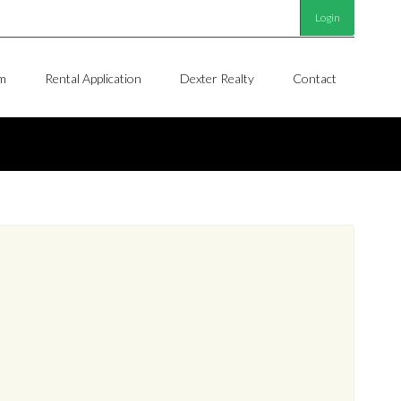
Login
m
Rental Application
Dexter Realty
Contact