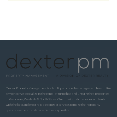
Dexter Property Management is a boutique property management firm unlike
any other. We specialize in the rental of furnished and unfurnished properties
in Vancouver, Westside & North Shore. Our mission is to provide our clients
with the best and most reliable range of services to make their property
operate as smooth and cost-effective as possible.