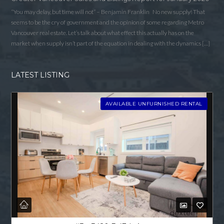
“You may delay, but time will not” – Benjamin Franklin No new supply! That
seems to be the cry of government and the opinion of some regarding Metro
Vancouver real estate. Let’s talk about what effect this actually has on the
market when supply isn’t part of the equation in dealing with the dynamics […]
LATEST LISTING
AVAILABLE UNFURNISHED RENTAL