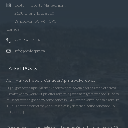
Dexter Property Management
2608 Granville St #560
Vancouver, BC V6H 3V3
Canada
778-996-1514
info@dexterpm.ca
LATEST POSTS
April Market Report: Consider April a wake-up call
Highlights of the April Market Report We are now in a seller’s market across
Greater Vancouver Multiple offers are being seen as buyers roar back Buyers
must brace for higher new home prices in ‘24 Greater Vancouver sales are up
166% since the start of the year Fraser Valley detached house prices are up
$60,000 […]
Greater Vancouver Sales and Listings Report for January 2020