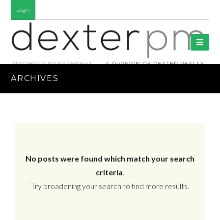
Login
ARCHIVES
No posts were found which match your search
criteria
.
Try broadening your search to find more results.