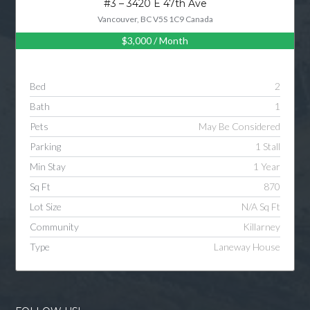
#3 – 3420 E 47th Ave
Vancouver, BC V5S 1C9 Canada
$3,000
/ Month
Log in
Username
Bed
2
Bath
1
Password
Pets
May Be Considered
Parking
1 Stall
Min Stay
1 Year
LOGIN
Sq Ft
870
Lot Size
N/A Sq Ft
LOGIN WITH GOOGLE
Community
Killarney
Type
Laneway House
LOGIN WITH LINKEDIN
LOGIN WITH AMAZON