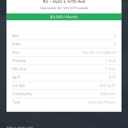
#3 – 3420 E 47th Ave
Vancouver, BC V5S 1C9 Canada
$3,000
/ Month
Log in
Username
Bed
2
Bath
1
Password
Pets
May Be Considered
Parking
1 Stall
Min Stay
1 Year
LOGIN
Sq Ft
870
Lot Size
N/A Sq Ft
LOGIN WITH GOOGLE
Community
Killarney
Type
Laneway House
LOGIN WITH LINKEDIN
LOGIN WITH AMAZON