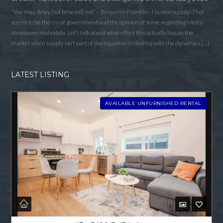
“You may delay, but time will not” – Benjamin Franklin No new supply! That
seems to be the cry of government and the opinion of some regarding Metro
Vancouver real estate. Let’s talk about what effect this actually has on the
market when supply isn’t part of the equation in dealing with the dynamics […]
LATEST LISTING
AVAILABLE UNFURNISHED RENTAL