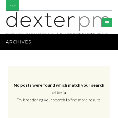
Login
ARCHIVES
No posts were found which match your search
criteria
.
Try broadening your search to find more results.