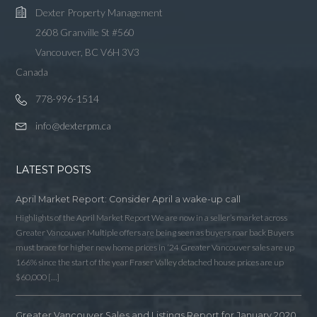
Dexter Property Management
2608 Granville St #560
Vancouver, BC V6H 3V3
Canada
778-996-1514
info@dexterpm.ca
LATEST POSTS
April Market Report: Consider April a wake-up call
Highlights of the April Market Report We are now in a seller’s market across
Greater Vancouver Multiple offers are being seen as buyers roar back Buyers
must brace for higher new home prices in ‘24 Greater Vancouver sales are up
166% since the start of the year Fraser Valley detached house prices are up
$60,000 […]
Greater Vancouver Sales and Listings Report for January 2020