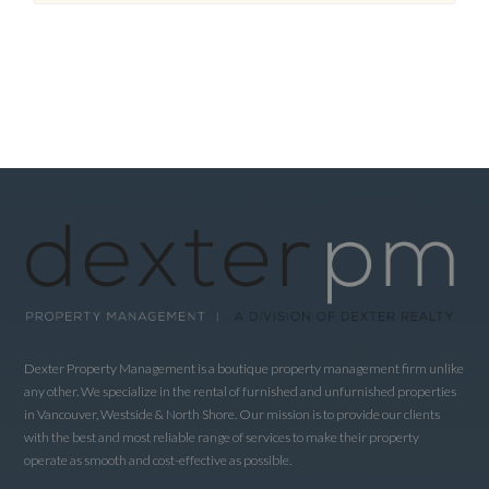
Dexter Property Management is a boutique property management firm unlike
any other. We specialize in the rental of furnished and unfurnished properties
in Vancouver, Westside & North Shore. Our mission is to provide our clients
with the best and most reliable range of services to make their property
operate as smooth and cost-effective as possible.