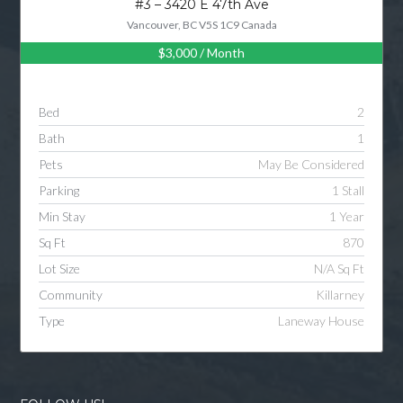
#3 – 3420 E 47th Ave
Vancouver, BC V5S 1C9 Canada
$3,000
/ Month
Log in
Username
Bed
2
Bath
1
Password
Pets
May Be Considered
Parking
1 Stall
Min Stay
1 Year
LOGIN
Sq Ft
870
Lot Size
N/A Sq Ft
LOGIN WITH GOOGLE
Community
Killarney
Type
Laneway House
LOGIN WITH LINKEDIN
LOGIN WITH AMAZON