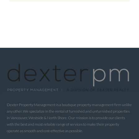
Dexter Property Management is a boutique property management firm unlike
any other. We specialize in the rental of furnished and unfurnished properties
in Vancouver, Westside & North Shore. Our mission is to provide our clients
with the best and most reliable range of services to make their property
operate as smooth and cost-effective as possible.