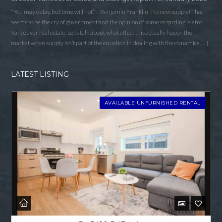
“You may delay, but time will not” – Benjamin Franklin No new supply! That
seems to be the cry of government and the opinion of some regarding Metro
Vancouver real estate. Let’s talk about what effect this actually has on the
market when supply isn’t part of the equation in dealing with the dynamics […]
LATEST LISTING
AVAILABLE UNFURNISHED RENTAL