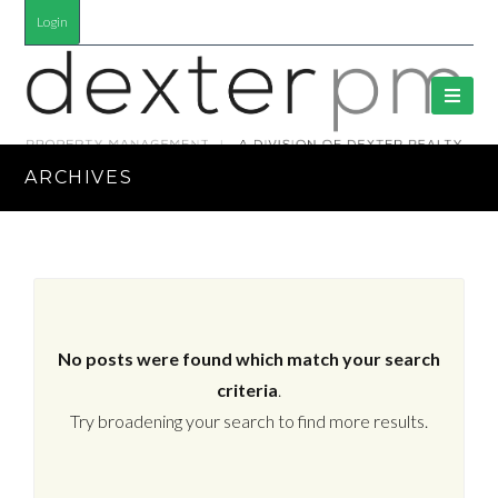
Login
ARCHIVES
No posts were found which match your search
criteria
.
Try broadening your search to find more results.