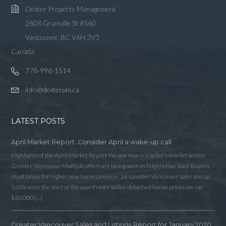
Dexter Property Management
2608 Granville St #560
Vancouver, BC V6H 3V3
Canada
778-996-1514
info@dexterpm.ca
LATEST POSTS
April Market Report: Consider April a wake-up call
Highlights of the April Market Report We are now in a seller’s market across
Greater Vancouver Multiple offers are being seen as buyers roar back Buyers
must brace for higher new home prices in ‘24 Greater Vancouver sales are up
166% since the start of the year Fraser Valley detached house prices are up
$60,000 […]
Greater Vancouver Sales and Listings Report for January 2020