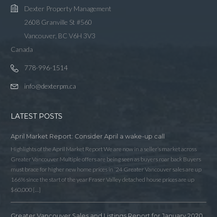
Dexter Property Management
2608 Granville St #560
Vancouver, BC V6H 3V3
Canada
778-996-1514
info@dexterpm.ca
LATEST POSTS
April Market Report: Consider April a wake-up call
Highlights of the April Market Report We are now in a seller’s market across
Greater Vancouver Multiple offers are being seen as buyers roar back Buyers
must brace for higher new home prices in ‘24 Greater Vancouver sales are up
166% since the start of the year Fraser Valley detached house prices are up
$60,000 […]
Greater Vancouver Sales and Listings Report for January 2020