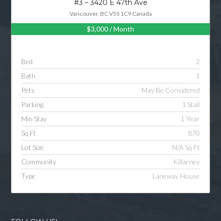
#3 – 3420 E 47th Ave
Vancouver, BC V5S 1C9 Canada
$3,000
/ Month
Log in
Username
Bed
2
Bath
1
Password
Pets
May Be Considered
Parking
1 Stall
Min Stay
1 Year
LOGIN
Sq Ft
870
Lot Size
N/A Sq Ft
LOGIN WITH GOOGLE
Community
Killarney
Type
Laneway House
LOGIN WITH LINKEDIN
LOGIN WITH AMAZON