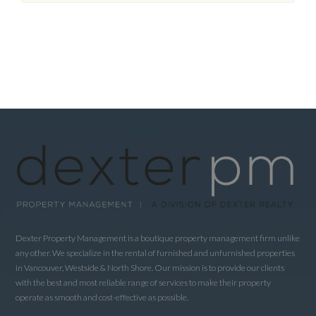
Dexter Property Management is a boutique property management firm unlike
any other. We specialize in the rental of furnished and unfurnished properties
in Vancouver, Westside & North Shore. Our mission is to provide our clients
with the best and most reliable range of services to make their property
operate as smooth and cost-effective as possible.