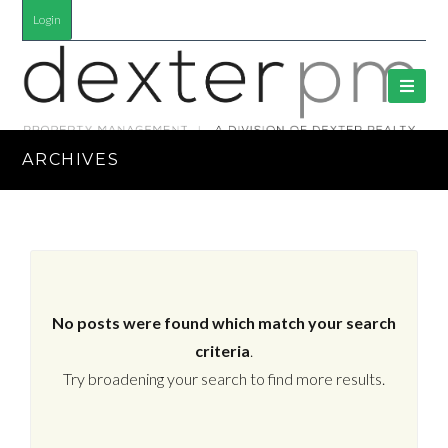
Login
ARCHIVES
No posts were found which match your search
criteria
.
Try broadening your search to find more results.