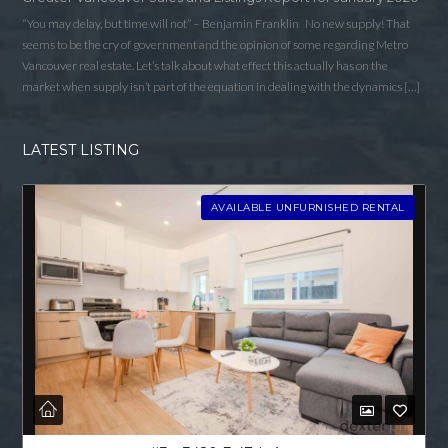
“You may delay, but time will not” – Benjamin Franklin No new supply! That
seems to be the cry of government and the opinion of some regarding Metro
Vancouver real estate. Let’s talk about what effect this actually has on the
market when supply isn’t part of the equation in dealing with the dynamics […]
LATEST LISTING
AVAILABLE UNFURNISHED RENTAL