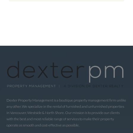
Dexter Property Management is a boutique property management firm unlike
any other. We specialize in the rental of furnished and unfurnished properties
in Vancouver, Westside & North Shore. Our mission is to provide our clients
with the best and most reliable range of services to make their property
operate as smooth and cost-effective as possible.