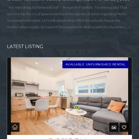
“You may delay, but time will not” – Benjamin Franklin No new supply! That
seems to be the cry of government and the opinion of some regarding Metro
Vancouver real estate. Let’s talk about what effect this actually has on the
market when supply isn’t part of the equation in dealing with the dynamics […]
LATEST LISTING
AVAILABLE UNFURNISHED RENTAL