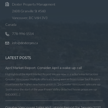
Dexter Property Management
2608 Granville St #560
Vancouver, BC V6H 3V3
Canada
778-996-1514
info@dexterpm.ca
LATEST POSTS
April Market Report: Consider April a wake-up call
Highlights of the April Market Report We are now in a seller’s market across
Greater Vancouver Multiple offers are being seen as buyers roar back Buyers
must brace for higher new home prices in ‘24 Greater Vancouver sales are up
166% since the start of the year Fraser Valley detached house prices are up
$60,000 […]
Greater Vancouver Sales and Listings Report for January 2020