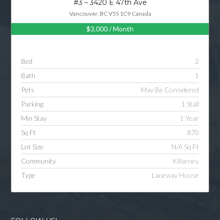
#3 – 3420 E 47th Ave
Vancouver, BC V5S 1C9 Canada
$3,000
/ Month
Log in
Username
Bed
2
Bath
1
Password
Pets
May Be Considered
Parking
1 Stall
Min Stay
1 Year
LOGIN
Sq Ft
870
Lot Size
N/A Sq Ft
LOGIN WITH GOOGLE
Community
Killarney
Type
Laneway House
LOGIN WITH LINKEDIN
LOGIN WITH AMAZON