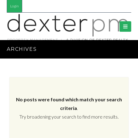
Login
ARCHIVES
No posts were found which match your search
criteria
.
Try broadening your search to find more results.