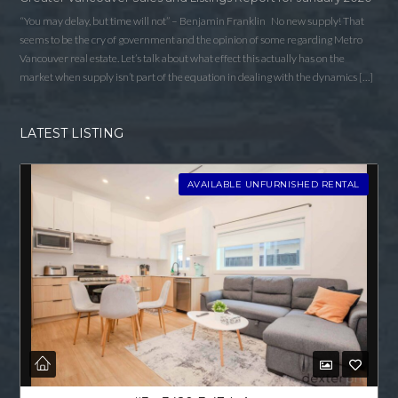
“You may delay, but time will not” – Benjamin Franklin No new supply! That
seems to be the cry of government and the opinion of some regarding Metro
Vancouver real estate. Let’s talk about what effect this actually has on the
market when supply isn’t part of the equation in dealing with the dynamics […]
LATEST LISTING
AVAILABLE UNFURNISHED RENTAL