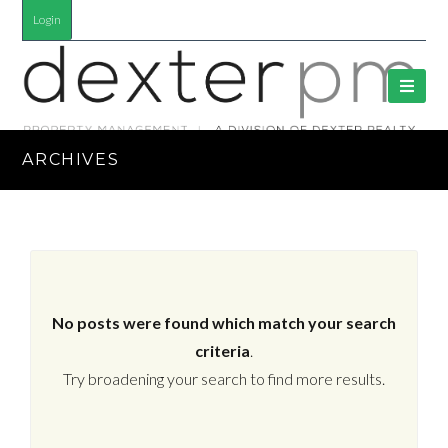
Login
ARCHIVES
No posts were found which match your search
criteria
.
Try broadening your search to find more results.