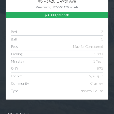
#3 – 3420 E 47th Ave
Vancouver, BC V5S 1C9 Canada
$3,000
/ Month
Log in
Username
Bed
2
Bath
1
Password
Pets
May Be Considered
Parking
1 Stall
Min Stay
1 Year
LOGIN
Sq Ft
870
Lot Size
N/A Sq Ft
LOGIN WITH GOOGLE
Community
Killarney
Type
Laneway House
LOGIN WITH LINKEDIN
LOGIN WITH AMAZON