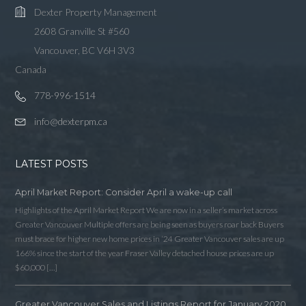
Dexter Property Management
2608 Granville St #560
Vancouver, BC V6H 3V3
Canada
778-996-1514
info@dexterpm.ca
LATEST POSTS
April Market Report: Consider April a wake-up call
Highlights of the April Market Report We are now in a seller’s market across
Greater Vancouver Multiple offers are being seen as buyers roar back Buyers
must brace for higher new home prices in ‘24 Greater Vancouver sales are up
166% since the start of the year Fraser Valley detached house prices are up
$60,000 […]
Greater Vancouver Sales and Listings Report for January 2020