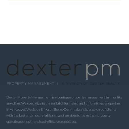
Dexter Property Management is a boutique property management firm unlike
any other. We specialize in the rental of furnished and unfurnished properties
in Vancouver, Westside & North Shore. Our mission is to provide our clients
with the best and most reliable range of services to make their property
operate as smooth and cost-effective as possible.