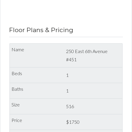
Dexter Property Management | Mount Pleasant
Unfurnished One Bedroom
Floor Plans & Pricing
250 East 6th Avenue
#451
1
1
516
$1750