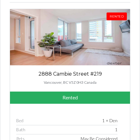
RENTED
2888 Cambie Street #219
Vancouver, BC V5Z 0H3 Canada
Rented
Bed
1 + Den
Bath
1
Pets
May Be Considered