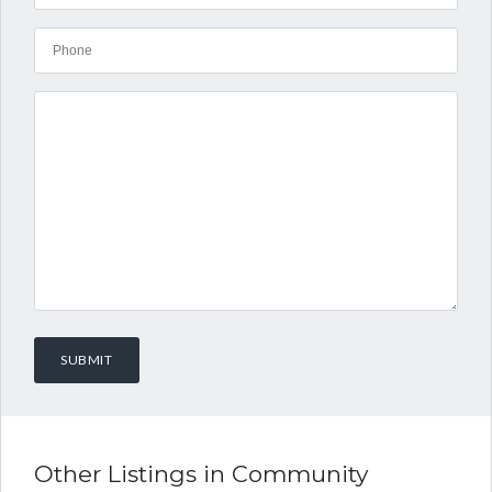
Other Listings in Community