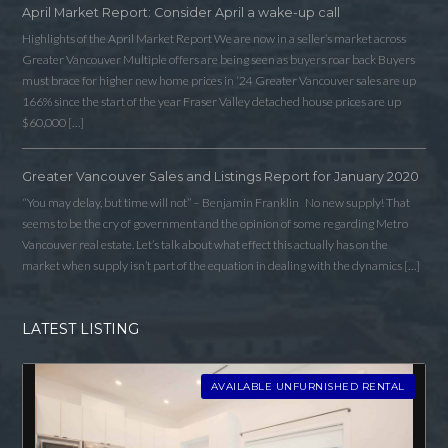
April Market Report: Consider April a wake-up call
Highlights of the April Market Report We are now in a seller’s market across
Greater Vancouver Multiple offers are being seen as buyers roar back Buyers
must brace for higher new home prices in ‘24 Greater Vancouver sales are up
166% since the start of the year Fraser Valley detached house prices are up
$60,000 […]
Greater Vancouver Sales and Listings Report for January 2020
“You may delay, but time will not” – Benjamin Franklin No new supply! That
seems to be the cry of government and the opinion of some regarding Metro
Vancouver real estate. Let’s talk about what effect this actually has on the
market when supply isn’t part of the equation in dealing with the dynamics […]
LATEST LISTING
AVAILABLE UNFURNISHED RENTAL