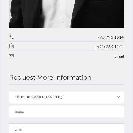
778-996-1514
(604) 263-1144
Email
Request More Information
Tell me more about this listing