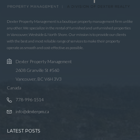
Lost your password?
Dexter Property Management is a boutique property management firm unlike
any other. We specialize in the rental of furnished and unfurnished properties
in Vancouver, Westside & North Shore. Our mission is to provide our clients
with the best and most reliable range of services to make their property
operate as smooth and cost-effective as possible.
Dexter Property Management
2608 Granville St #560
Vancouver, BC V6H 3V3
Canada
778-996-1514
info@dexterpm.ca
LATEST POSTS