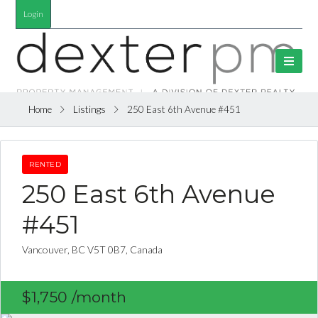
Login
Home
Listings
250 East 6th Avenue #451
RENTED
250 East 6th Avenue
#451
Vancouver, BC V5T 0B7, Canada
$1,750
/month