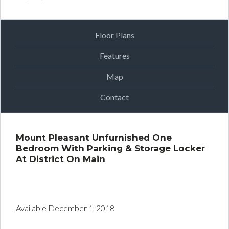
Floor Plans
Features
Map
Contact
Mount Pleasant Unfurnished One
Bedroom With Parking & Storage Locker
At District On Main
District One Bedroom
for Rent | Dexter Property Management |
Mount Pleasant Unfurnished One
Bedroom
Available December 1, 2018