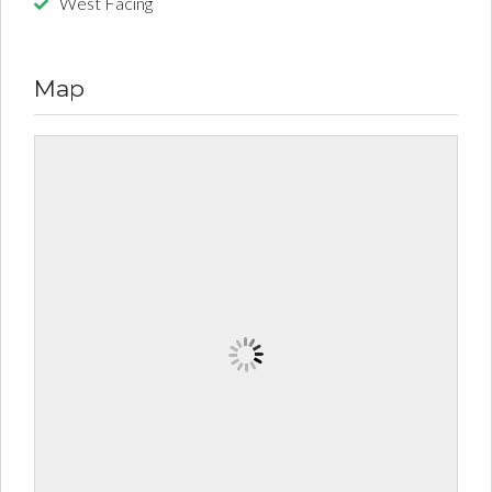
West Facing
Map