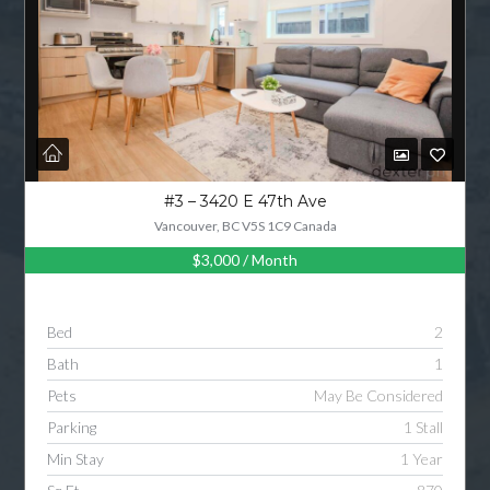
#3 – 3420 E 47th Ave
Vancouver, BC V5S 1C9 Canada
$3,000
/ Month
Bed
2
Bath
1
Pets
May Be Considered
Parking
1 Stall
Min Stay
1 Year