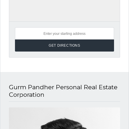
Gurm Pandher P​ersonal Real Estate
Corporation