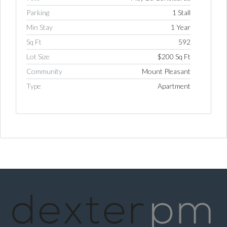
Parking
1 Stall
Min Stay
1 Year
Log in
Sq Ft
592
Username
Lot Size
$200 Sq Ft
Community
Mount Pleasant
Type
Apartment
Password
LOGIN
LOGIN WITH GOOGLE
LOGIN WITH LINKEDIN
LOGIN WITH AMAZON