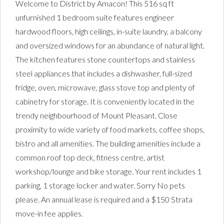
Welcome to District by Amacon! This 516 sq ft
unfurnished 1 bedroom suite features engineer
hardwood floors, high ceilings, in-suite laundry, a balcony
and oversized windows for an abundance of natural light.
The kitchen features stone countertops and stainless
steel appliances that includes a dishwasher, full-sized
fridge, oven, microwave, glass stove top and plenty of
cabinetry for storage. It is conveniently located in the
trendy neighbourhood of Mount Pleasant. Close
proximity to wide variety of food markets, coffee shops,
bistro and all amenities. The building amenities include a
common roof top deck, fitness centre, artist
workshop/lounge and bike storage. Your rent includes 1
parking, 1 storage locker and water. Sorry No pets
please. An annual lease is required and a $150 Strata
move-in fee applies.
District One Bedroom for Rent |