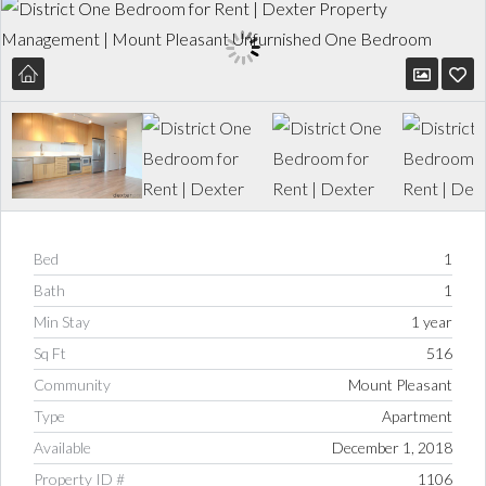
Bed
1
Bath
1
Min Stay
1 year
Sq Ft
516
Community
Mount Pleasant
Type
Apartment
Available
December 1, 2018
Property ID #
1106