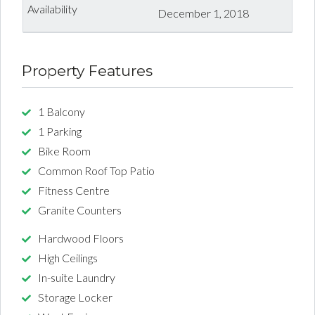
December 1, 2018
Property Features
1 Balcony
1 Parking
Bike Room
Common Roof Top Patio
Fitness Centre
Granite Counters
Hardwood Floors
High Ceilings
In-suite Laundry
Storage Locker