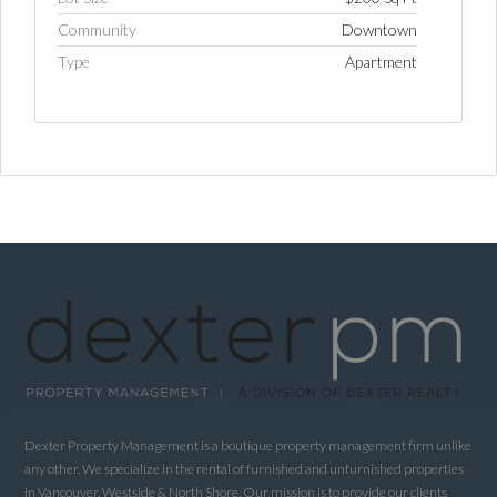
Community
Downtown
Type
Apartment
Log in
Username
Password
LOGIN
LOGIN WITH GOOGLE
Dexter Property Management is a boutique property management firm unlike
LOGIN WITH LINKEDIN
any other. We specialize in the rental of furnished and unfurnished properties
in Vancouver, Westside & North Shore. Our mission is to provide our clients