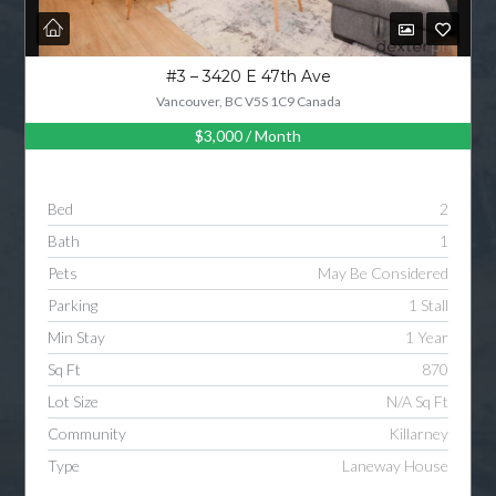
#3 – 3420 E 47th Ave
Vancouver, BC V5S 1C9 Canada
$3,000
/ Month
Bed
2
Bath
1
Pets
May Be Considered
Parking
1 Stall
Min Stay
1 Year
Sq Ft
870
Lot Size
N/A Sq Ft
Community
Killarney
Type
Laneway House