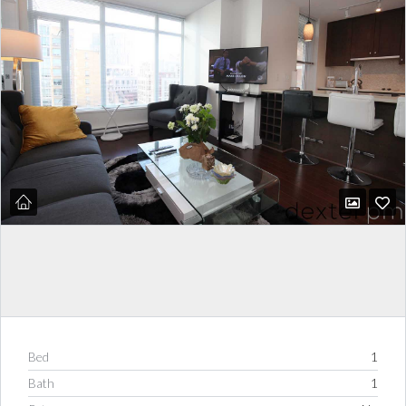
Bed
1
Bath
1