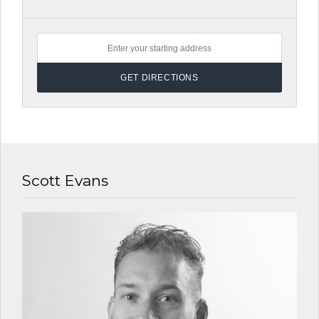
Scott Evans