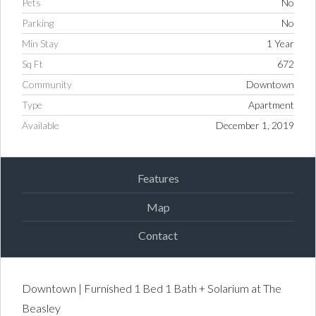
Pets
No
Parking
No
Min Stay
1 Year
Sq Ft
672
Community
Downtown
Type
Apartment
Available
December 1, 2019
Features
Map
Contact
Downtown | Furnished 1 Bed 1 Bath + Solarium at The
Beasley