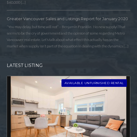
$60,000 […]
Greater Vancouver Sales and Listings Report for January 2020
“You may delay, but time will not” – Benjamin Franklin No new supply! That
seems to be the cry of government and the opinion of some regarding Metro
Vancouver real estate. Let’s talk about what effect this actually has on the
market when supply isn’t part of the equation in dealing with the dynamics […]
LATEST LISTING
AVAILABLE UNFURNISHED RENTAL