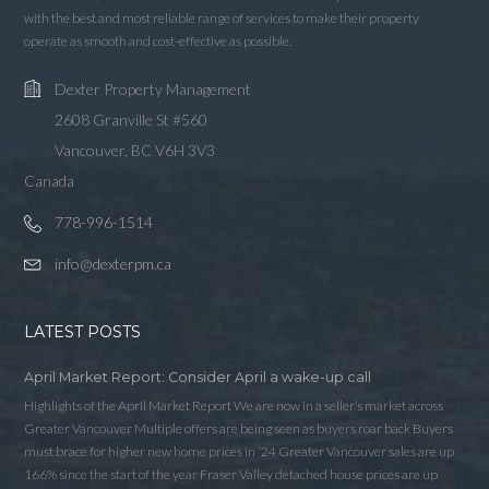
LOGIN WITH AMAZON
with the best and most reliable range of services to make their property
operate as smooth and cost-effective as possible.
Lost your password?
Dexter Property Management
2608 Granville St #560
Vancouver, BC V6H 3V3
Canada
778-996-1514
info@dexterpm.ca
LATEST POSTS
April Market Report: Consider April a wake-up call
Highlights of the April Market Report We are now in a seller’s market across
Greater Vancouver Multiple offers are being seen as buyers roar back Buyers
must brace for higher new home prices in ‘24 Greater Vancouver sales are up
166% since the start of the year Fraser Valley detached house prices are up