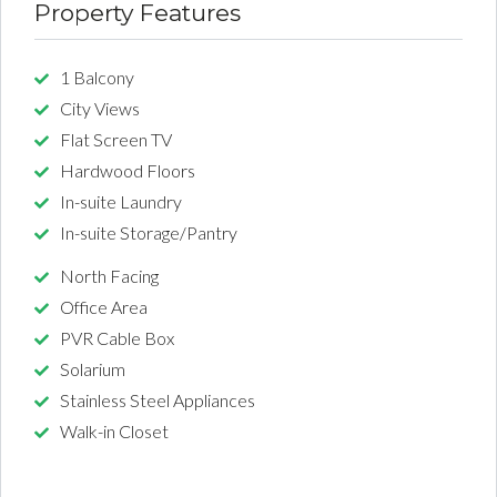
Property Features
1 Balcony
City Views
Flat Screen TV
Hardwood Floors
In-suite Laundry
In-suite Storage/Pantry
North Facing
Office Area
PVR Cable Box
Solarium
Stainless Steel Appliances
Walk-in Closet