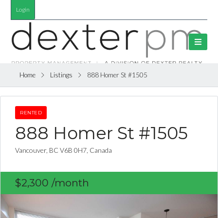
Login
Home
Listings
888 Homer St #1505
RENTED
888 Homer St #1505
Vancouver, BC V6B 0H7, Canada
$2,300
/month