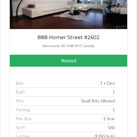
888 Homer Street #2602
Vancouver, BC V6B 0H7 Canada
Rented
Bed
1 + Den
Bath
1
Pets
Small Pets Allowed
Parking
1
Min Stay
1 Year
Sq Ft
560
Lot Size
$200 Sq Ft