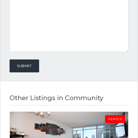
Other Listings in Community
RENTED