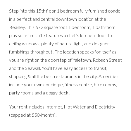
Step into this 15th floor 1 bedroom fully furnished condo
in a perfect and central downtown location at the
Beasley. This 672 square foot 1 bedroom, 1 bathroom
plus solarium suite features a chef’s kitchen, floor-to-
ceiling windows, plenty of natural light, and designer
furnishings throughout! The location speaks for itself as
you are right on the doorstep of Yaletown, Robson Street
and the Seawall. You’ll have easy access to transit,
shopping & all the best restaurants in the city. Amenities
include your own concierge, fitness centre, bike rooms,
party rooms and a doggy deck!
Your rent includes Internet, Hot Water and Electricity
(capped at $50/month).