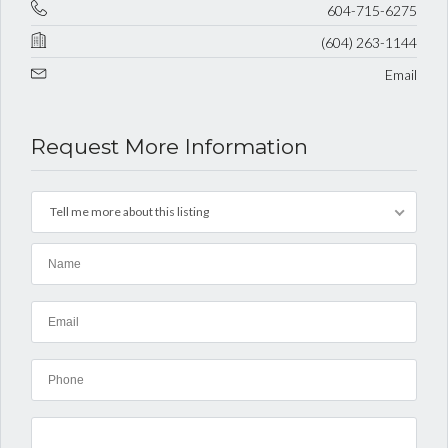
604-715-6275
(604) 263-1144
Email
Request More Information
Tell me more about this listing