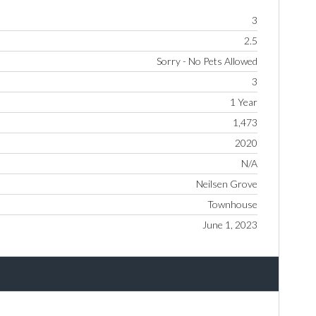
3
2.5
Sorry - No Pets Allowed
3
1 Year
1,473
2020
N/A
Neilsen Grove
Townhouse
June 1, 2023