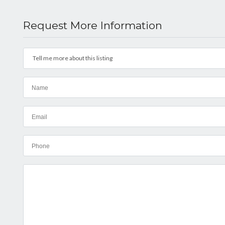
Request More Information
Tell me more about this listing