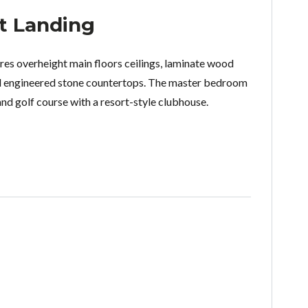
t Landing
es overheight main floors ceilings, laminate wood
nd engineered stone countertops. The master bedroom
nd golf course with a resort-style clubhouse.