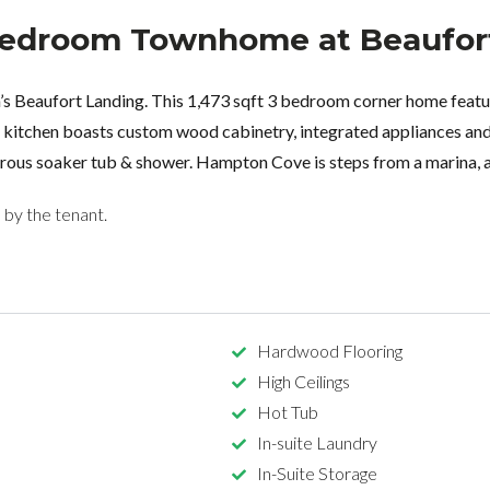
 Bedroom Townhome at Beaufor
’s Beaufort Landing. This 1,473 sqft 3 bedroom corner home featur
et kitchen boasts custom wood cabinetry, integrated appliances a
nerous soaker tub & shower. Hampton Cove is steps from a marina, a
d by the tenant.
Hardwood Flooring
High Ceilings
Hot Tub
In-suite Laundry
In-Suite Storage