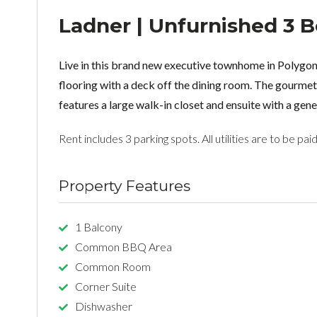
Ladner | Unfurnished 3
Live in this brand new executive townhome in Polygon
flooring with a deck off the dining room. The gourm
features a large walk-in closet and ensuite with a ge
Rent includes 3 parking spots. All utilities are to be pai
Property Features
1 Balcony
Common BBQ Area
Common Room
Corner Suite
Dishwasher