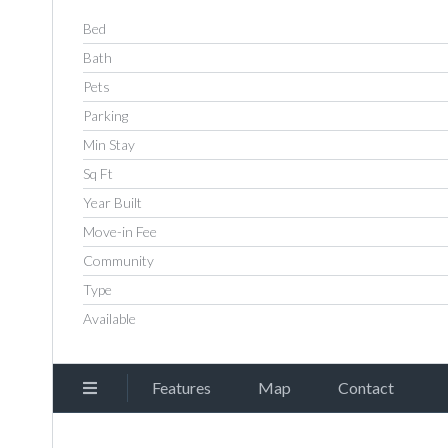
Bed
Bath
Pets
Parking
Min Stay
Sq Ft
Year Built
Move-in Fee
Community
Type
Available
Features
Map
Contact