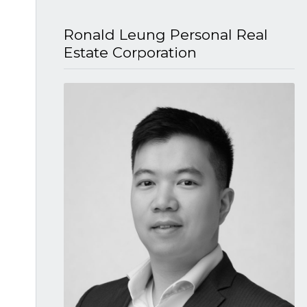
Ronald Leung P​ersonal Real
Estate Corporation