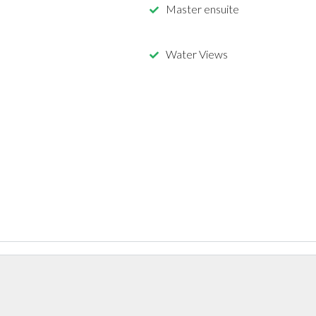
Master ensuite
Water Views