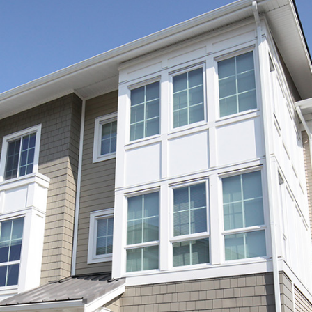
Log in
Username
Password
LOGIN
LOGIN WITH GOOGLE
LOGIN WITH LINKEDIN