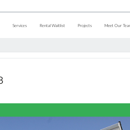
Services
Rental Waitlist
Projects
Meet Our Tea
8