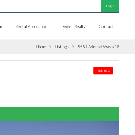
Login
m
Rental Application
Dexter Realty
Contact
Home
Listings
5551 Admiral Way #18
RENTED