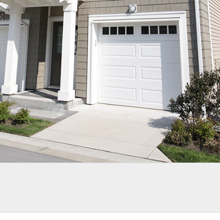
LOGIN WITH AMAZON
Lost your password?