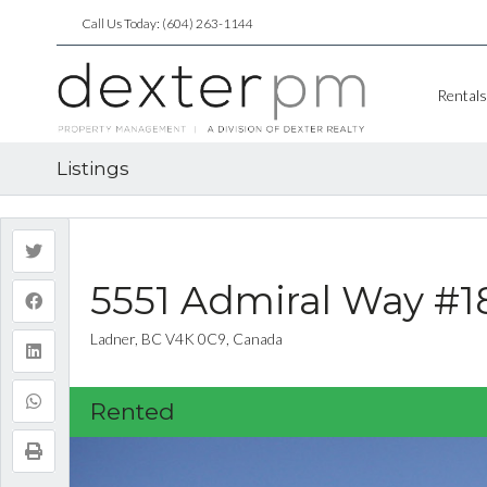
Call Us Today: (604) 263-1144
Rentals
Listings
5551 Admiral Way #1
Ladner, BC V4K 0C9, Canada
Rented