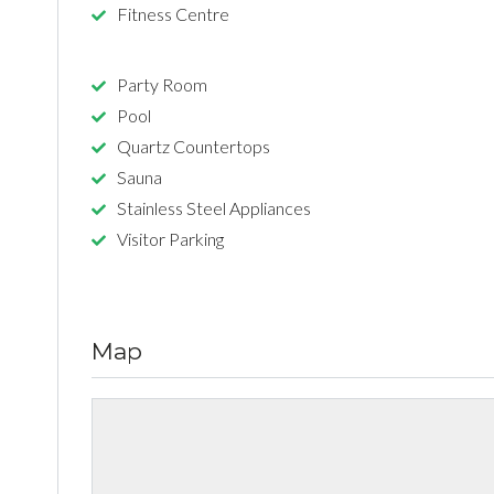
Fitness Centre
Party Room
Pool
Quartz Countertops
Sauna
Stainless Steel Appliances
Visitor Parking
Map