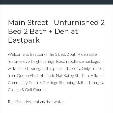
Main Street | Unfurnished 2
Bed 2 Bath + Den at
Eastpark
Welcome to Eastpark! This 2 bed, 2 bath + den suite
features overheight ceilings, Bosch appliance package,
wide-plank flooring, and a spacious balcony. Only minutes
from Queen Elizabeth Park, Nat Bailey Stadium, Hillcrest
Community Centre, Oakridge Shopping Mall and Langara
College & Golf Course.
Rent includes heat and hot water.