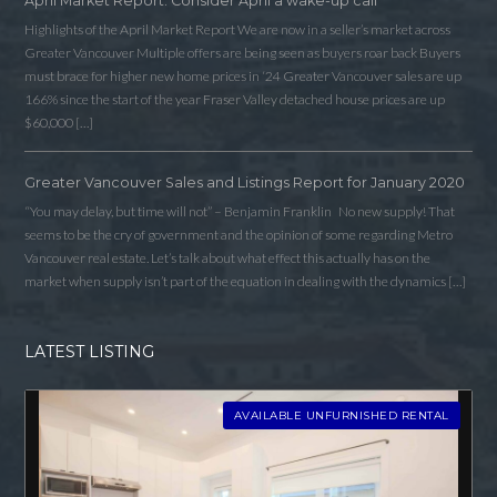
April Market Report: Consider April a wake-up call
Highlights of the April Market Report We are now in a seller’s market across
Greater Vancouver Multiple offers are being seen as buyers roar back Buyers
must brace for higher new home prices in ‘24 Greater Vancouver sales are up
166% since the start of the year Fraser Valley detached house prices are up
$60,000 […]
Greater Vancouver Sales and Listings Report for January 2020
“You may delay, but time will not” – Benjamin Franklin No new supply! That
seems to be the cry of government and the opinion of some regarding Metro
Vancouver real estate. Let’s talk about what effect this actually has on the
market when supply isn’t part of the equation in dealing with the dynamics […]
LATEST LISTING
AVAILABLE UNFURNISHED RENTAL