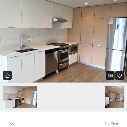
Bed
2 + Den