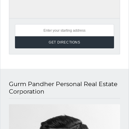
Gurm Pandher P​ersonal Real Estate
Corporation