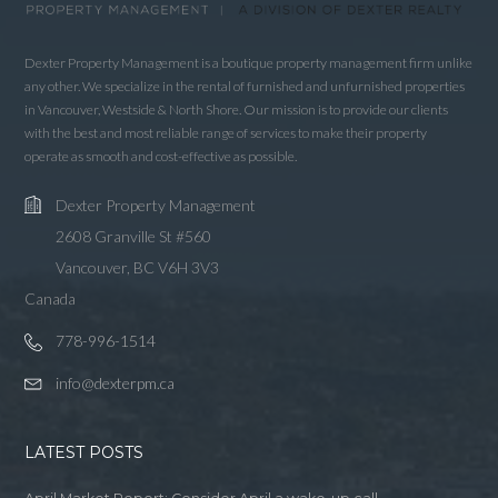
LOGIN WITH GOOGLE
LOGIN WITH LINKEDIN
Dexter Property Management is a boutique property management firm unlike
any other. We specialize in the rental of furnished and unfurnished properties
LOGIN WITH AMAZON
in Vancouver, Westside & North Shore. Our mission is to provide our clients
with the best and most reliable range of services to make their property
Lost your password?
operate as smooth and cost-effective as possible.
Dexter Property Management
2608 Granville St #560
Vancouver, BC V6H 3V3
Canada
778-996-1514
info@dexterpm.ca
LATEST POSTS