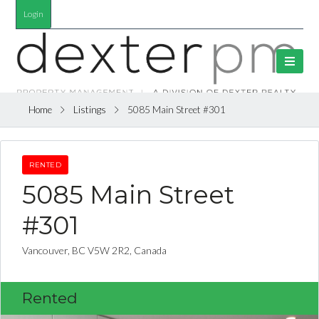
Login
Home
Listings
5085 Main Street #301
RENTED
5085 Main Street
#301
Vancouver, BC V5W 2R2, Canada
Rented