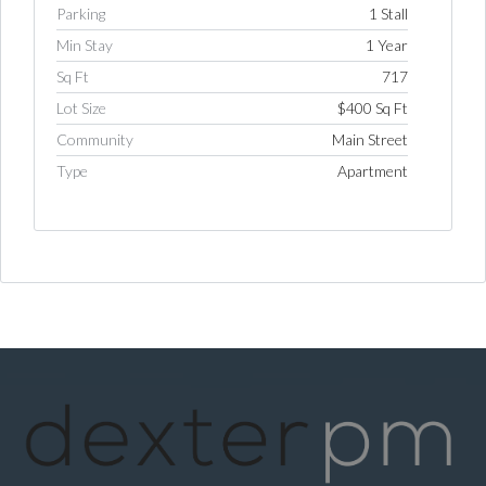
Parking
1 Stall
Min Stay
1 Year
Sq Ft
717
Lot Size
$400 Sq Ft
Community
Main Street
Type
Apartment
Log in
Username
Password
LOGIN