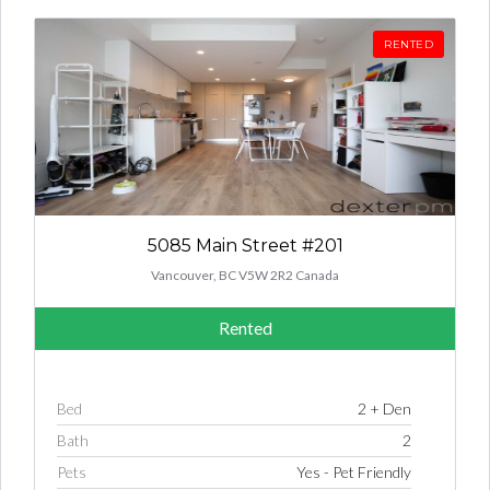
RENTED
5085 Main Street #201
Vancouver, BC V5W 2R2 Canada
Rented
Bed
2 + Den
Bath
2
Pets
Yes - Pet Friendly