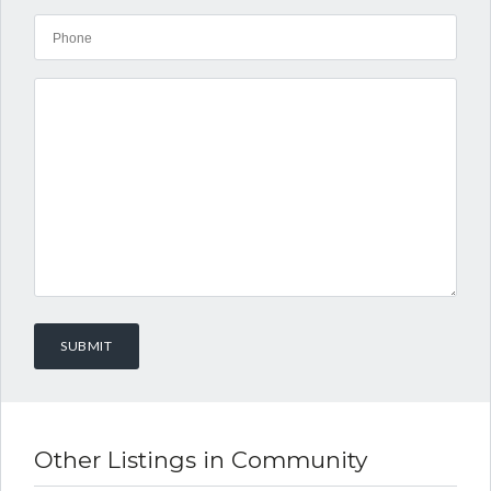
Other Listings in Community