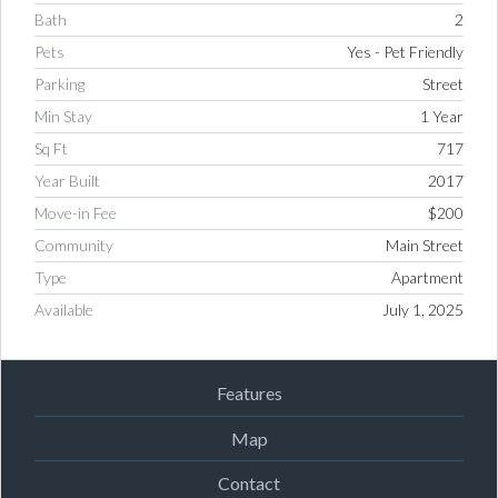
Bath
2
Pets
Yes - Pet Friendly
Parking
Street
Min Stay
1 Year
Sq Ft
717
Year Built
2017
Move-in Fee
$200
Community
Main Street
Type
Apartment
Available
July 1, 2025
Features
Map
Contact