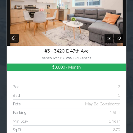
#3 – 3420 E 47th Ave
Vancouver, BC V5S 1C9 Canada
$3,000
/ Month
Bed
2
Bath
1
Pets
May Be Considered
Parking
1 Stall
Min Stay
1 Year
Sq Ft
870