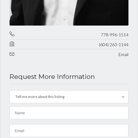
778-996-1514
(604) 263-1144
Email
Request More Information
Tell me more about this listing