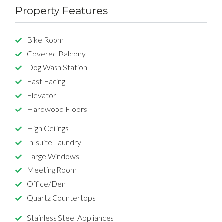
Property Features
Bike Room
Covered Balcony
Dog Wash Station
East Facing
Elevator
Hardwood Floors
High Ceilings
In-suite Laundry
Large Windows
Meeting Room
Office/Den
Quartz Countertops
Stainless Steel Appliances