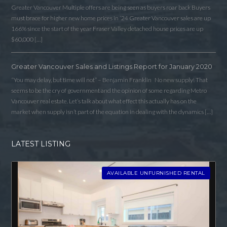
Greater Vancouver Multiple offers are being seen as buyers roar back Buyers
must brace for higher new home prices in ‘24 Greater Vancouver sales are up
166% since the start of the year Fraser Valley detached house prices are up
$60,000 […]
Greater Vancouver Sales and Listings Report for January 2020
“You may delay, but time will not” – Benjamin Franklin No new supply! That
seems to be the cry of government and the opinion of some regarding Metro
Vancouver real estate. Let’s talk about what effect this actually has on the
market when supply isn’t part of the equation in dealing with the dynamics […]
LATEST LISTING
AVAILABLE UNFURNISHED RENTAL