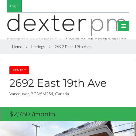
Login
Home
Listings
2692 East 19th Ave
RENTED
2692 East 19th Ave
Vancouver, BC V5M2S4, Canada
$2,750
/month