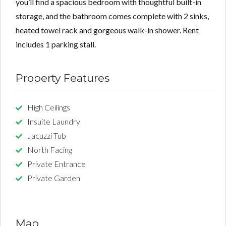
you’ll find a spacious bedroom with thoughtful built-in
storage, and the bathroom comes complete with 2 sinks,
heated towel rack and gorgeous walk-in shower. Rent
includes 1 parking stall.
Property Features
High Ceilings
Insuite Laundry
Jacuzzi Tub
North Facing
Private Entrance
Private Garden
Map