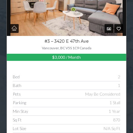
#3 – 3420 E 47th Ave
Vancouver, BC V5S 1C9 Canada
$3,000
/ Month
Bed
2
Bath
1
Pets
May Be Considered
Parking
1 Stall
Min Stay
1 Year
Sq Ft
870
Lot Size
N/A Sq Ft