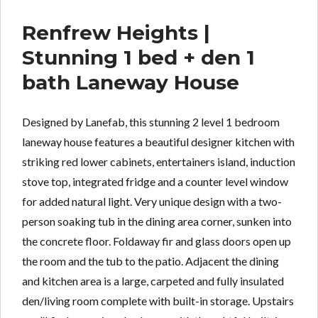
Renfrew Heights |
Stunning 1 bed + den 1
bath Laneway House
Designed by Lanefab, this stunning 2 level 1 bedroom
laneway house features a beautiful designer kitchen with
striking red lower cabinets, entertainers island, induction
stove top, integrated fridge and a counter level window
for added natural light. Very unique design with a two-
person soaking tub in the dining area corner, sunken into
the concrete floor. Foldaway fir and glass doors open up
the room and the tub to the patio. Adjacent the dining
and kitchen area is a large, carpeted and fully insulated
den/living room complete with built-in storage. Upstairs