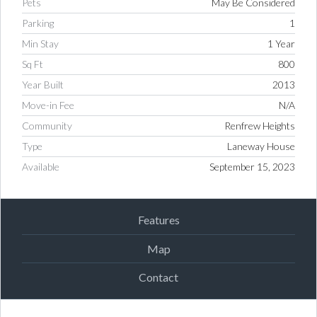
Pets
May Be Considered
Parking
1
Min Stay
1 Year
Sq Ft
800
Year Built
2013
Move-in Fee
N/A
Community
Renfrew Heights
Type
Laneway House
Available
September 15, 2023
Features
Map
Contact