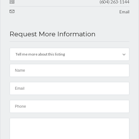
(604) 263-1144
Email
Request More Information
Tell me more about this listing