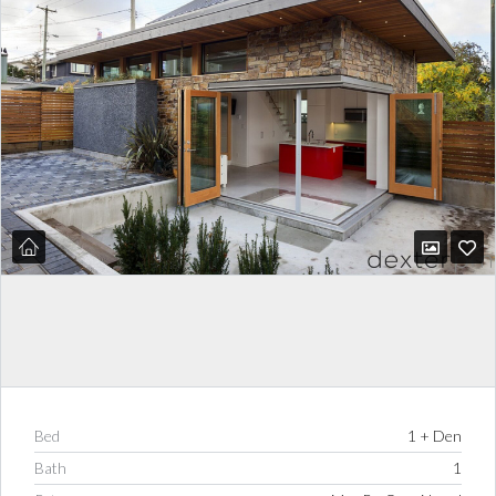
Bed
1 + Den
Bath
1