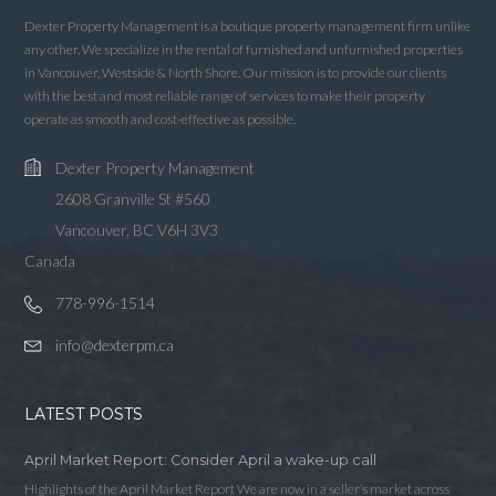
Dexter Property Management is a boutique property management firm unlike
Username
any other. We specialize in the rental of furnished and unfurnished properties
in Vancouver, Westside & North Shore. Our mission is to provide our clients
with the best and most reliable range of services to make their property
Password
operate as smooth and cost-effective as possible.
Dexter Property Management
2608 Granville St #560
LOGIN
Vancouver, BC V6H 3V3
Canada
LOGIN WITH GOOGLE
778-996-1514
LOGIN WITH LINKEDIN
info@dexterpm.ca
LOGIN WITH AMAZON
LATEST POSTS
Lost your password?
April Market Report: Consider April a wake-up call
Highlights of the April Market Report We are now in a seller’s market across