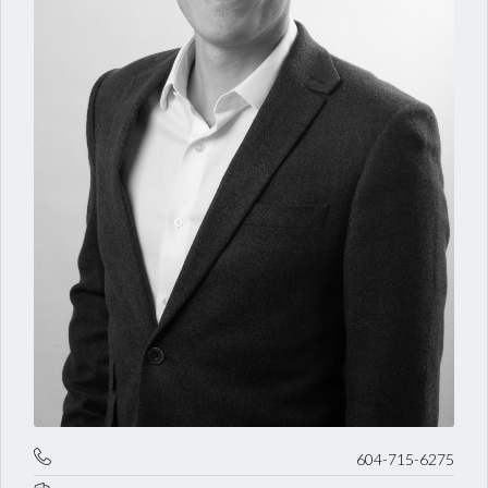
604-715-6275