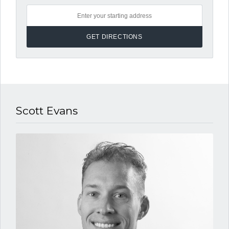
Scott Evans