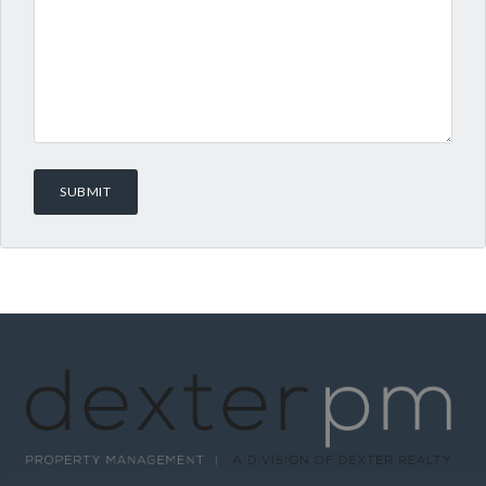
Log in