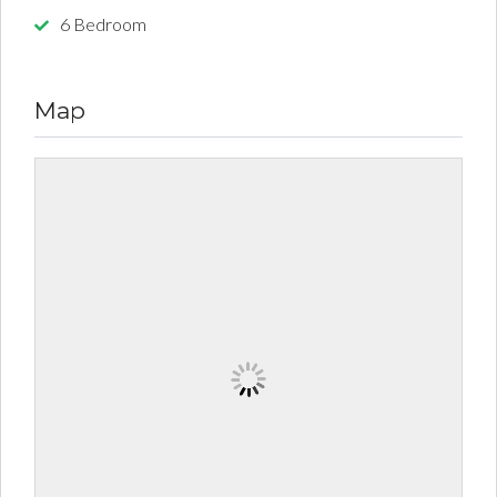
6 Bedroom
Map