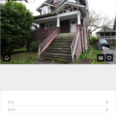
Bed
6
Bath
2