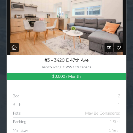
#3 – 3420 E 47th Ave
Vancouver, BC V5S 1C9 Canada
$3,000
/ Month
Bed
2
Bath
1
Pets
May Be Considered
Parking
1 Stall
Min Stay
1 Year