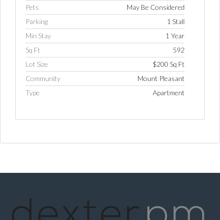
Pets
May Be Considered
Parking
1 Stall
Min Stay
1 Year
Sq Ft
592
Lot Size
$200 Sq Ft
Community
Mount Pleasant
Type
Apartment
Log in
Username