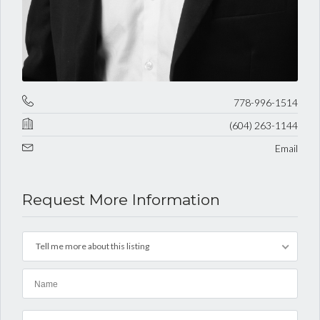
778-996-1514
(604) 263-1144
Email
Request More Information
Tell me more about this listing