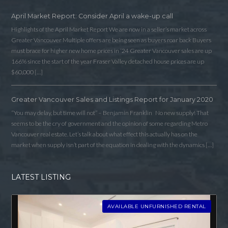
April Market Report: Consider April a wake-up call
Highlights of the April Market Report We are now in a seller’s market across
Greater Vancouver Multiple offers are being seen as buyers roar back Buyers
must brace for higher new home prices in ‘24 Greater Vancouver sales are up
166% since the start of the year Fraser Valley detached house prices are up
$60,000 […]
Greater Vancouver Sales and Listings Report for January 2020
“You may delay, but time will not” – Benjamin Franklin No new supply! That
seems to be the cry of government and the opinion of some regarding Metro
Vancouver real estate. Let’s talk about what effect this actually has on the
market when supply isn’t part of the equation in dealing with the dynamics […]
LATEST LISTING
AVAILABLE UNFURNISHED RENTAL