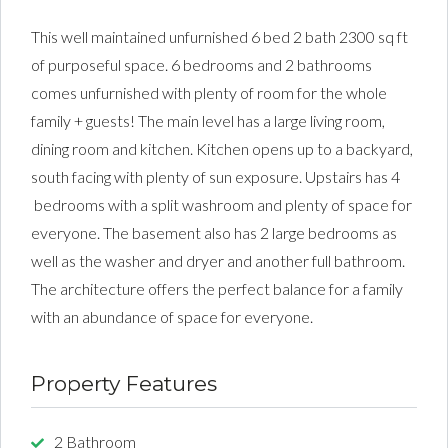
This well maintained unfurnished 6 bed 2 bath 2300 sq ft
of purposeful space. 6 bedrooms and 2 bathrooms
comes unfurnished with plenty of room for the whole
family + guests! The main level has a large living room,
dining room and kitchen. Kitchen opens up to a backyard,
south facing with plenty of sun exposure. Upstairs has 4
bedrooms with a split washroom and plenty of space for
everyone. The basement also has 2 large bedrooms as
well as the washer and dryer and another full bathroom.
The architecture offers the perfect balance for a family
with an abundance of space for everyone.
Property Features
2 Bathroom