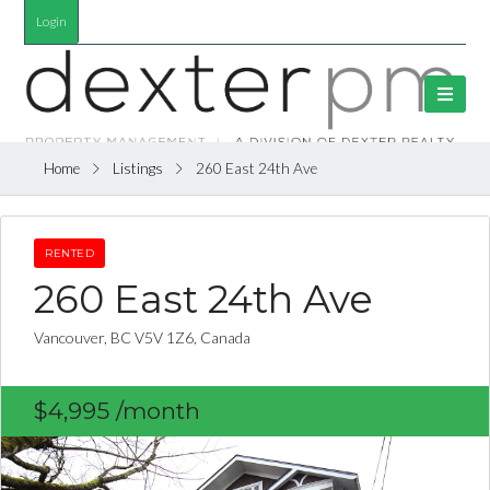
Login
Home
Listings
260 East 24th Ave
RENTED
260 East 24th Ave
Vancouver, BC V5V 1Z6, Canada
$4,995
/month