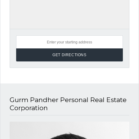
Gurm Pandher P​ersonal Real Estate
Corporation