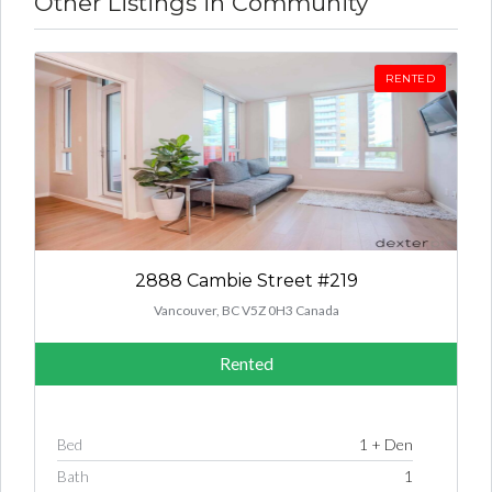
Other Listings in Community
RENTED
2888 Cambie Street #219
Vancouver, BC V5Z 0H3 Canada
Rented
Bed
1 + Den
Bath
1