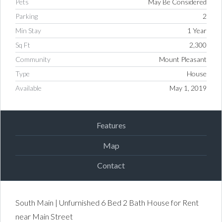
Pets
May Be Considered
Parking
2
Min Stay
1 Year
Sq Ft
2,300
Community
Mount Pleasant
Type
House
Available
May 1, 2019
Features
Map
Contact
South Main | Unfurnished 6 Bed 2 Bath House for Rent
near Main Street