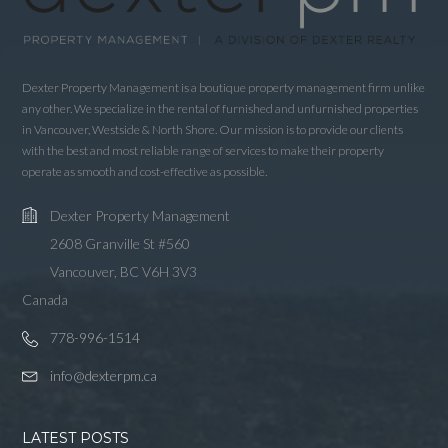
Password
Dexter Property Management is a boutique property management firm unlike
LOGIN
any other. We specialize in the rental of furnished and unfurnished properties
in Vancouver, Westside & North Shore. Our mission is to provide our clients
with the best and most reliable range of services to make their property
LOGIN WITH GOOGLE
operate as smooth and cost-effective as possible.
LOGIN WITH LINKEDIN
Dexter Property Management
LOGIN WITH AMAZON
2608 Granville St #560
Vancouver, BC V6H 3V3
Lost your password?
Canada
778-996-1514
info@dexterpm.ca
LATEST POSTS