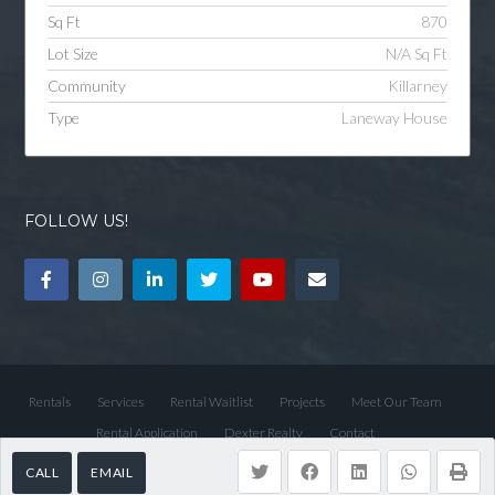
Sq Ft
870
Lot Size
N/A Sq Ft
Community
Killarney
Type
Laneway House
FOLLOW US!
Rentals
Services
Rental Waitlist
Projects
Meet Our Team
Rental Application
Dexter Realty
Contact
CALL
EMAIL
© 2026 Dexter Property Management, All Rights Reserved.
Back to top