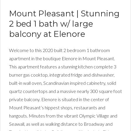
Mount Pleasant | Stunning
2 bed 1 bath w/ large
balcony at Elenore
Welcome to this 2020 built 2 bedroom 1 bathroom
apartment in the boutique Elenore in Mount Pleasant.
This apartment features a stunning kitchen complete 3
burner gas cooktop, integrated fridge and dishwasher,
built-in wall oven, Scandinavian inspired cabinetry, solid
quartz countertops and a massive nearly 300 square foot
private balcony. Elenore is situated in the center of
Mount Pleasant’s hippest shops, restaurants and
hangouts. Minutes from the vibrant Olympic Village and
Seawall, as well as walking distance to Broadway and