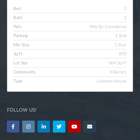
Bed
2
Bath
1
Pets
May Be Considered
Parking
1 Stall
Min Stay
1 Year
Sq Ft
870
Lot Size
N/A Sq Ft
Community
Killarney
Type
Laneway House
FOLLOW US!