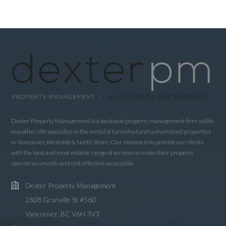
LOGIN
LOGIN WITH GOOGLE
LOGIN WITH LINKEDIN
LOGIN WITH AMAZON
Dexter Property Management is a boutique property management firm unlike
any other. We specialize in the rental of furnished and unfurnished properties
Lost your password?
in Vancouver, Westside & North Shore. Our mission is to provide our clients
with the best and most reliable range of services to make their property
operate as smooth and cost-effective as possible.
Dexter Property Management
2608 Granville St #560
Vancouver, BC V6H 3V3