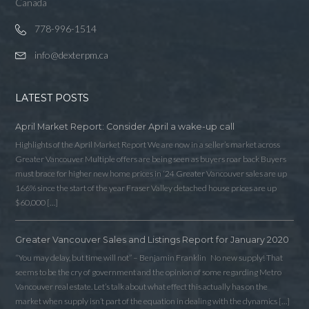
Canada
778-996-1514
info@dexterpm.ca
LATEST POSTS
April Market Report: Consider April a wake-up call
Highlights of the April Market Report We are now in a seller’s market across
Greater Vancouver Multiple offers are being seen as buyers roar back Buyers
must brace for higher new home prices in ‘24 Greater Vancouver sales are up
166% since the start of the year Fraser Valley detached house prices are up
$60,000 […]
Greater Vancouver Sales and Listings Report for January 2020
“You may delay, but time will not” – Benjamin Franklin No new supply! That
seems to be the cry of government and the opinion of some regarding Metro
Vancouver real estate. Let’s talk about what effect this actually has on the
market when supply isn’t part of the equation in dealing with the dynamics […]