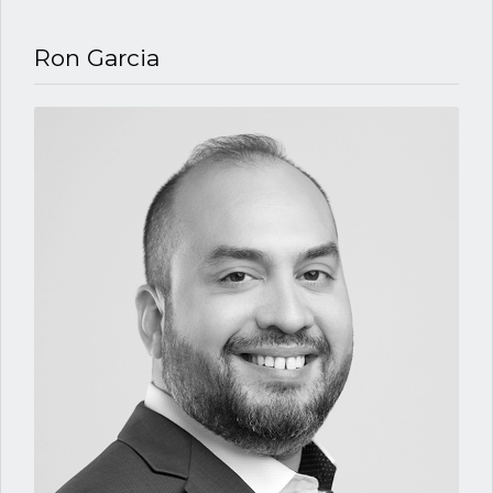
Ron Garcia