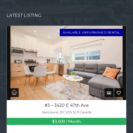
LATEST LISTING
AVAILABLE UNFURNISHED RENTAL
#3 – 3420 E 47th Ave
Vancouver, BC V5S 1C9 Canada
$3,000
/ Month