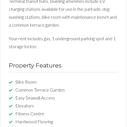
Terminal transit hubs. Building amenities include EV
charging stations available for use in the parkade, dog
washing stations, bike room with maintenance bench and
a common terrace garden.
Your rent includes gas, 1 underground parking spot and 1
storage locker.
Property Features
Bike Room
Common Terrace Garden
Easy Seawall Access
Elevators
Fitness Centre
Hardwood Flooring