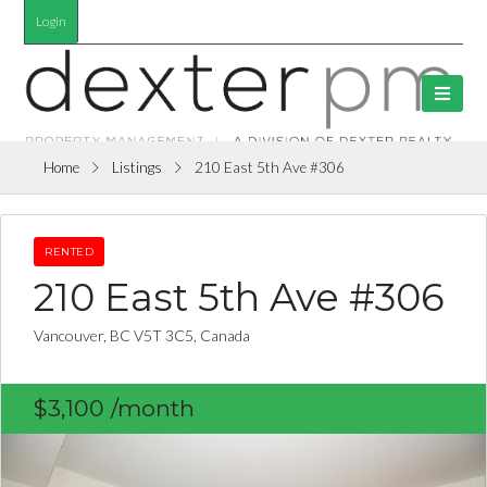
Login
Home
Listings
210 East 5th Ave #306
RENTED
210 East 5th Ave #306
Vancouver, BC V5T 3C5, Canada
$3,100
/month