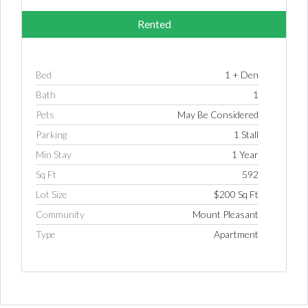
Rented
Bed
1 + Den
Bath
1
Pets
May Be Considered
Parking
1 Stall
Min Stay
1 Year
Sq Ft
592
Lot Size
$200 Sq Ft
Community
Mount Pleasant
Log in
Type
Apartment
Username
Password