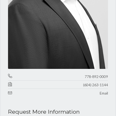
778-892-0009
(604) 263-1144
Email
Request More Information