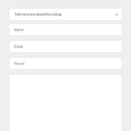
Tell me more about this listing