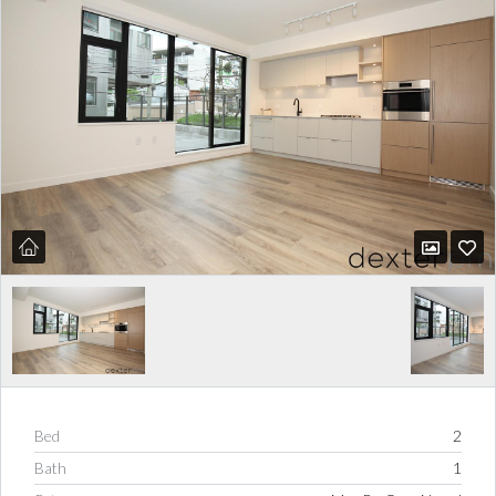
Bed
2
Bath
1