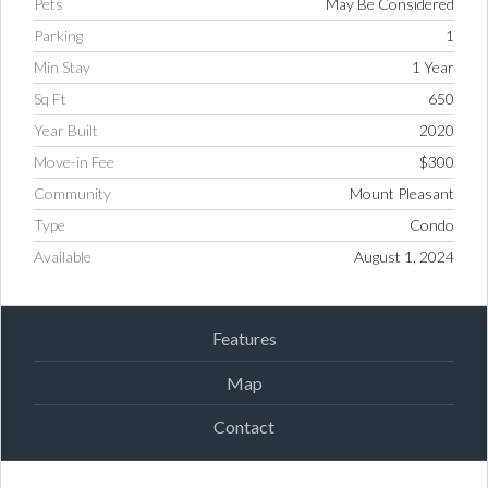
Pets
May Be Considered
Parking
1
Min Stay
1 Year
Sq Ft
650
Year Built
2020
Move-in Fee
$300
Community
Mount Pleasant
Type
Condo
Available
August 1, 2024
Features
Map
Contact