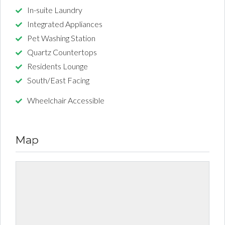
In-suite Laundry
Integrated Appliances
Pet Washing Station
Quartz Countertops
Residents Lounge
South/East Facing
Wheelchair Accessible
Map