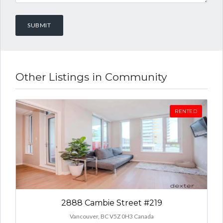
Other Listings in Community
RENTED
2888 Cambie Street #219
Vancouver, BC V5Z 0H3 Canada