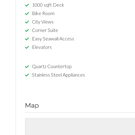
1000 sqft Deck
Bike Room
City Views
Corner Suite
Easy Seawall Access
Elevators
Quartz Countertop
Stainless Steel Appliances
Map