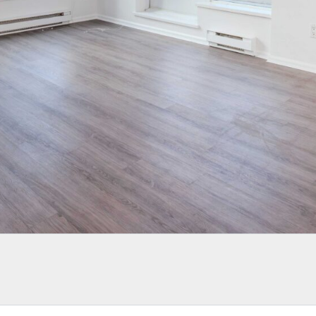
LOGIN WITH AMAZON
Lost your password?