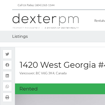
Call Us Today: (604) 263-1144
Rentals
Listings
1420 West Georgia 
Vancouver, BC V6G 3K4, Canada
Rented