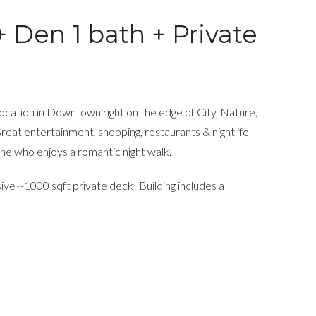
+ Den 1 bath + Private
 location in Downtown right on the edge of City, Nature,
Great entertainment, shopping, restaurants & nightlife
one who enjoys a romantic night walk.
sive ~1000 sqft private deck! Building includes a