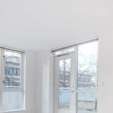
Log in
Username
Password
LOGIN
LOGIN WITH GOOGLE
LOGIN WITH LINKEDIN