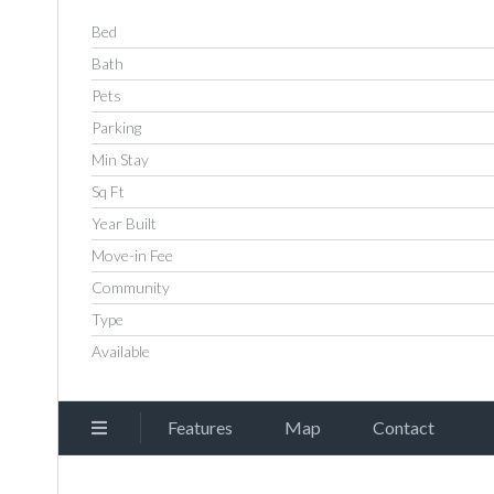
Bed
Bath
Pets
Parking
Min Stay
Sq Ft
Year Built
Move-in Fee
Community
Type
Available
Features
Map
Contact