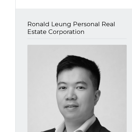
Ronald Leung P​ersonal Real
Estate Corporation