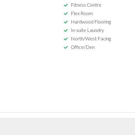
Fitness Centre
Flex Room
Hardwood Flooring
In-suite Laundry
North/West Facing
Office/Den