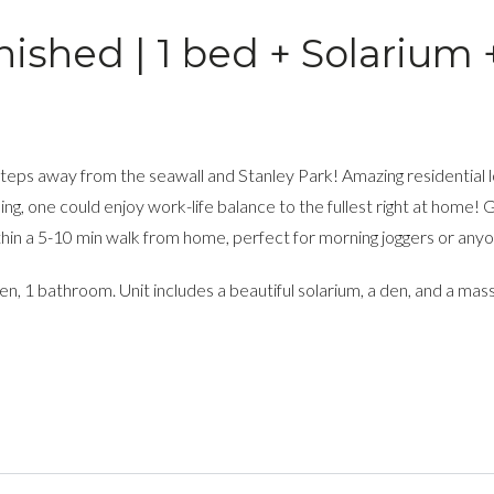
ished | 1 bed + Solarium 
, steps away from the seawall and Stanley Park! Amazing residential
ng, one could enjoy work-life balance to the fullest right at home! 
within a 5-10 min walk from home, perfect for morning joggers or any
n, 1 bathroom. Unit includes a beautiful solarium, a den, and a mas