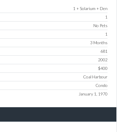
1 + Solarium + Den
1
No Pets
1
3 Months
681
2002
$400
Coal Harbour
Condo
January 1, 1970