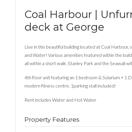
Coal Harbour | Unfurn
deck at George
Live in this beautiful building located at Coal Harbour
and Water! Various amenities featured within the buildi
all within a short walk. Stanley Park and the Seawall 
4th floor unit featuring an 1 bedroom & Solarium + 1 De
modern fitness centre. 1parking stall included!
Rent includes Water and Hot Water
Property Features