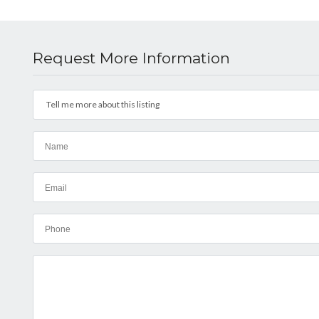
Request More Information
Tell me more about this listing