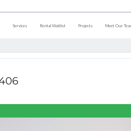
Services
Rental Waitlist
Projects
Meet Our Tea
#406