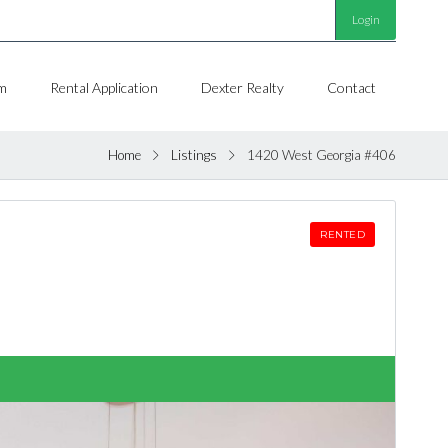
Login
m
Rental Application
Dexter Realty
Contact
Home
Listings
1420 West Georgia #406
RENTED