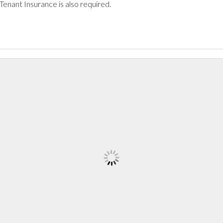
 Tenant Insurance is also required.