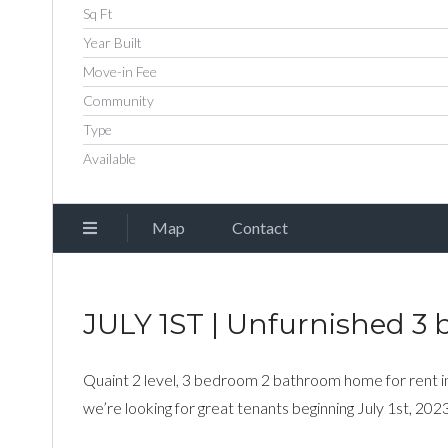
Sq Ft
Year Built
Move-in Fee
Community
Type
Available
Map
Contact
JULY 1ST | Unfurnished 3 
Quaint 2 level, 3 bedroom 2 bathroom home for rent i
we’re looking for great tenants beginning July 1st, 2023