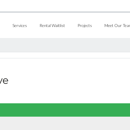
Services
Rental Waitlist
Projects
Meet Our Tea
ve