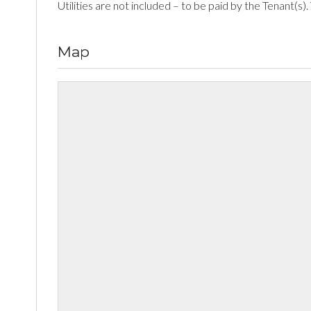
Utilities are not included – to be paid by the Tenant(s).
Map