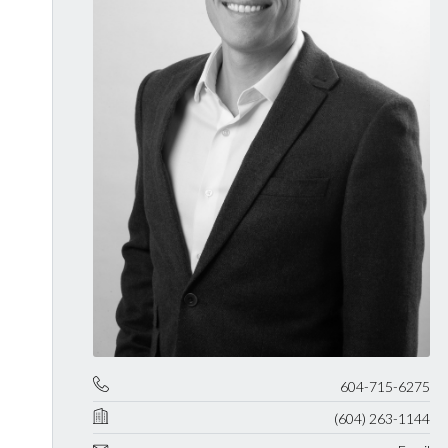
604-715-6275
(604) 263-1144