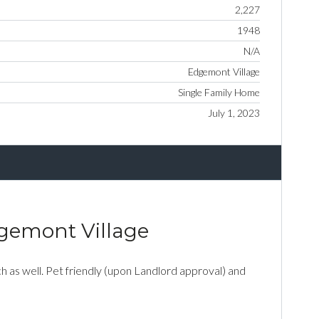
2,227
1948
N/A
Edgemont Village
Single Family Home
July 1, 2023
dgemont Village
 as well. Pet friendly (upon Landlord approval) and