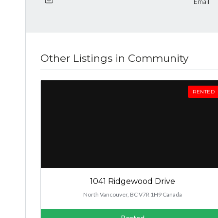
Email
Other Listings in Community
RENTED
1041 Ridgewood Drive
North Vancouver, BC V7R 1H9 Canada
Rented