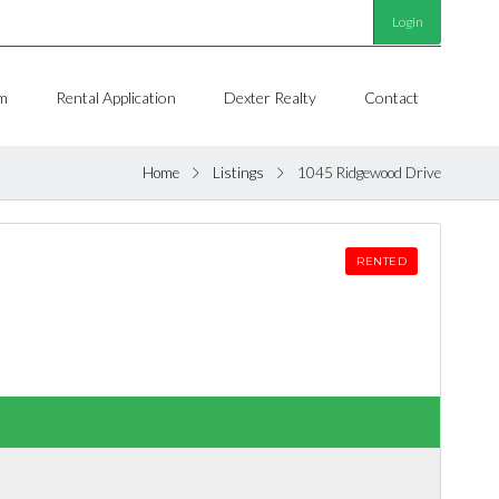
Login
m
Rental Application
Dexter Realty
Contact
Home
Listings
1045 Ridgewood Drive
RENTED