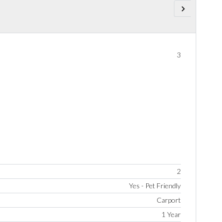
3
2
Yes - Pet Friendly
Carport
1 Year