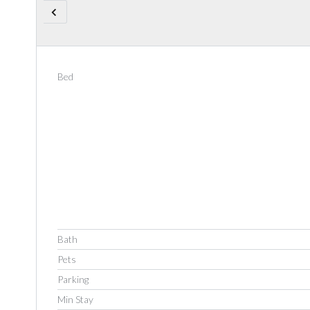
Bed
Bath
Pets
Parking
Min Stay