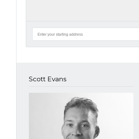
Scott Evans