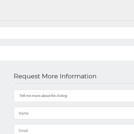
Request More Information
Tell me more about this listing