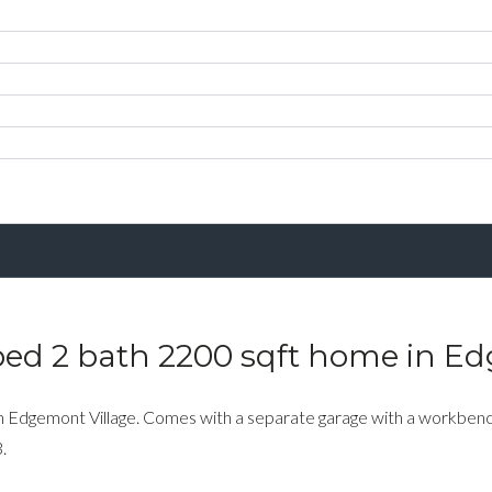
bed 2 bath 2200 sqft home in E
n Edgemont Village. Comes with a separate garage with a workbench
.