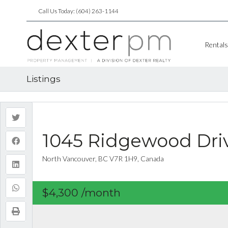
Call Us Today: (604) 263-1144
Rentals
Listings
1045 Ridgewood Dri
North Vancouver, BC V7R 1H9, Canada
$4,300
/month