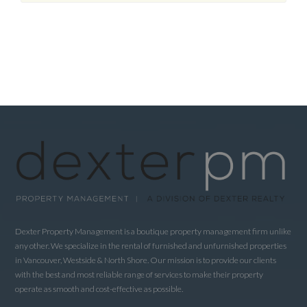
Dexter Property Management is a boutique property management firm unlike
any other. We specialize in the rental of furnished and unfurnished properties
in Vancouver, Westside & North Shore. Our mission is to provide our clients
with the best and most reliable range of services to make their property
operate as smooth and cost-effective as possible.