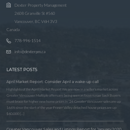
Dexter Property Management
2608 Granville St #560
Vancouver, BC V6H 3V3
Canada
778-996-1514
info@dexterpm.ca
LATEST POSTS
April Market Report: Consider April a wake-up call
Highlights of the April Market Report We are now in a seller’s market across
Greater Vancouver Multiple offers are being seen as buyers roar back Buyers
must brace for higher new home prices in ‘24 Greater Vancouver sales are up
166% since the start of the year Fraser Valley detached house prices are up
$60,000 […]
Greater Vancouver Sales and Listings Report for January 2020