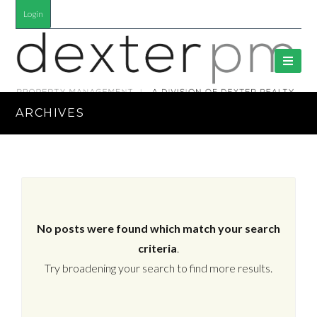
Login
ARCHIVES
No posts were found which match your search
criteria
.
Try broadening your search to find more results.