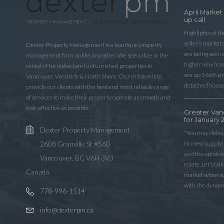
April Market
up call
Highlights of t
seller’s market
Dexter Property Management is a boutique property
are being seen 
management firm unlike any other. We specialize in the
higher new home
rental of furnished and unfurnished properties in
are up 166% sinc
Vancouver, Westside & North Shore. Our mission is to
detached house
provide our clients with the best and most reliable range
of services to make their property operate as smooth and
cost-effective as possible.
Greater Van
for January 
Dexter Property Management
“You may delay,
No new supply! 
2608 Granville St #560
and the opinio
Vancouver, BC V6H 3V3
estate. Let’s ta
Canada
market when sup
with the dynam
778-996-1514
info@dexterpm.ca