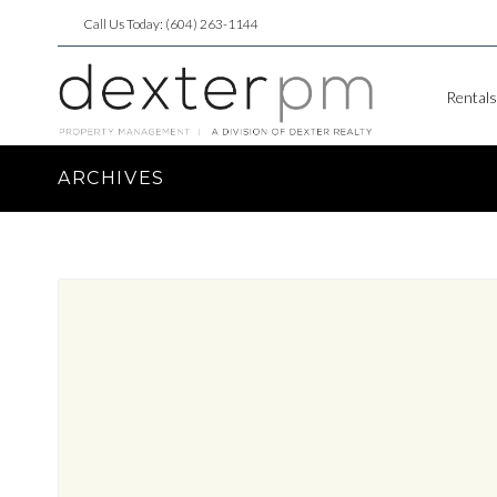
Call Us Today: (604) 263-1144
Rentals
ARCHIVES