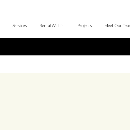
Services
Rental Waitlist
Projects
Meet Our Tea