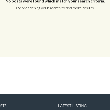
No posts were found which match your search criteria
.
Try broadening your search to find more results.
Log in
Username
Password
LOGIN
LOGIN WITH GOOGLE
OSTS
LATEST LISTING
LOGIN WITH LINKEDIN