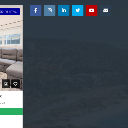
ED RENTAL
ve
ada