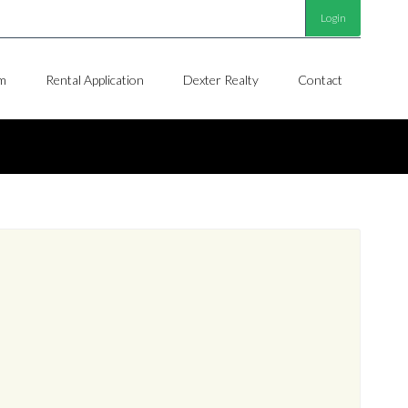
Login
m
Rental Application
Dexter Realty
Contact