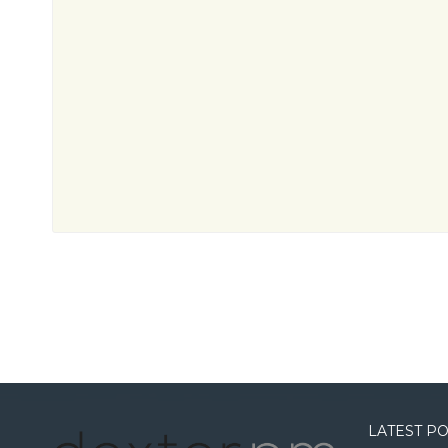
LATEST P