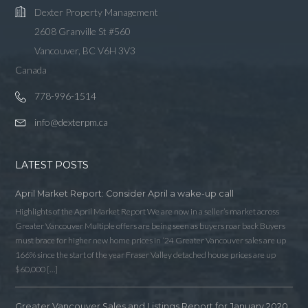
Dexter Property Management
2608 Granville St #560
Vancouver, BC V6H 3V3
Canada
778-996-1514
info@dexterpm.ca
LATEST POSTS
April Market Report: Consider April a wake-up call
Highlights of the April Market Report We are now in a seller’s market across
Greater Vancouver Multiple offers are being seen as buyers roar back Buyers
must brace for higher new home prices in ‘24 Greater Vancouver sales are up
166% since the start of the year Fraser Valley detached house prices are up
$60,000 […]
Greater Vancouver Sales and Listings Report for January 2020