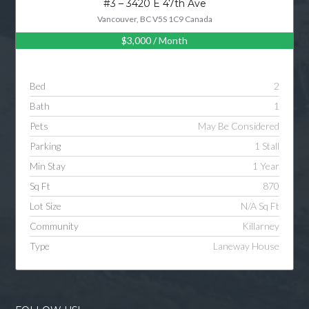
#3 – 3420 E 47th Ave
Vancouver, BC V5S 1C9 Canada
$3,000
/ Month
Log in
Username
Bed
2
Bath
1
Password
Pets
May Be Considered
Parking
1 Stall
Min Stay
1 Year
LOGIN
Sq Ft
870
Lot Size
N/A Sq Ft
LOGIN WITH GOOGLE
Community
Killarney
Type
Laneway House
LOGIN WITH LINKEDIN
LOGIN WITH AMAZON