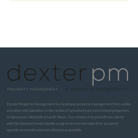
Dexter Property Management is a boutique property management firm unlike
any other. We specialize in the rental of furnished and unfurnished properties
in Vancouver, Westside & North Shore. Our mission is to provide our clients
with the best and most reliable range of services to make their property
operate as smooth and cost-effective as possible.