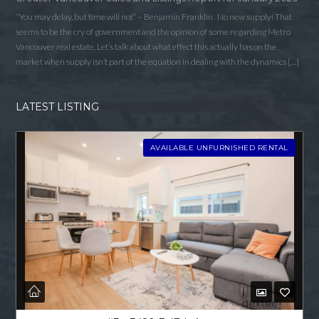
“You may delay, but time will not” – Benjamin Franklin No new supply! That
seems to be the cry of government and the opinion of some regarding Metro
Vancouver real estate. Let’s talk about what effect this actually has on the
market when supply isn’t part of the equation in dealing with the dynamics […]
LATEST LISTING
AVAILABLE UNFURNISHED RENTAL