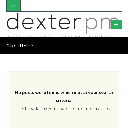
Login
ARCHIVES
No posts were found which match your search
criteria
.
Try broadening your search to find more results.