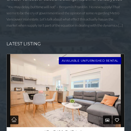
“You may delay, but time will not” – Benjamin Franklin No new supply! That
seems to be the cry of government and the opinion of some regarding Metro
Vancouver real estate. Let’s talk about what effect this actually has on the
market when supply isn’t part of the equation in dealing with the dynamics […]
LATEST LISTING
AVAILABLE UNFURNISHED RENTAL