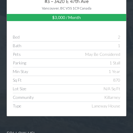
#3 – 3420 E 47th Ave
Vancouver, BC V5S 1C9 Canada
$3,000
/ Month
Log in
Username
Bed
2
Bath
1
Password
Pets
May Be Considered
Parking
1 Stall
Min Stay
1 Year
LOGIN
Sq Ft
870
Lot Size
N/A Sq Ft
LOGIN WITH GOOGLE
Community
Killarney
Type
Laneway House
LOGIN WITH LINKEDIN
LOGIN WITH AMAZON