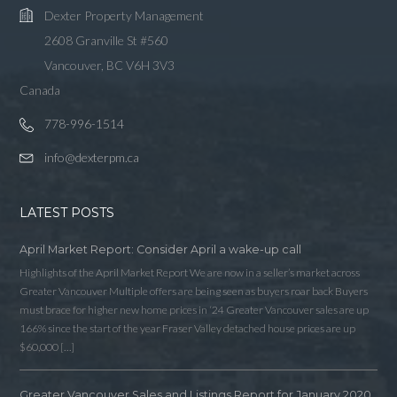
Dexter Property Management
2608 Granville St #560
Vancouver, BC V6H 3V3
Canada
778-996-1514
info@dexterpm.ca
LATEST POSTS
April Market Report: Consider April a wake-up call
Highlights of the April Market Report We are now in a seller’s market across
Greater Vancouver Multiple offers are being seen as buyers roar back Buyers
must brace for higher new home prices in ‘24 Greater Vancouver sales are up
166% since the start of the year Fraser Valley detached house prices are up
$60,000 […]
Greater Vancouver Sales and Listings Report for January 2020