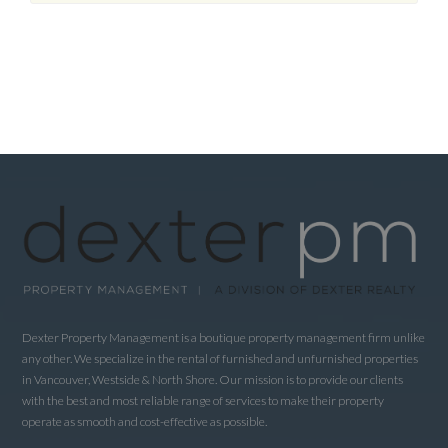
Dexter Property Management is a boutique property management firm unlike
any other. We specialize in the rental of furnished and unfurnished properties
in Vancouver, Westside & North Shore. Our mission is to provide our clients
with the best and most reliable range of services to make their property
operate as smooth and cost-effective as possible.