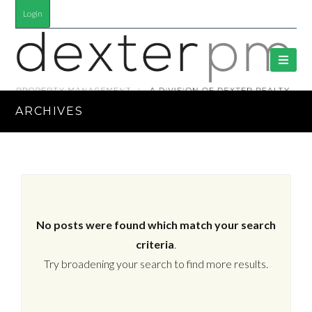
Login
ARCHIVES
No posts were found which match your search
criteria
.
Try broadening your search to find more results.