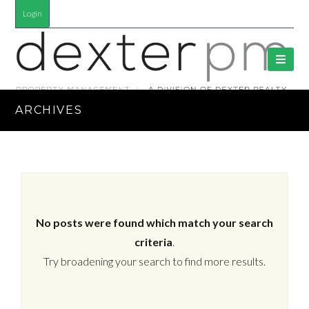
Login
ARCHIVES
No posts were found which match your search
criteria
.
Try broadening your search to find more results.