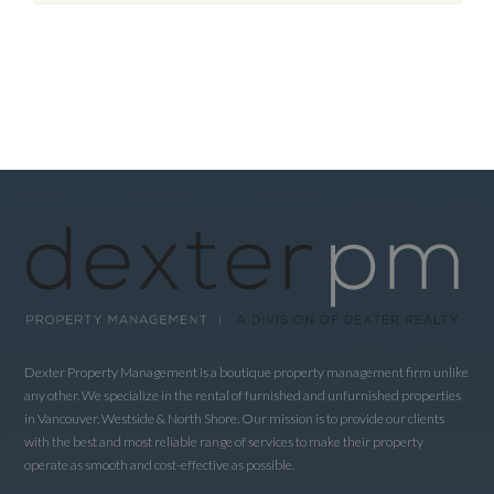
Dexter Property Management is a boutique property management firm unlike
any other. We specialize in the rental of furnished and unfurnished properties
in Vancouver, Westside & North Shore. Our mission is to provide our clients
with the best and most reliable range of services to make their property
operate as smooth and cost-effective as possible.