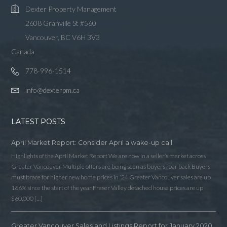
Dexter Property Management
2608 Granville St #560
Vancouver, BC V6H 3V3
Canada
778-996-1514
info@dexterpm.ca
LATEST POSTS
April Market Report: Consider April a wake-up call
Highlights of the April Market Report We are now in a seller’s market across
Greater Vancouver Multiple offers are being seen as buyers roar back Buyers
must brace for higher new home prices in ‘24 Greater Vancouver sales are up
166% since the start of the year Fraser Valley detached house prices are up
$60,000 […]
Greater Vancouver Sales and Listings Report for January 2020