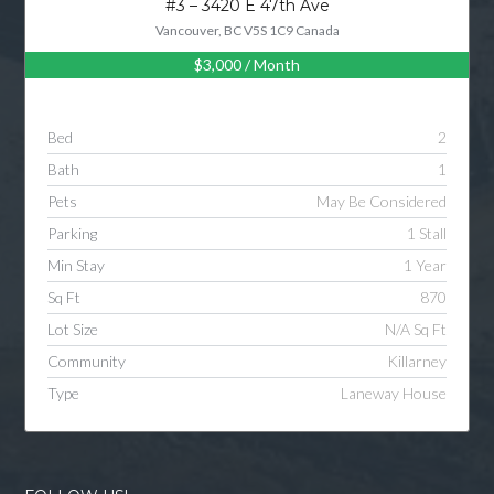
#3 – 3420 E 47th Ave
Vancouver, BC V5S 1C9 Canada
$3,000
/ Month
Log in
Username
Bed
2
Bath
1
Password
Pets
May Be Considered
Parking
1 Stall
Min Stay
1 Year
LOGIN
Sq Ft
870
Lot Size
N/A Sq Ft
LOGIN WITH GOOGLE
Community
Killarney
Type
Laneway House
LOGIN WITH LINKEDIN
LOGIN WITH AMAZON