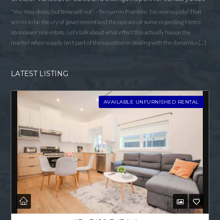
“You may delay, but time will not” – Benjamin Franklin No new supply! That
seems to be the cry of government and the opinion of some regarding Metro
Vancouver real estate. Let’s talk about what effect this actually has on the
market when supply isn’t part of the equation in dealing with the dynamics […]
LATEST LISTING
AVAILABLE UNFURNISHED RENTAL