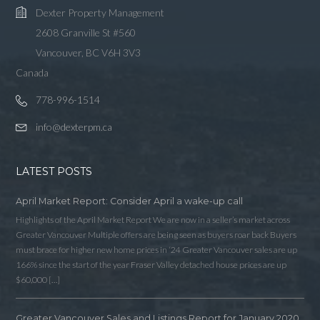
Dexter Property Management
2608 Granville St #560
Vancouver, BC V6H 3V3
Canada
778-996-1514
info@dexterpm.ca
LATEST POSTS
April Market Report: Consider April a wake-up call
Highlights of the April Market Report We are now in a seller’s market across
Greater Vancouver Multiple offers are being seen as buyers roar back Buyers
must brace for higher new home prices in ‘24 Greater Vancouver sales are up
166% since the start of the year Fraser Valley detached house prices are up
$60,000 […]
Greater Vancouver Sales and Listings Report for January 2020