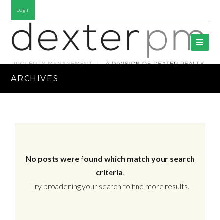
Login
ARCHIVES
No posts were found which match your search
criteria
.
Try broadening your search to find more results.