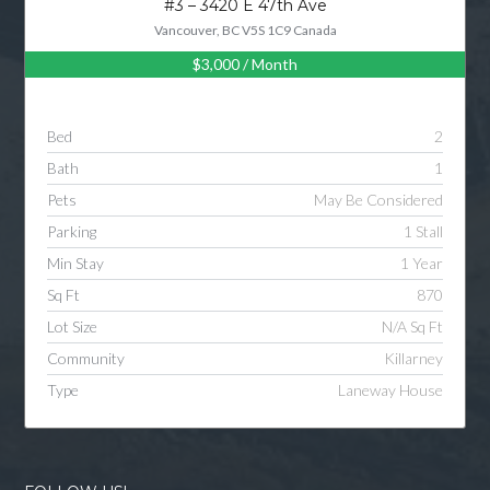
#3 – 3420 E 47th Ave
Vancouver, BC V5S 1C9 Canada
$3,000
/ Month
Log in
Username
Bed
2
Bath
1
Password
Pets
May Be Considered
Parking
1 Stall
Min Stay
1 Year
LOGIN
Sq Ft
870
Lot Size
N/A Sq Ft
LOGIN WITH GOOGLE
Community
Killarney
Type
Laneway House
LOGIN WITH LINKEDIN
LOGIN WITH AMAZON