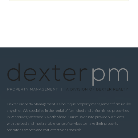
Dexter Property Management is a boutique property management firm unlike
any other. We specialize in the rental of furnished and unfurnished properties
in Vancouver, Westside & North Shore. Our mission is to provide our clients
with the best and most reliable range of services to make their property
operate as smooth and cost-effective as possible.