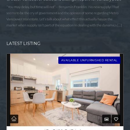
“You may delay, but time will not” – Benjamin Franklin No new supply! That
seems to be the cry of government and the opinion of some regarding Metro
Vancouver real estate. Let’s talk about what effect this actually has on the
market when supply isn’t part of the equation in dealing with the dynamics […]
LATEST LISTING
AVAILABLE UNFURNISHED RENTAL