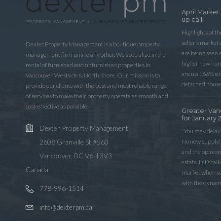
April Market
up call
Highlights of t
seller’s market
Dexter Property Management is a boutique property
are being seen 
management firm unlike any other. We specialize in the
higher new home
rental of furnished and unfurnished properties in
are up 166% sinc
Vancouver, Westside & North Shore. Our mission is to
detached house
provide our clients with the best and most reliable range
of services to make their property operate as smooth and
cost-effective as possible.
Greater Van
for January 
Dexter Property Management
“You may delay,
No new supply! 
2608 Granville St #560
and the opinio
Vancouver, BC V6H 3V3
estate. Let’s ta
Canada
market when sup
with the dynam
778-996-1514
info@dexterpm.ca