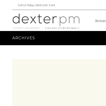
Call Us Today: (604) 263-1144
Rentals
ARCHIVES