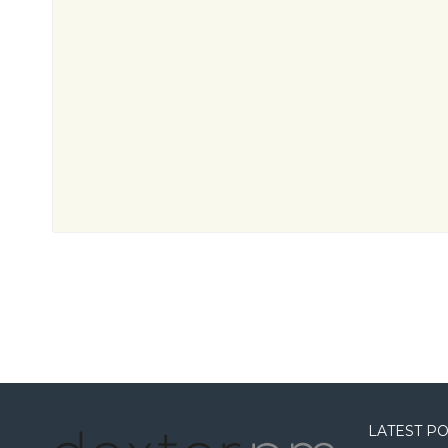
LATEST P