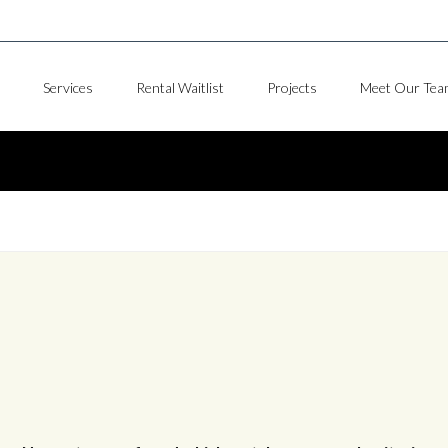
Services
Rental Waitlist
Projects
Meet Our Tea