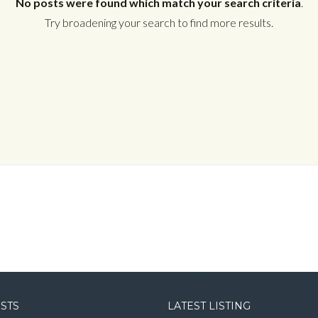
No posts were found which match your search criteria
.
Try broadening your search to find more results.
Log in
Username
Password
LOGIN
LOGIN WITH GOOGLE
OSTS
LATEST LISTING
LOGIN WITH LINKEDIN