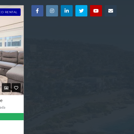
ED RENTAL
ve
ada