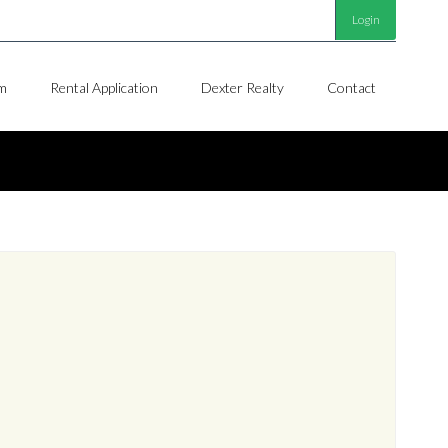
Login
m
Rental Application
Dexter Realty
Contact