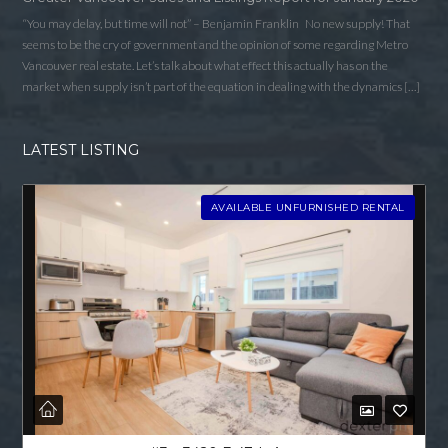
“You may delay, but time will not” – Benjamin Franklin No new supply! That
seems to be the cry of government and the opinion of some regarding Metro
Vancouver real estate. Let’s talk about what effect this actually has on the
market when supply isn’t part of the equation in dealing with the dynamics […]
LATEST LISTING
AVAILABLE UNFURNISHED RENTAL