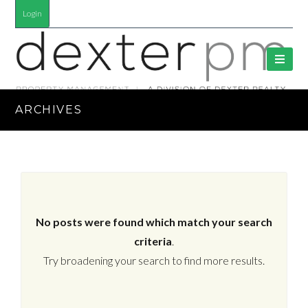
Login
ARCHIVES
No posts were found which match your search
criteria
.
Try broadening your search to find more results.