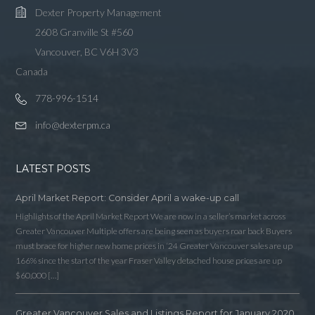
Dexter Property Management
2608 Granville St #560
Vancouver, BC V6H 3V3
Canada
778-996-1514
info@dexterpm.ca
LATEST POSTS
April Market Report: Consider April a wake-up call
Highlights of the April Market Report We are now in a seller’s market across
Greater Vancouver Multiple offers are being seen as buyers roar back Buyers
must brace for higher new home prices in ‘24 Greater Vancouver sales are up
166% since the start of the year Fraser Valley detached house prices are up
$60,000 […]
Greater Vancouver Sales and Listings Report for January 2020