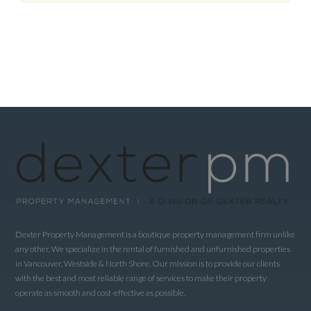
Dexter Property Management is a boutique property management firm unlike
any other. We specialize in the rental of furnished and unfurnished properties
in Vancouver, Westside & North Shore. Our mission is to provide our clients
with the best and most reliable range of services to make their property
operate as smooth and cost-effective as possible.