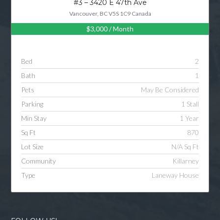
#3 – 3420 E 47th Ave
Vancouver, BC V5S 1C9 Canada
$3,000
/ Month
Log in
Username
Bed
2
Bath
1
Password
Pets
May Be Considered
Parking
1 Stall
Min Stay
1 Year
LOGIN
Sq Ft
870
Lot Size
N/A Sq Ft
LOGIN WITH GOOGLE
Community
Killarney
Type
Laneway House
LOGIN WITH LINKEDIN
LOGIN WITH AMAZON