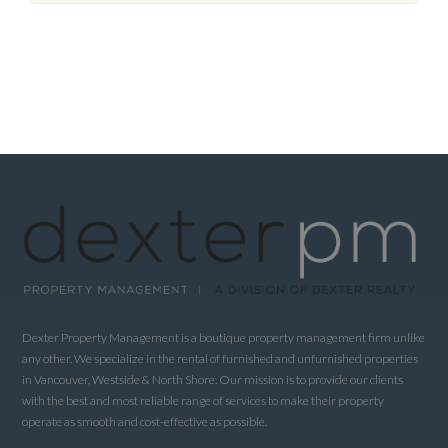
Dexter Property Management is a boutique property management firm unlike
any other. We specialize in the rental of furnished and unfurnished properties
in Vancouver, Westside & North Shore. Our mission is to provide our clients
with the best and most reliable range of services to make their property
operate as smooth and cost-effective as possible.