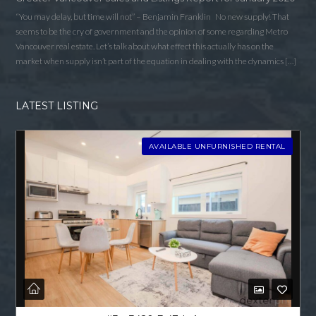
“You may delay, but time will not” – Benjamin Franklin No new supply! That
seems to be the cry of government and the opinion of some regarding Metro
Vancouver real estate. Let’s talk about what effect this actually has on the
market when supply isn’t part of the equation in dealing with the dynamics […]
LATEST LISTING
AVAILABLE UNFURNISHED RENTAL