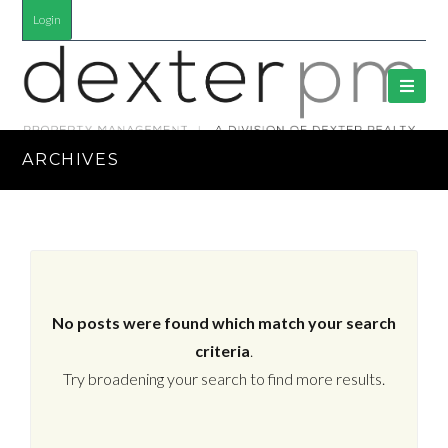
Login
ARCHIVES
No posts were found which match your search
criteria
.
Try broadening your search to find more results.