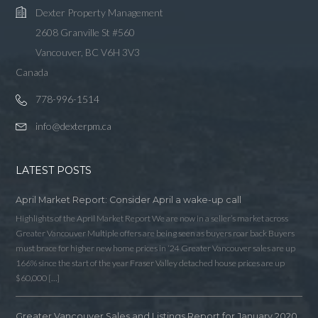
Dexter Property Management
2608 Granville St #560
Vancouver, BC V6H 3V3
Canada
778-996-1514
info@dexterpm.ca
LATEST POSTS
April Market Report: Consider April a wake-up call
Highlights of the April Market Report We are now in a seller’s market across
Greater Vancouver Multiple offers are being seen as buyers roar back Buyers
must brace for higher new home prices in ‘24 Greater Vancouver sales are up
166% since the start of the year Fraser Valley detached house prices are up
$60,000 […]
Greater Vancouver Sales and Listings Report for January 2020