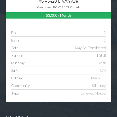
#3 – 3420 E 47th Ave
Vancouver, BC V5S 1C9 Canada
$3,000
/ Month
Log in
Username
Bed
2
Bath
1
Password
Pets
May Be Considered
Parking
1 Stall
Min Stay
1 Year
LOGIN
Sq Ft
870
Lot Size
N/A Sq Ft
LOGIN WITH GOOGLE
Community
Killarney
Type
Laneway House
LOGIN WITH LINKEDIN
LOGIN WITH AMAZON